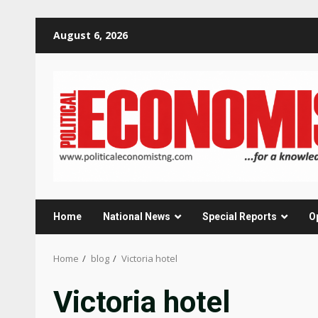
Skip
August 6, 2026
to
content
Home
National News
Special Reports
O
Home
blog
Victoria hotel
Victoria hotel