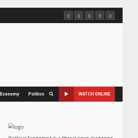
Home
About
Contact
Newsletter
Privacy
us
us
Policy
& Economy
Politics
WATCH ONLINE