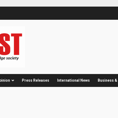
pinion
Press Releases
International News
Business 