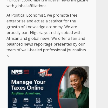
Political Economist is a liberal news magazine
with global affiliations.
At Political Economist, we promote free
enterprise and act as a catalyst for the
growth of knowledge economy. We are
proudly pan-Nigeria yet richly spiced with
African and global news. We offer a fair and
balanced news reportage presented by our
team of well-heeled professional journalists.
<