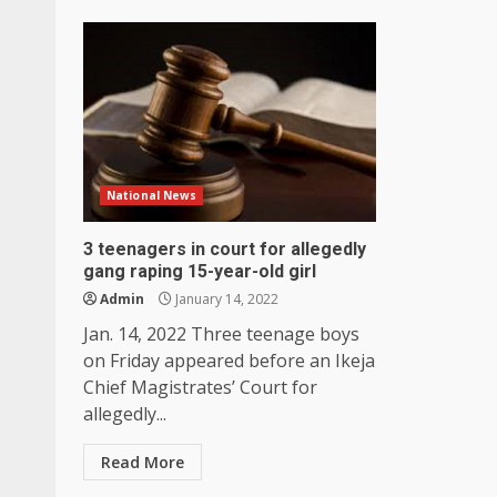
National News
3 teenagers in court for allegedly
gang raping 15-year-old girl
Admin
January 14, 2022
Jan. 14, 2022 Three teenage boys
on Friday appeared before an Ikeja
Chief Magistrates’ Court for
allegedly...
Read More