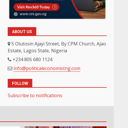
ABOUT US
5 Olutosin Ajayi Street, By CPM Church, Ajao
Estate, Lagos State, Nigeria
+234 805 680 1124
info@politicaleconomistng.com
FOLLOW
Subscribe to notifications