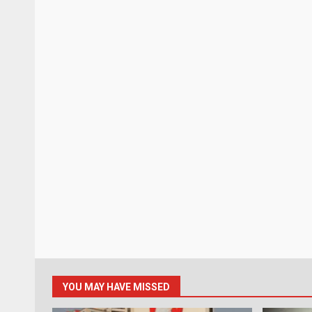
YOU MAY HAVE MISSED