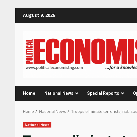
Skip
August 9, 2026
to
content
Home
National News
Special Reports
O
Home
National News
Troops eliminate terrorists, nab su
National News