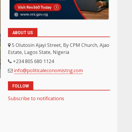
ABOUT US
5 Olutosin Ajayi Street, By CPM Church, Ajao
Estate, Lagos State, Nigeria
+234 805 680 1124
info@politicaleconomistng.com
FOLLOW
Subscribe to notifications