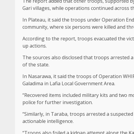
The report added that other troops, supported by 
Gari villages, while operations continued across 
In Plateau, it said the troops under Operation E
community, where six persons were killed and thre
According to the report, troops evacuated the vict
up actions.
The sources also disclosed that troops arrested 
of the state.
In Nasarawa, it said the troops of Operation WH
Galadima in Lafia Local Government Area.
“Recovered items included military kits and two m
police for further investigation.
“Similarly, in Taraba, troops arrested a suspect
actionable intelligence.
“Troops also foiled a kidnap attempt along the Ka