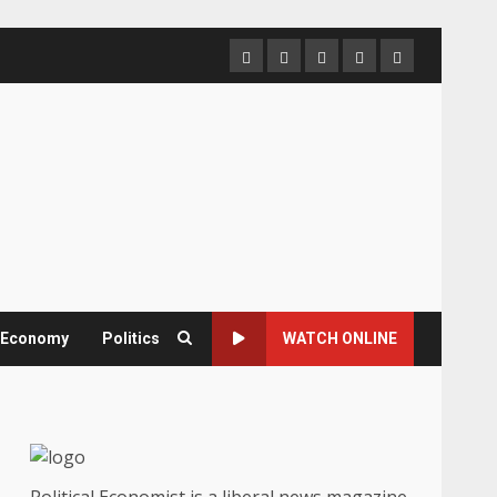
Home
About
Contact
Newsletter
Privacy
us
us
Policy
& Economy
Politics
WATCH ONLINE