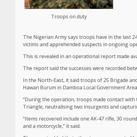
Troops on duty
The Nigerian Army says troops have in the last 24
victims and apprehended suspects in ongoing ope
This is revealed in an operational report made av
The report said the successes were recorded bet
In the North-East, it said troops of 25 Brigade an
Hawan Burum in Damboa Local Government Area
“During the operation, troops made contact with 
Triangle, neutralising two insurgents and capturi
“Items recovered include one AK-47 rifle, 30 roun
and a motorcycle,” it said.