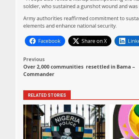
soldier, who sustained a gunshot wound and was e
Army authorities reaffirmed commitment to sustai
elements and enhance national security.
Facebook
Share on X
Link
Post
Previous
Over 2,000 communities resettled in Bama –
navigation
Commander
RELATED STORIES