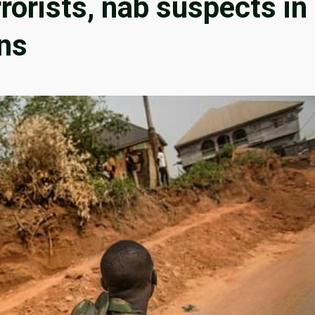
rorists, nab suspects in
ns