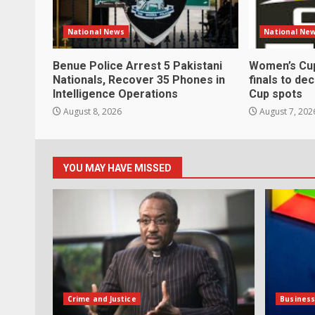
National News
National Ne
Benue Police Arrest 5 Pakistani
Women’s Cup
Nationals, Recover 35 Phones in
finals to de
Intelligence Operations
Cup spots
August 8, 2026
August 7, 202
YOU MAY HAVE MISSED
Crime and Justice
Busines