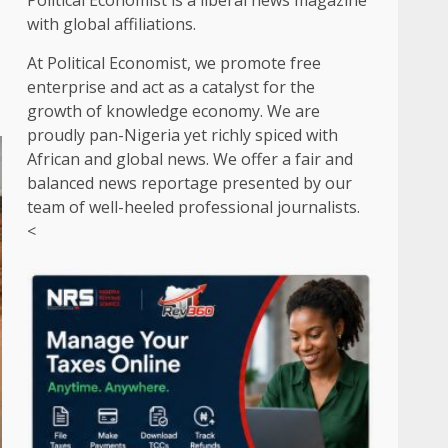
Political Economist is a liberal news magazine
with global affiliations.
At Political Economist, we promote free
enterprise and act as a catalyst for the
growth of knowledge economy. We are
proudly pan-Nigeria yet richly spiced with
African and global news. We offer a fair and
balanced news reportage presented by our
team of well-heeled professional journalists.
<