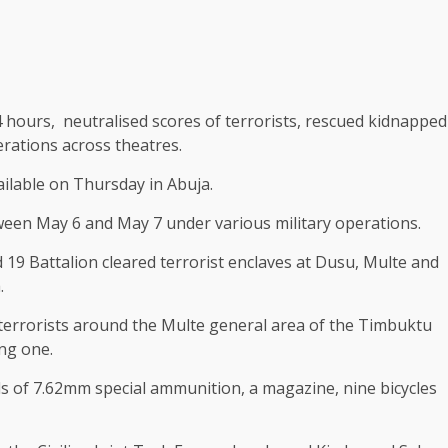
 hours, neutralised scores of terrorists, rescued kidnapped
rations across theatres.
ailable on Thursday in Abuja.
ween May 6 and May 7 under various military operations.
d 19 Battalion cleared terrorist enclaves at Dusu, Multe and
.
terrorists around the Multe general area of the Timbuktu
ng one.
ds of 7.62mm special ammunition, a magazine, nine bicycles