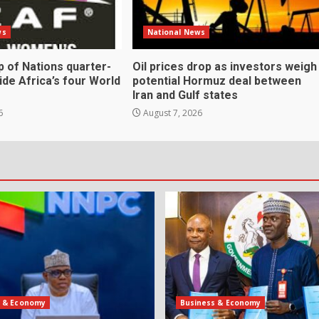
ws
National News
 of Nations quarter-
Oil prices drop as investors weigh
cide Africa’s four World
potential Hormuz deal between
Iran and Gulf states
6
August 7, 2026
s & Economy
Business & Economy