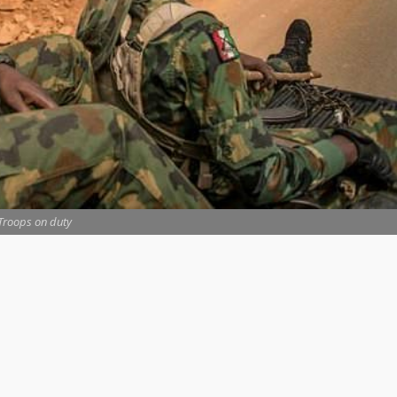
Troops on duty