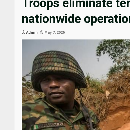
Troops eliminate ter
nationwide operatio
Admin
May 7, 2026