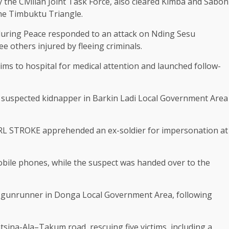
the Civilian Joint Task Force, also cleared Kimba and Sabon
the Timbuktu Triangle.
nduring Peace responded to an attack on Nding Sesu
e others injured by fleeing criminals.
ims to hospital for medical attention and launched follow-
a suspected kidnapper in Barkin Ladi Local Government Area
IRL STROKE apprehended an ex-soldier for impersonation at
obile phones, while the suspect was handed over to the
ed gunrunner in Donga Local Government Area, following
tsina-Ala–Takum road, rescuing five victims, including a