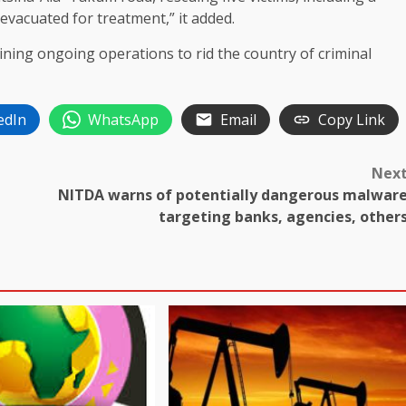
vacuated for treatment,” it added.
ning ongoing operations to rid the country of criminal
edIn
WhatsApp
Email
Copy Link
Nex
NITDA warns of potentially dangerous malwar
targeting banks, agencies, other