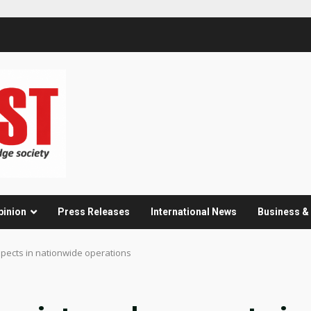
pinion
Press Releases
International News
Business 
spects in nationwide operations