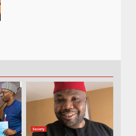
Society