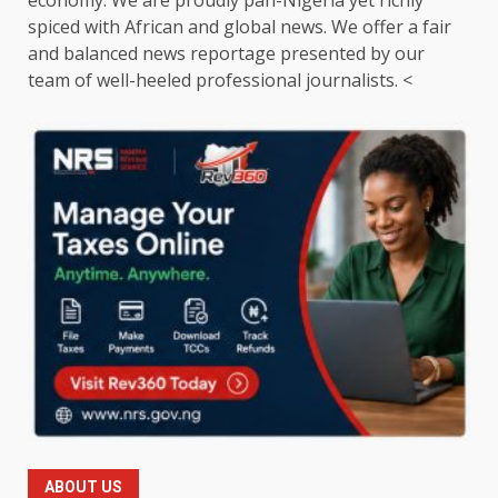
spiced with African and global news. We offer a fair
and balanced news reportage presented by our
team of well-heeled professional journalists. <
ABOUT US