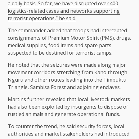
a daily basis. So far, we have disrupted over 400
logistics-related cases and networks supporting
terrorist operations,” he said.
The commander added that troops had intercepted
consignments of Premium Motor Spirit (PMS), drugs,
medical supplies, food items and spare parts
suspected to be destined for terrorist camps.
He noted that the seizures were made along major
movement corridors stretching from Kano through
Nguru and other routes leading into the Timbuktu
Triangle, Sambisa Forest and adjoining enclaves.
Martins further revealed that local livestock markets
had also been exploited by insurgents to dispose of
rustled animals and generate operational funds.
To counter the trend, he said security forces, local
authorities and market stakeholders had introduced