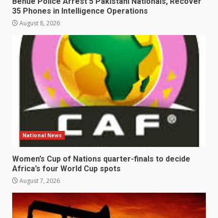
Benue Police Arrest 5 Pakistani Nationals, Recover
35 Phones in Intelligence Operations
August 8, 2026
National News
Women’s Cup of Nations quarter-finals to decide
Africa’s four World Cup spots
August 7, 2026