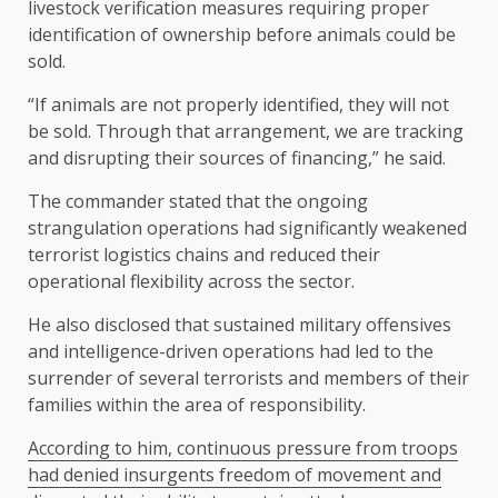
livestock verification measures requiring proper
identification of ownership before animals could be
sold.
“If animals are not properly identified, they will not
be sold. Through that arrangement, we are tracking
and disrupting their sources of financing,” he said.
The commander stated that the ongoing
strangulation operations had significantly weakened
terrorist logistics chains and reduced their
operational flexibility across the sector.
He also disclosed that sustained military offensives
and intelligence-driven operations had led to the
surrender of several terrorists and members of their
families within the area of responsibility.
According to him, continuous pressure from troops
had denied insurgents freedom of movement and