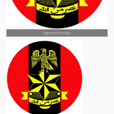
Nigerian Army logo