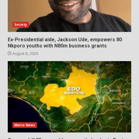
Society
Ex-Presidential aide, Jackson Ude, empowers 80
Nkporo youths with N80m business grants
August 8, 2026
Metro News