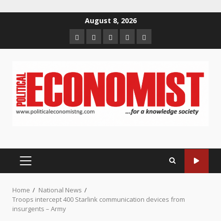
Skip
August 8, 2026
to
Home
About
Contact
Newsletter
Privacy
content
us
us
Policy
PRIMARY
MENU
Home
National News
Troops intercept 400 Starlink communication devices from
insurgents – Army