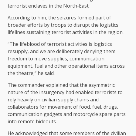
terrorist enclaves in the North-East.
According to him, the seizures formed part of
broader efforts by troops to disrupt the logistics
lifelines sustaining terrorist activities in the region.
“The lifeblood of terrorist activities is logistics
resupply, and we are deliberately denying them
freedom to move supplies, communication
equipment, fuel and other operational items across
the theatre,” he said.
The commander explained that the asymmetric
nature of the insurgency had enabled terrorists to
rely heavily on civilian supply chains and
collaborators for movement of food, fuel, drugs,
communication gadgets and motorcycle spare parts
into remote hideouts.
He acknowledged that some members of the civilian