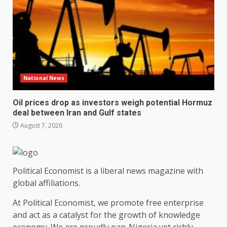
National News
Oil prices drop as investors weigh potential Hormuz
deal between Iran and Gulf states
August 7, 2026
Political Economist is a liberal news magazine with
global affiliations.
At Political Economist, we promote free enterprise
and act as a catalyst for the growth of knowledge
economy. We are proudly pan-Nigeria yet richly