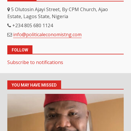
5 Olutosin Ajayi Street, By CPM Church, Ajao
Estate, Lagos State, Nigeria
+234 805 680 1124
info@politicaleconomistng.com
FOLLOW
Subscribe to notifications
YOU MAY HAVE MISSED