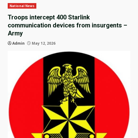
National News
Troops intercept 400 Starlink
communication devices from insurgents –
Army
Admin
May 12, 2026