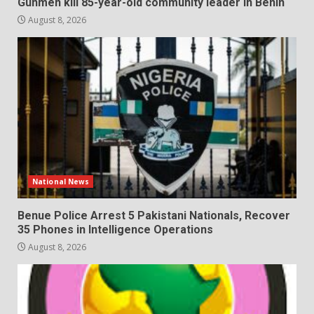
Gunmen kill 85-year-old community leader in Benin
August 8, 2026
National News
Benue Police Arrest 5 Pakistani Nationals, Recover
35 Phones in Intelligence Operations
August 8, 2026