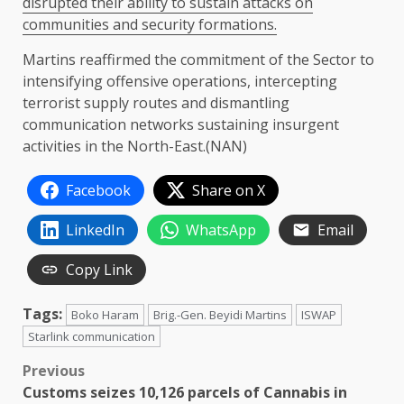
disrupted their ability to sustain attacks on
communities and security formations.
Martins reaffirmed the commitment of the Sector to
intensifying offensive operations, intercepting
terrorist supply routes and dismantling
communication networks sustaining insurgent
activities in the North-East.(NAN)
Facebook
Share on X
LinkedIn
WhatsApp
Email
Copy Link
Tags:
Boko Haram
Brig.-Gen. Beyidi Martins
ISWAP
Starlink communication
Post
Previous
Customs seizes 10,126 parcels of Cannabis in