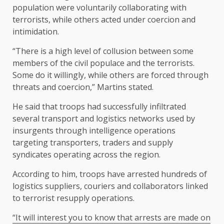
population were voluntarily collaborating with
terrorists, while others acted under coercion and
intimidation.
“There is a high level of collusion between some
members of the civil populace and the terrorists.
Some do it willingly, while others are forced through
threats and coercion,” Martins stated.
He said that troops had successfully infiltrated
several transport and logistics networks used by
insurgents through intelligence operations
targeting transporters, traders and supply
syndicates operating across the region.
According to him, troops have arrested hundreds of
logistics suppliers, couriers and collaborators linked
to terrorist resupply operations.
“It will interest you to know that arrests are made on