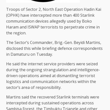
Troops of Sector 2, North East Operation Hadin Kai
(OPHK) have intercepted more than 400 Starlink
communication devices allegedly used by Boko
Haram and ISWAP terrorists to perpetrate crime in
the region.
The Sector’s Commander, Brig.-Gen. Beyidi Martins,
disclosed this while briefing defence correspondents
in Damaturu on Tuesday.
He said the internet service providers were seized
during the ongoing strangulation and intelligence-
driven operations aimed at dismantling terrorist
logistics and communication networks within the
sector’s area of responsibility.
Martins said the recovered Starlink terminals were
intercepted during sustained operations across
Sambisa Forest, the Timbuktu Triangle and other