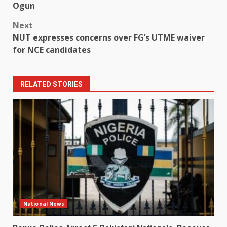
navigation
Ogun
Next
NUT expresses concerns over FG’s UTME waiver
for NCE candidates
RELATED STORIES
National News