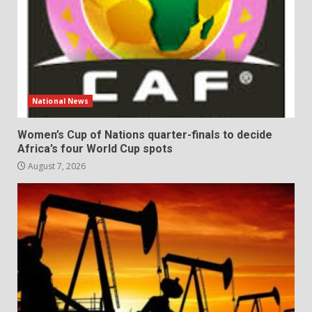
National News
Women’s Cup of Nations quarter-finals to decide
Africa’s four World Cup spots
August 7, 2026