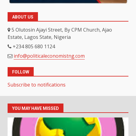
ABOUT US
5 Olutosin Ajayi Street, By CPM Church, Ajao
Estate, Lagos State, Nigeria
+234 805 680 1124
info@politicaleconomistng.com
FOLLOW
Subscribe to notifications
YOU MAY HAVE MISSED