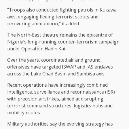
”Troops also conducted fighting patrols in Kukawa
axis, engaging fleeing terrorist scouts and
recovering ammunition,” it added.
The North-East theatre remains the epicentre of
Nigeria’s long-running counter-terrorism campaign
under Operation Hadin Kai.
Over the years, coordinated air and ground
offensives have targeted ISWAP and JAS enclaves
across the Lake Chad Basin and Sambisa axis.
Recent operations have increasingly combined
intelligence, surveillance and reconnaissance (ISR)
with precision airstrikes, aimed at disrupting
terrorist command structures, logistics hubs and
mobility routes.
Military authorities say the evolving strategy has