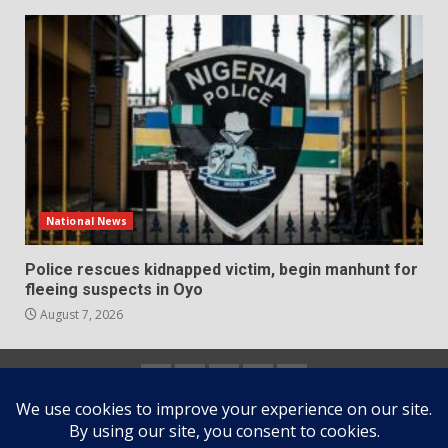
National News
Police rescues kidnapped victim, begin manhunt for
fleeing suspects in Oyo
August 7, 2026
Home
About
Contact
Newsletter
Privacy
us
us
Policy
Copyright © All rights reserved.
|
DarkNews
by AF