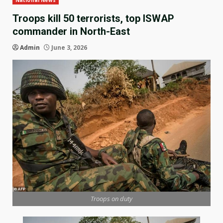
National News
Troops kill 50 terrorists, top ISWAP
commander in North-East
Admin
June 3, 2026
Troops on duty