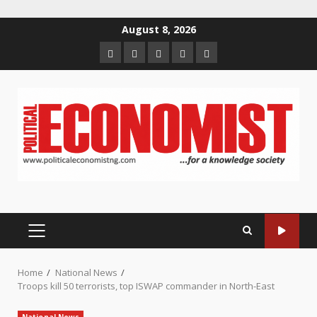
Skip
August 8, 2026
to
Home
About
Contact
Newsletter
Privacy
content
us
us
Policy
PRIMARY
MENU
Home
National News
Troops kill 50 terrorists, top ISWAP commander in North-East