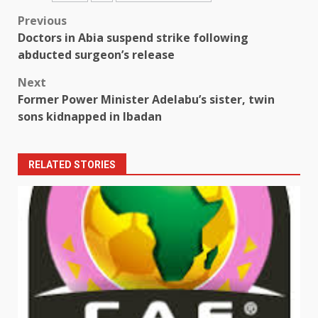
Post
Previous
Doctors in Abia suspend strike following
navigation
abducted surgeon’s release
Next
Former Power Minister Adelabu’s sister, twin
sons kidnapped in Ibadan
RELATED STORIES