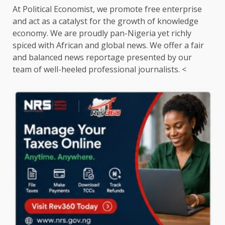
At Political Economist, we promote free enterprise
and act as a catalyst for the growth of knowledge
economy. We are proudly pan-Nigeria yet richly
spiced with African and global news. We offer a fair
and balanced news reportage presented by our
team of well-heeled professional journalists. <