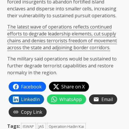
forced insurgents to abandon fortified island
enclaves and disperse into smaller cells, increasing
their vulnerability to sustained pursuit operations.
The latest wave of operations reflects continued
efforts to degrade leadership elements, cut supply
chains and denies terrorists freedom of movement
across the state and adjoining border corridors.
The military said operations would be sustained to
further degrade terrorist capabilities and restore
normalcy in the region.
Facebook
Share on X
LinkedIn
WhatsApp
Email
Copy Link
Tags:
ISWAP
JAS
Operation Hadin Kai