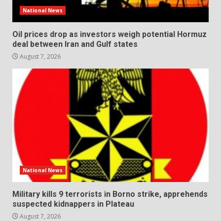
National News
Oil prices drop as investors weigh potential Hormuz
deal between Iran and Gulf states
August 7, 2026
National News
Military kills 9 terrorists in Borno strike, apprehends
suspected kidnappers in Plateau
August 7, 2026