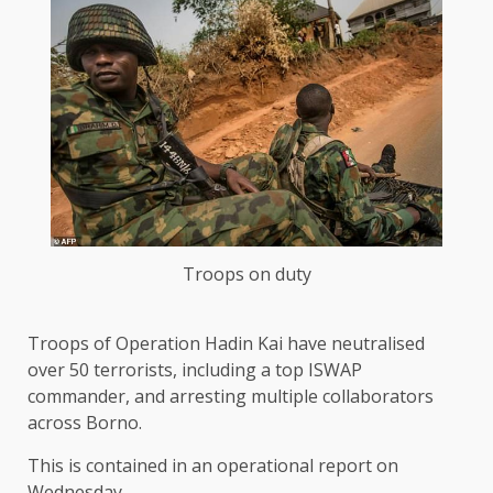
Troops on duty
Troops of Operation Hadin Kai have neutralised
over 50 terrorists, including a top ISWAP
commander, and arresting multiple collaborators
across Borno.
This is contained in an operational report on
Wednesday.