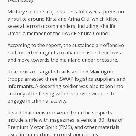
Military said the major success followed a precision
airstrike around Kirta and Arina Ciki, which killed
several terrorist commanders, including Khalifa
Umar, a member of the ISWAP Shura Council.
According to the report, the sustained air offensive
had forced insurgents to abandon island enclaves
and move towards the mainland under pressure.
In a series of targeted raids around Maiduguri,
troops arrested three ISWAP logistics suppliers and
informants. A deserting soldier was also taken into
custody after fleeing with his service weapon to
engage in criminal activity.
It said that items recovered from the suspects
include a rifle with magazines, a vehicle, 30 litres of
Premium Motor Spirit (PMS), and other materials
used in supporting terrorist operations.