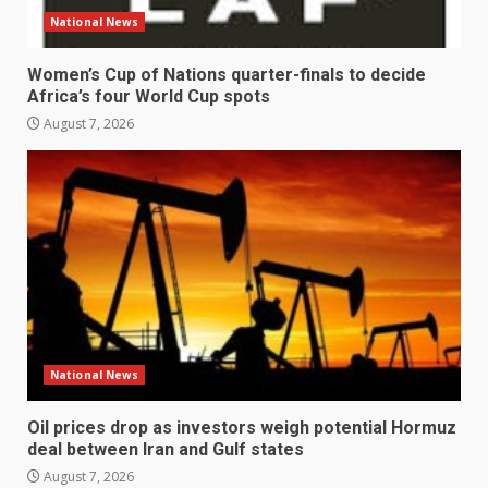
National News
Women’s Cup of Nations quarter-finals to decide
Africa’s four World Cup spots
August 7, 2026
National News
Oil prices drop as investors weigh potential Hormuz
deal between Iran and Gulf states
August 7, 2026