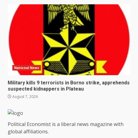
National News
Military kills 9 terrorists in Borno strike, apprehends
suspected kidnappers in Plateau
August 7, 2026
Political Economist is a liberal news magazine with
global affiliations.