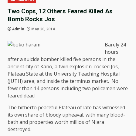
National News
Two Cops, 12 Others Feared Killed As
Bomb Rocks Jos
Admin
May 20, 2014
Barely 24
hours
after a suicide bomber killed five persons in the
ancient city of Kano, a twin explosion rocked Jos,
Plateau State at the University Teaching Hospital
(JUTH) area, and inside the terminus market. No
fewer than 14 persons including two policemen were
feared dead.
The hitherto peaceful Plateau of late has witnessed
its own share of bloody upheaval, with many blood-
bath and properties worth millios of Niara
destroyed.