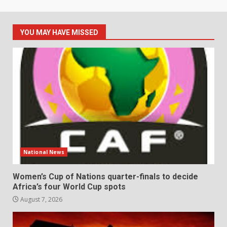
YOU MAY HAVE MISSED
National News
Women’s Cup of Nations quarter-finals to decide
Africa’s four World Cup spots
August 7, 2026