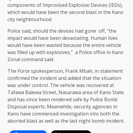
components of Improvised Explosive Devices (IEDs),
which would have been the second blast in the Kano
city neighbourhood.
Police said, should the devices had gone off, “the
impact would have been devastating. Human lives
would have been wasted because the entire vehicle
was filled up with explosives,” a Police office in Kano
Zonal command said.
The Force spokesperson, Frank Mbah, in statement
confirmed the incident and added that the situation
was under control. The vehicle was recovered at
Tafawa Balewa Street, Nasarawa area of Kano State
and has since been rendered safe by Police Bomb
Disposal experts. Meanwhile, security agencies in
Kano have commenced investigation into both the
aborted blast as well as the last night bomb incident.