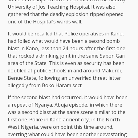
University of Jos Teaching Hospital. It was also
gathered that the deadly explosion ripped opened
one of the Hospital’s wards wall.
It would be recalled that Police operatives in Kano,
had foiled what would have been a second bomb
blast in Kano, less than 24 hours after the first one
that rocked a drinking joint in the same Sabon Gari
area of the State. This is even as security has been
doubled at public Schools in and around Makurdi,
Benue State, following an unverified threat letter
allegedly from Boko Haram sect.
If the second blast had occurred, it would have been
a repeat of Nyanya, Abuja episode, in which there
was a second blast at the same scene similar to the
first one. Police in Kano ancient city, in the North
West Nigeria, were on point this time around,
averting what could have been another devastating