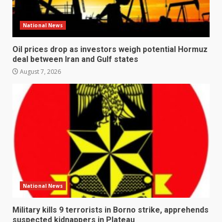
National News
Oil prices drop as investors weigh potential Hormuz
deal between Iran and Gulf states
August 7, 2026
National News
Military kills 9 terrorists in Borno strike, apprehends
suspected kidnappers in Plateau