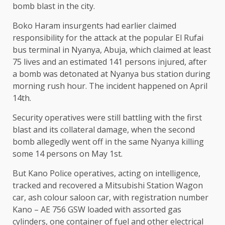
bomb blast in the city.
Boko Haram insurgents had earlier claimed
responsibility for the attack at the popular El Rufai
bus terminal in Nyanya, Abuja, which claimed at least
75 lives and an estimated 141 persons injured, after
a bomb was detonated at Nyanya bus station during
morning rush hour. The incident happened on April
14th.
Security operatives were still battling with the first
blast and its collateral damage, when the second
bomb allegedly went off in the same Nyanya killing
some 14 persons on May 1st.
But Kano Police operatives, acting on intelligence,
tracked and recovered a Mitsubishi Station Wagon
car, ash colour saloon car, with registration number
Kano – AE 756 GSW loaded with assorted gas
cylinders, one container of fuel and other electrical