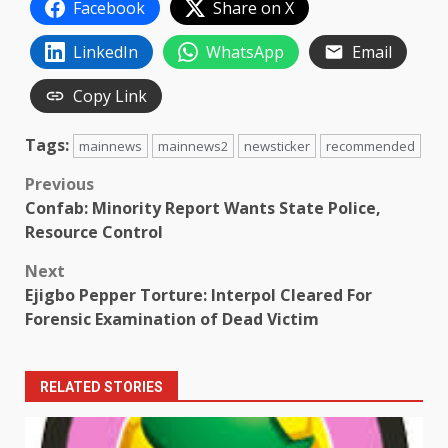
Facebook
Share on X
LinkedIn
WhatsApp
Email
Copy Link
Tags:
mainnews
mainnews2
newsticker
recommended
Post
Previous
Confab: Minority Report Wants State Police,
navigation
Resource Control
Next
Ejigbo Pepper Torture: Interpol Cleared For
Forensic Examination of Dead Victim
RELATED STORIES