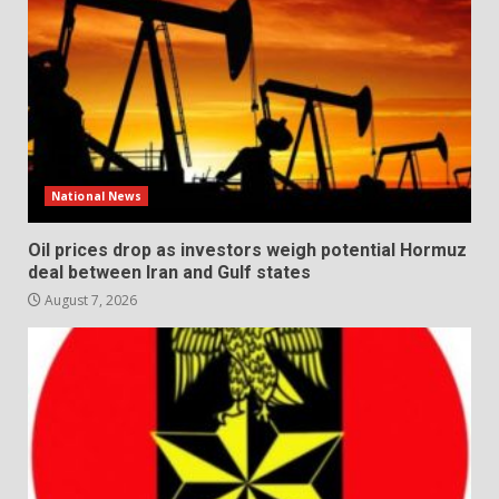
National News
Oil prices drop as investors weigh potential Hormuz
deal between Iran and Gulf states
August 7, 2026