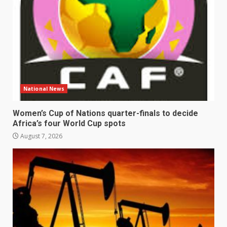
National News
Women’s Cup of Nations quarter-finals to decide
Africa’s four World Cup spots
August 7, 2026