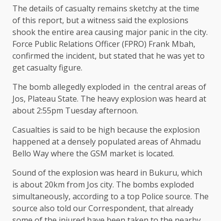
The details of casualty remains sketchy at the time
of this report, but a witness said the explosions
shook the entire area causing major panic in the city.
Force Public Relations Officer (FPRO) Frank Mbah,
confirmed the incident, but stated that he was yet to
get casualty figure.
The bomb allegedly exploded in the central areas of
Jos, Plateau State. The heavy explosion was heard at
about 2:55pm Tuesday afternoon.
Casualties is said to be high because the explosion
happened at a densely populated areas of Ahmadu
Bello Way where the GSM market is located.
Sound of the explosion was heard in Bukuru, which
is about 20km from Jos city. The bombs exploded
simultaneously, according to a top Police source. The
source also told our Correspondent, that already
some of the injured have been taken to the nearby