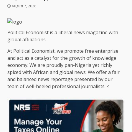
August 7, 2026
Political Economist is a liberal news magazine with
global affiliations.
At Political Economist, we promote free enterprise
and act as a catalyst for the growth of knowledge
economy. We are proudly pan-Nigeria yet richly
spiced with African and global news. We offer a fair
and balanced news reportage presented by our
team of well-heeled professional journalists. <