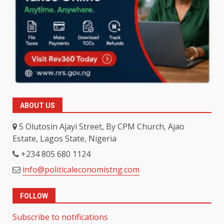
ABOUT US
5 Olutosin Ajayi Street, By CPM Church, Ajao
Estate, Lagos State, Nigeria
+234 805 680 1124
info@politicaleconomistng.com
FOLLOW
Subscribe to notifications