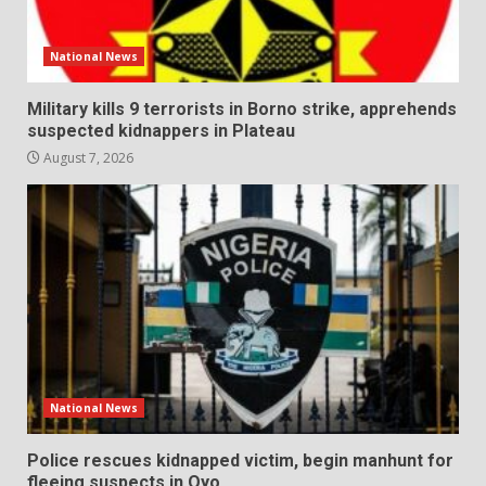
National News
Military kills 9 terrorists in Borno strike, apprehends
suspected kidnappers in Plateau
August 7, 2026
National News
Police rescues kidnapped victim, begin manhunt for
fleeing suspects in Oyo