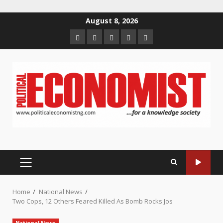
Skip
August 8, 2026
to
Home
About
Contact
Newsletter
Privacy
content
us
us
Policy
PRIMARY
MENU
Home
National News
Two Cops, 12 Others Feared Killed As Bomb Rocks Jos