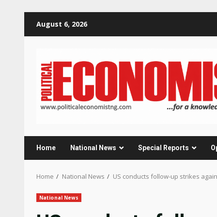
Skip
August 6, 2026
to
content
Home
National News
Special Reports
O
Home
National News
US conducts follow-up strikes agains
National News