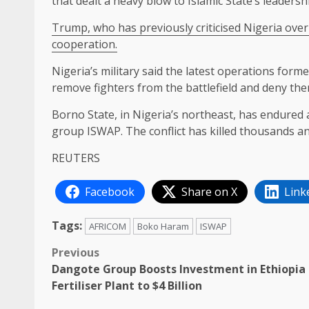
that dealt a heavy blow to Islamic State’s leadersh
Trump, who has previously criticised ​Nigeria over
cooperation.
Nigeria’s military said the latest operations form
remove fighters from the ​battlefield ⁠and deny th
Borno State, in Nigeria’s northeast, has endured 
⁠group ISWAP. ​The conflict has killed thousands an
REUTERS
Facebook
Share on X
Link
Tags:
AFRICOM
Boko Haram
ISWAP
Post
Previous
Dangote Group Boosts Investment in Ethiopia
navigation
Fertiliser Plant to $4 Billion