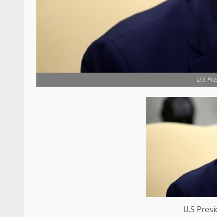
U.S Pre
U.S Pres