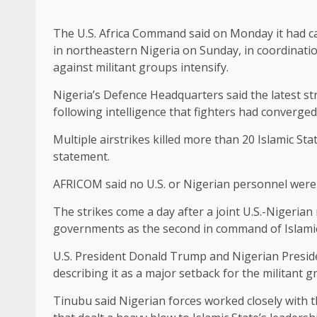
The U.S. Africa Command said on Monday it had carr
in northeastern Nigeria on ‌Sunday, in coordinati
against militant groups intensify.
Nigeria’s Defence Headquarters said the latest st
following intelligence that ​fighters had converged
Multiple airstrikes killed more than 20 ⁠Islamic Sta
statement.
AFRICOM said no U.S. or Nigerian personnel were 
The strikes come a day after a joint U.S.-Nigerian 
governments as the second in command of Islamic ​
U.S. President Donald Trump and Nigerian Presi
describing it as a major setback for the ‌militant ⁠g
Tinubu said Nigerian forces worked closely with th