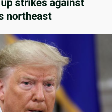
up strikes against
’s northeast