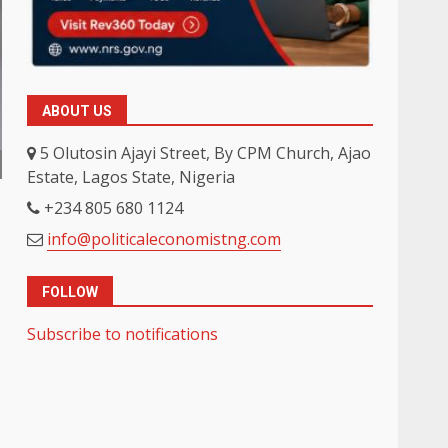
ABOUT US
5 Olutosin Ajayi Street, By CPM Church, Ajao
Estate, Lagos State, Nigeria
+234 805 680 1124
info@politicaleconomistng.com
FOLLOW
Subscribe to notifications