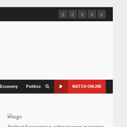
Home
About
Contact
Newsletter
Privacy
us
us
Policy
& Economy
Politics
WATCH ONLINE