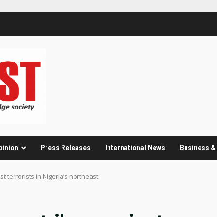
pinion
Press Releases
International News
Business 
t terrorists in Nigeria’s northeast