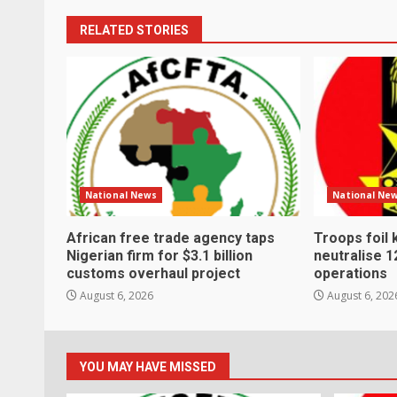
RELATED STORIES
National News
National Ne
African free trade agency taps
Troops foil 
Nigerian firm for $3.1 billion
neutralise 1
customs overhaul project
operations
August 6, 2026
August 6, 202
YOU MAY HAVE MISSED