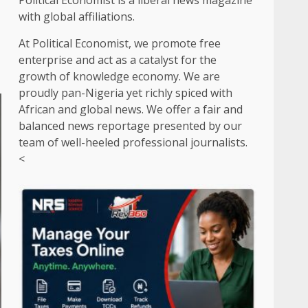
Political Economist is a liberal news magazine
with global affiliations.
At Political Economist, we promote free
enterprise and act as a catalyst for the
growth of knowledge economy. We are
proudly pan-Nigeria yet richly spiced with
African and global news. We offer a fair and
balanced news reportage presented by our
team of well-heeled professional journalists.
<