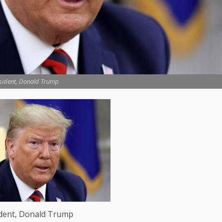
sident, Donald Trump
ident, Donald Trump