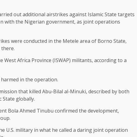
ied out additional ​airstrikes against Islamic State targets
on with the Nigerian government, as joint operations
rikes were conducted in ​the Metele area of Borno State,
 there.
te West Africa Province (ISWAP) militants, according to a ​
harmed in the ​operation.
mission that killed Abu-Bilal al-Minuki, described by both
State globally.
dent Bola Ahmed ​Tinubu confirmed the development,
roup.
e U.S. military in what he called a daring joint operation