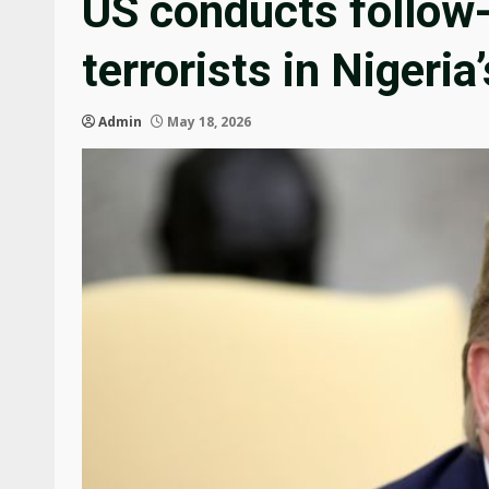
US conducts follow-
terrorists in Nigeria
Admin
May 18, 2026