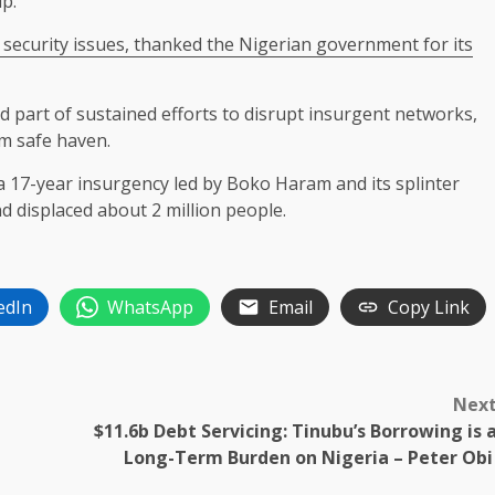
ip.
 security ​issues, thanked ⁠the Nigerian government for its
ed part of sustained efforts ​to disrupt insurgent networks,
em safe haven.
a 17-year insurgency led by Boko Haram and its splinter
d ​displaced about 2 million people.
edIn
WhatsApp
Email
Copy Link
Nex
$11.6b Debt Servicing: Tinubu’s Borrowing is 
Long-Term Burden on Nigeria – Peter Ob