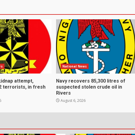
ws
National News
kidnap attempt,
Navy recovers 85,300 litres of
2 terrorists, in fresh
suspected stolen crude oil in
Rivers
6
August 6, 2026