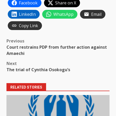
Facebook
Share on X
LinkedIn
WhatsApp
Email
Copy Link
Post
Previous
Court restrains PDP from further action against
navigation
Amaechi
Next
The trial of Cynthia Osokogu’s
RELATED STORIES