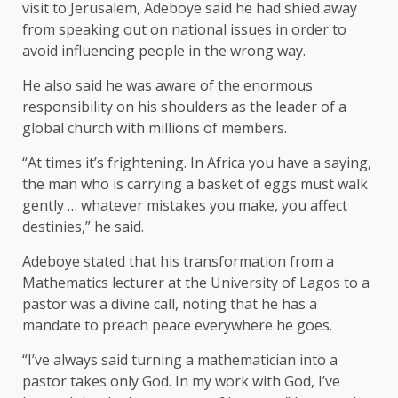
visit to Jerusalem, Adeboye said he had shied away
from speaking out on national issues in order to
avoid influencing people in the wrong way.
He also said he was aware of the enormous
responsibility on his shoulders as the leader of a
global church with millions of members.
“At times it’s frightening. In Africa you have a saying,
the man who is carrying a basket of eggs must walk
gently … whatever mistakes you make, you affect
destinies,” he said.
Adeboye stated that his transformation from a
Mathematics lecturer at the University of Lagos to a
pastor was a divine call, noting that he has a
mandate to preach peace everywhere he goes.
“I’ve always said turning a mathematician into a
pastor takes only God. In my work with God, I’ve