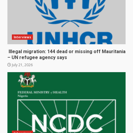
Interviews
Illegal migration: 144 dead or missing off Mauritania
– UN refugee agency says
July 21, 2026