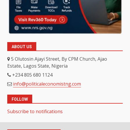
ABOUT US
5 Olutosin Ajayi Street, By CPM Church, Ajao
Estate, Lagos State, Nigeria
+234 805 680 1124
info@politicaleconomistng.com
FOLLOW
Subscribe to notifications