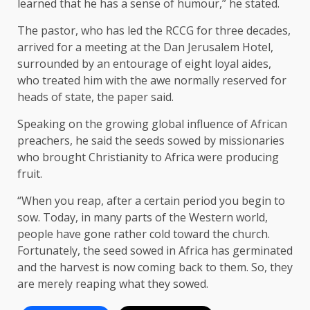
learned that he has a sense of humour,” he stated.
The pastor, who has led the RCCG for three decades,
arrived for a meeting at the Dan Jerusalem Hotel,
surrounded by an entourage of eight loyal aides,
who treated him with the awe normally reserved for
heads of state, the paper said.
Speaking on the growing global influence of African
preachers, he said the seeds sowed by missionaries
who brought Christianity to Africa were producing
fruit.
“When you reap, after a certain period you begin to
sow. Today, in many parts of the Western world,
people have gone rather cold toward the church.
Fortunately, the seed sowed in Africa has germinated
and the harvest is now coming back to them. So, they
are merely reaping what they sowed.