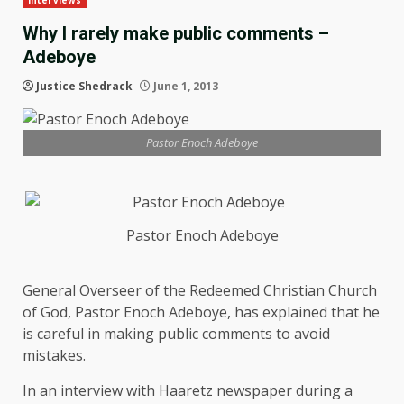
Interviews
Why I rarely make public comments –
Adeboye
Justice Shedrack
June 1, 2013
Pastor Enoch Adeboye
Pastor Enoch Adeboye
General Overseer of the Redeemed Christian Church
of God, Pastor Enoch Adeboye, has explained that he
is careful in making public comments to avoid
mistakes.
In an interview with Haaretz newspaper during a