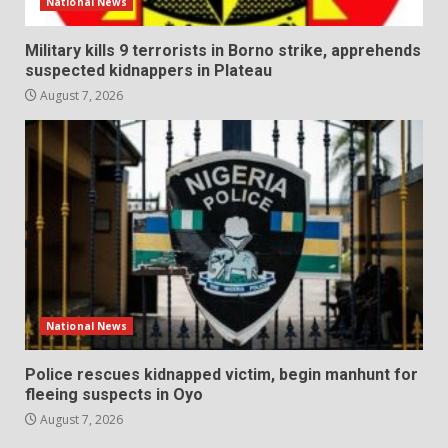
National News
Military kills 9 terrorists in Borno strike, apprehends
suspected kidnappers in Plateau
August 7, 2026
National News
Police rescues kidnapped victim, begin manhunt for
fleeing suspects in Oyo
August 7, 2026