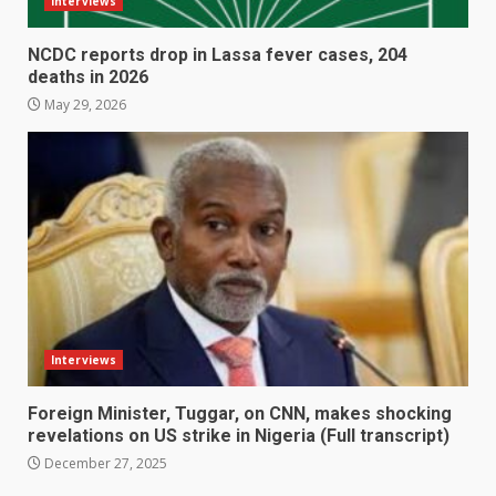
Interviews
NCDC reports drop in Lassa fever cases, 204
deaths in 2026
May 29, 2026
Interviews
Foreign Minister, Tuggar, on CNN, makes shocking
revelations on US strike in Nigeria (Full transcript)
December 27, 2025