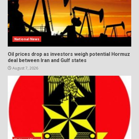
National News
Oil prices drop as investors weigh potential Hormuz
deal between Iran and Gulf states
August 7, 2026