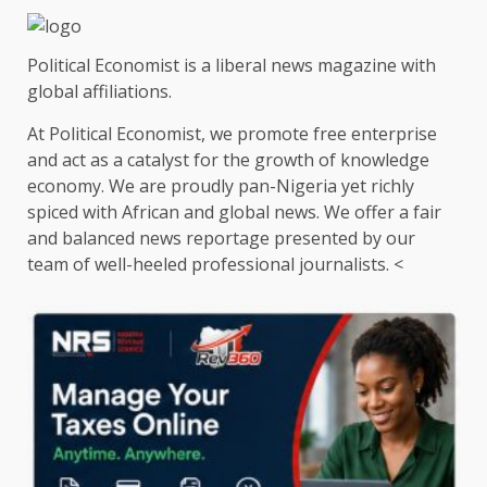
Political Economist is a liberal news magazine with
global affiliations.
At Political Economist, we promote free enterprise
and act as a catalyst for the growth of knowledge
economy. We are proudly pan-Nigeria yet richly
spiced with African and global news. We offer a fair
and balanced news reportage presented by our
team of well-heeled professional journalists. <