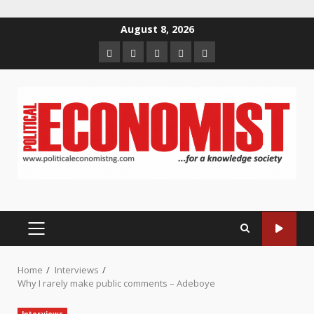
Skip
August 8, 2026
to
Home
About
Contact
Newsletter
Privacy
content
us
us
Policy
PRIMARY
MENU
Home
Interviews
Why I rarely make public comments – Adeboye