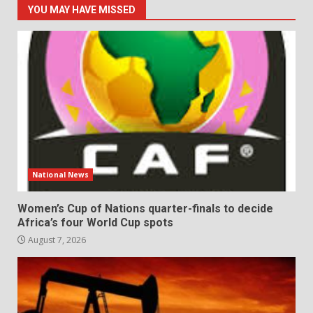
YOU MAY HAVE MISSED
National News
Women’s Cup of Nations quarter-finals to decide
Africa’s four World Cup spots
August 7, 2026