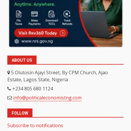
ABOUT US
5 Olutosin Ajayi Street, By CPM Church, Ajao
Estate, Lagos State, Nigeria
+234 805 680 1124
info@politicaleconomistng.com
FOLLOW
Subscribe to notifications