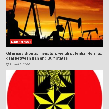
National News
Oil prices drop as investors weigh potential Hormuz
deal between Iran and Gulf states
August 7, 2026