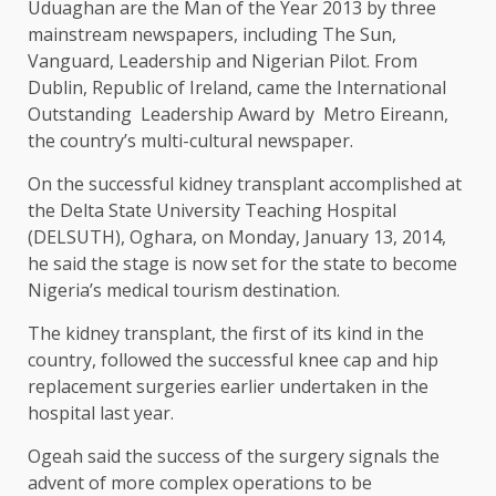
Uduaghan are the Man of the Year 2013 by three
mainstream newspapers, including The Sun,
Vanguard, Leadership and Nigerian Pilot. From
Dublin, Republic of Ireland, came the International
Outstanding Leadership Award by Metro Eireann,
the country’s multi-cultural newspaper.
On the successful kidney transplant accomplished at
the Delta State University Teaching Hospital
(DELSUTH), Oghara, on Monday, January 13, 2014,
he said the stage is now set for the state to become
Nigeria’s medical tourism destination.
The kidney transplant, the first of its kind in the
country, followed the successful knee cap and hip
replacement surgeries earlier undertaken in the
hospital last year.
Ogeah said the success of the surgery signals the
advent of more complex operations to be