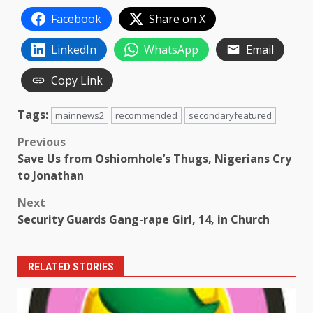
Facebook
Share on X
LinkedIn
WhatsApp
Email
Copy Link
Tags:
mainnews2
recommended
secondaryfeatured
Post
Previous
Save Us from Oshiomhole’s Thugs, Nigerians Cry
navigation
to Jonathan
Next
Security Guards Gang-rape Girl, 14, in Church
RELATED STORIES