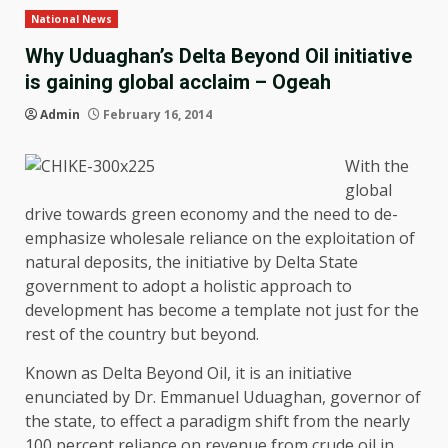
National News
Why Uduaghan’s Delta Beyond Oil initiative
is gaining global acclaim – Ogeah
Admin
February 16, 2014
With the
global
drive towards green economy and the need to de-
emphasize wholesale reliance on the exploitation of
natural deposits, the initiative by Delta State
government to adopt a holistic approach to
development has become a template not just for the
rest of the country but beyond.
Known as Delta Beyond Oil, it is an initiative
enunciated by Dr. Emmanuel Uduaghan, governor of
the state, to effect a paradigm shift from the nearly
100 percent reliance on revenue from crude oil in