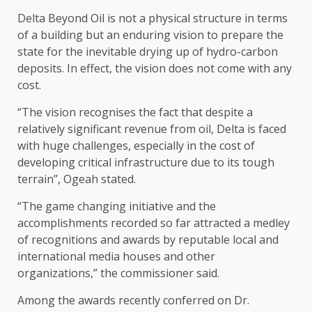
Delta Beyond Oil is not a physical structure in terms
of a building but an enduring vision to prepare the
state for the inevitable drying up of hydro-carbon
deposits. In effect, the vision does not come with any
cost.
“The vision recognises the fact that despite a
relatively significant revenue from oil, Delta is faced
with huge challenges, especially in the cost of
developing critical infrastructure due to its tough
terrain”, Ogeah stated.
“The game changing initiative and the
accomplishments recorded so far attracted a medley
of recognitions and awards by reputable local and
international media houses and other
organizations,” the commissioner said.
Among the awards recently conferred on Dr.