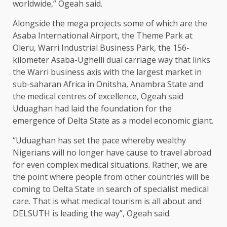
worldwide,” Ogeah said.
Alongside the mega projects some of which are the
Asaba International Airport, the Theme Park at
Oleru, Warri Industrial Business Park, the 156-
kilometer Asaba-Ughelli dual carriage way that links
the Warri business axis with the largest market in
sub-saharan Africa in Onitsha, Anambra State and
the medical centres of excellence, Ogeah said
Uduaghan had laid the foundation for the
emergence of Delta State as a model economic giant.
“Uduaghan has set the pace whereby wealthy
Nigerians will no longer have cause to travel abroad
for even complex medical situations. Rather, we are
the point where people from other countries will be
coming to Delta State in search of specialist medical
care. That is what medical tourism is all about and
DELSUTH is leading the way”, Ogeah said.