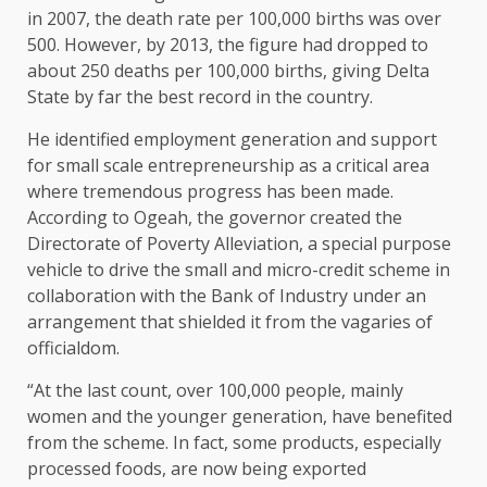
in 2007, the death rate per 100,000 births was over
500. However, by 2013, the figure had dropped to
about 250 deaths per 100,000 births, giving Delta
State by far the best record in the country.
He identified employment generation and support
for small scale entrepreneurship as a critical area
where tremendous progress has been made.
According to Ogeah, the governor created the
Directorate of Poverty Alleviation, a special purpose
vehicle to drive the small and micro-credit scheme in
collaboration with the Bank of Industry under an
arrangement that shielded it from the vagaries of
officialdom.
“At the last count, over 100,000 people, mainly
women and the younger generation, have benefited
from the scheme. In fact, some products, especially
processed foods, are now being exported