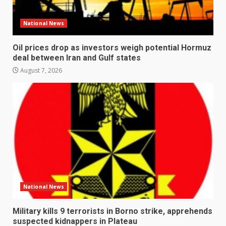
National News
Oil prices drop as investors weigh potential Hormuz
deal between Iran and Gulf states
August 7, 2026
National News
Military kills 9 terrorists in Borno strike, apprehends
suspected kidnappers in Plateau