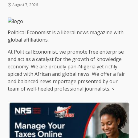
August 7, 2026
Political Economist is a liberal news magazine with
global affiliations.
At Political Economist, we promote free enterprise
and act as a catalyst for the growth of knowledge
economy. We are proudly pan-Nigeria yet richly
spiced with African and global news. We offer a fair
and balanced news reportage presented by our
team of well-heeled professional journalists. <