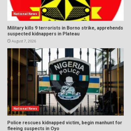
National News
Military kills 9 terrorists in Borno strike, apprehends
suspected kidnappers in Plateau
August 7, 2026
National News
Police rescues kidnapped victim, begin manhunt for
fleeing suspects in Oyo