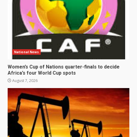
National News
Women’s Cup of Nations quarter-finals to decide
Africa’s four World Cup spots
August 7, 2026