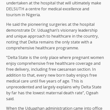
undertaken at the hospital that will ultimately make
DELSUTH a centre for medical excellence and
tourism in Nigeria.
He said the pioneering surgeries at the hospital
demonstrate Dr. Uduaghan’s visionary leadership
and unique approach to healthcare in the country,
noting that Delta remains the only state with a
comprehensive healthcare programme.
“Delta State is the only place where pregnant women
enjoy comprehensive free healthcare coverage and
free delivery, including free caesarean section. In
addition to that, every new born baby enjoys free
medical care until five years of age. This is
unprecedented and largely explains why Delta State
by far has the lowest maternal death rate”, Ogeah
said.
When the Uduaghan administration came into office