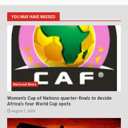
YOU MAY HAVE MISSED
National News
Women’s Cup of Nations quarter-finals to decide
Africa’s four World Cup spots
August 7, 2026