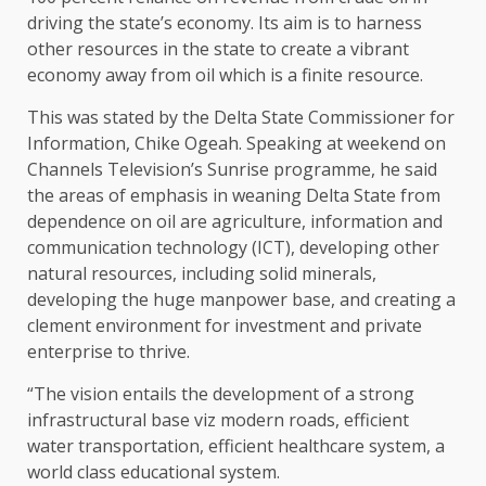
driving the state’s economy. Its aim is to harness
other resources in the state to create a vibrant
economy away from oil which is a finite resource.
This was stated by the Delta State Commissioner for
Information, Chike Ogeah. Speaking at weekend on
Channels Television’s Sunrise programme, he said
the areas of emphasis in weaning Delta State from
dependence on oil are agriculture, information and
communication technology (ICT), developing other
natural resources, including solid minerals,
developing the huge manpower base, and creating a
clement environment for investment and private
enterprise to thrive.
“The vision entails the development of a strong
infrastructural base viz modern roads, efficient
water transportation, efficient healthcare system, a
world class educational system.