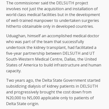
The commissioner said the DELSUTH project
involves not just the acquisition and installation of
world class medical facilities but in the development
of well-trained manpower to undertaken surgeries
hitherto obtainable only in developed countries.
Uduaghan, himself an accomplished medical doctor
who was part of the team that successfully
undertook the kidney transplant, had facilitated a
five-year partnership between DELSUTH and UT
South-Western Medical Centre, Dallas, the United
States of America to build infrastructure and human
capacity.
Two years ago, the Delta State Government started
subsidizing dialysis of kidney patients in DELSUTH
and progressively brought the cost down from
N20,000 to N5,000 applicable only to patients of
Delta State origin.