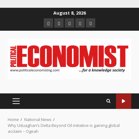
Skip
August 8, 2026
to
Home
About
Contact
Newsletter
Privacy
content
us
us
Policy
PRIMARY
MENU
Home
National News
Why Uduaghan’s Delta Beyond Oil initiative is gaining global
acclaim – Ogeah