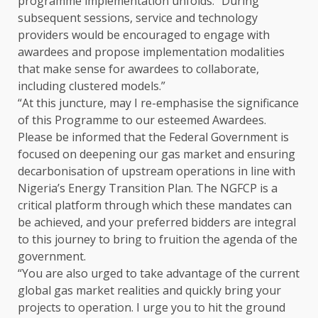
programme implementation unfolds. “During
subsequent sessions, service and technology
providers would be encouraged to engage with
awardees and propose implementation modalities
that make sense for awardees to collaborate,
including clustered models.”
“At this juncture, may I re-emphasise the significance
of this Programme to our esteemed Awardees.
Please be informed that the Federal Government is
focused on deepening our gas market and ensuring
decarbonisation of upstream operations in line with
Nigeria’s Energy Transition Plan. The NGFCP is a
critical platform through which these mandates can
be achieved, and your preferred bidders are integral
to this journey to bring to fruition the agenda of the
government.
“You are also urged to take advantage of the current
global gas market realities and quickly bring your
projects to operation. I urge you to hit the ground