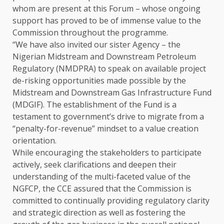
whom are present at this Forum – whose ongoing
support has proved to be of immense value to the
Commission throughout the programme.
“We have also invited our sister Agency – the
Nigerian Midstream and Downstream Petroleum
Regulatory (NMDPRA) to speak on available project
de-risking opportunities made possible by the
Midstream and Downstream Gas Infrastructure Fund
(MDGIF). The establishment of the Fund is a
testament to government’s drive to migrate from a
“penalty-for-revenue” mindset to a value creation
orientation.
While encouraging the stakeholders to participate
actively, seek clarifications and deepen their
understanding of the multi-faceted value of the
NGFCP, the CCE assured that the Commission is
committed to continually providing regulatory clarity
and strategic direction as well as fostering the