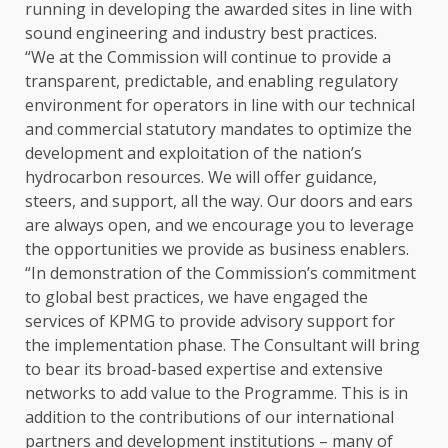
running in developing the awarded sites in line with
sound engineering and industry best practices.
“We at the Commission will continue to provide a
transparent, predictable, and enabling regulatory
environment for operators in line with our technical
and commercial statutory mandates to optimize the
development and exploitation of the nation’s
hydrocarbon resources. We will offer guidance,
steers, and support, all the way. Our doors and ears
are always open, and we encourage you to leverage
the opportunities we provide as business enablers.
“In demonstration of the Commission’s commitment
to global best practices, we have engaged the
services of KPMG to provide advisory support for
the implementation phase. The Consultant will bring
to bear its broad-based expertise and extensive
networks to add value to the Programme. This is in
addition to the contributions of our international
partners and development institutions – many of