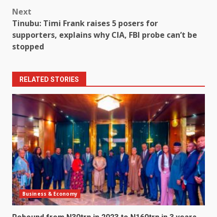
Next
Tinubu: Timi Frank raises 5 posers for
supporters, explains why CIA, FBI probe can’t be
stopped
RELATED STORIES
Business & Economy