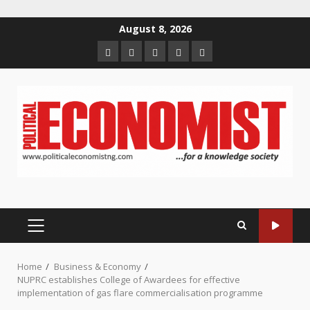
Skip
August 8, 2026
to
Home
About
Contact
Newsletter
Privacy
content
us
us
Policy
PRIMARY
MENU
Home
Business & Economy
NUPRC establishes College of Awardees for effective
implementation of gas flare commercialisation programme