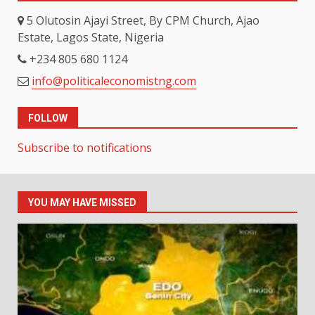
5 Olutosin Ajayi Street, By CPM Church, Ajao
Estate, Lagos State, Nigeria
+234 805 680 1124
info@politicaleconomistng.com
FOLLOW
Subscribe to notifications
YOU MAY HAVE MISSED