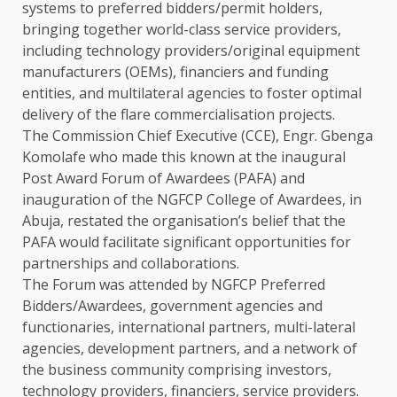
systems to preferred bidders/permit holders,
bringing together world-class service providers,
including technology providers/original equipment
manufacturers (OEMs), financiers and funding
entities, and multilateral agencies to foster optimal
delivery of the flare commercialisation projects.
The Commission Chief Executive (CCE), Engr. Gbenga
Komolafe who made this known at the inaugural
Post Award Forum of Awardees (PAFA) and
inauguration of the NGFCP College of Awardees, in
Abuja, restated the organisation’s belief that the
PAFA would facilitate significant opportunities for
partnerships and collaborations.
The Forum was attended by NGFCP Preferred
Bidders/Awardees, government agencies and
functionaries, international partners, multi-lateral
agencies, development partners, and a network of
the business community comprising investors,
technology providers, financiers, service providers.