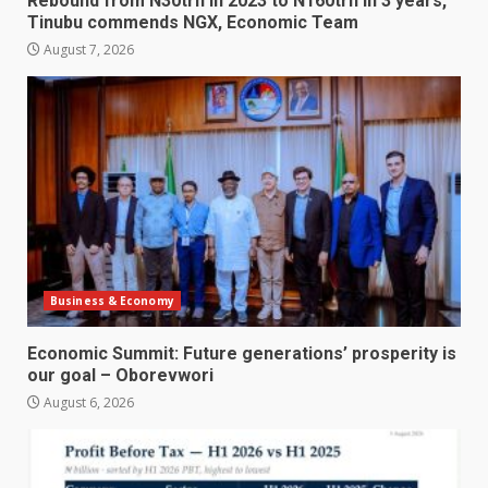
Rebound from N30trn in 2023 to N160trn in 3 years,
Tinubu commends NGX, Economic Team
August 7, 2026
Business & Economy
Economic Summit: Future generations’ prosperity is
our goal – Oborevwori
August 6, 2026