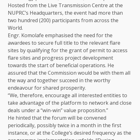
Hosted from the Live Transmission Centre at the
NUPRC’s Headquarters, the event had more than
two hundred (200) participants from across the
World.
Engr. Komolafe emphasised the need for the
awardees to secure full title to the relevant flare
sites by qualifying for the grant of permit to access
flare sites and progress project development
towards the start of beneficial operations. He
assured that the Commission would be with them all
the way and together succeed in the worthy
endeavour for shared prosperity.
“We, therefore, encourage all interested entities to
take advantage of the platform to network and close
deals under a “win-win” value proposition.”
He hinted that the forum will be convened
periodically, possibly twice in a month in the first
instance, or at the College’s desired frequency as the