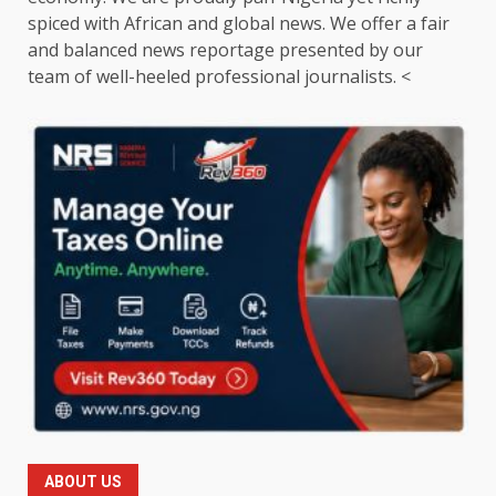
spiced with African and global news. We offer a fair
and balanced news reportage presented by our
team of well-heeled professional journalists. <
ABOUT US