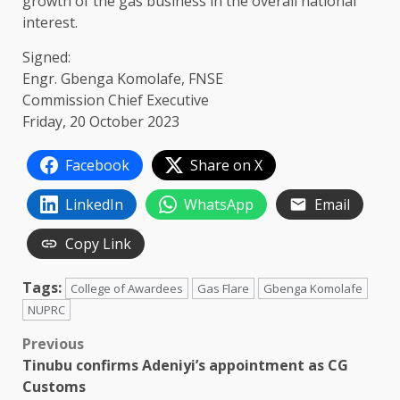
growth of the gas business in the overall national
interest.
Signed:
Engr. Gbenga Komolafe, FNSE
Commission Chief Executive
Friday, 20 October 2023
Facebook
Share on X
LinkedIn
WhatsApp
Email
Copy Link
Tags:
College of Awardees
Gas Flare
Gbenga Komolafe
NUPRC
Post
Previous
Tinubu confirms Adeniyi’s appointment as CG
navigation
Customs