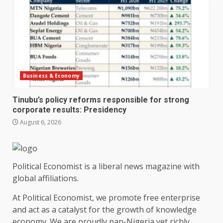
Business & Economy
Tinubu’s policy reforms responsible for strong
corporate results: Presidency
August 6, 2026
Political Economist is a liberal news magazine with
global affiliations.
At Political Economist, we promote free enterprise
and act as a catalyst for the growth of knowledge
economy. We are proudly pan-Nigeria yet richly