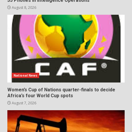
35 Phones in Intelligence Operations
August 8, 2026
National News
Women’s Cup of Nations quarter-finals to decide
Africa’s four World Cup spots
August 7, 2026