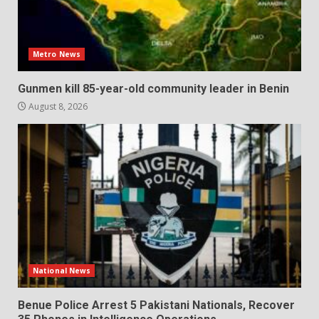
Metro News
Gunmen kill 85-year-old community leader in Benin
August 8, 2026
National News
Benue Police Arrest 5 Pakistani Nationals, Recover