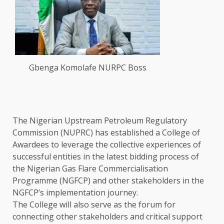
Gbenga Komolafe NURPC Boss
The Nigerian Upstream Petroleum Regulatory
Commission (NUPRC) has established a College of
Awardees to leverage the collective experiences of
successful entities in the latest bidding process of
the Nigerian Gas Flare Commercialisation
Programme (NGFCP) and other stakeholders in the
NGFCP’s implementation journey.
The College will also serve as the forum for
connecting other stakeholders and critical support