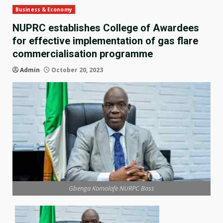
Business & Economy
NUPRC establishes College of Awardees
for effective implementation of gas flare
commercialisation programme
Admin
October 20, 2023
Gbenga Komolafe NURPC Boss