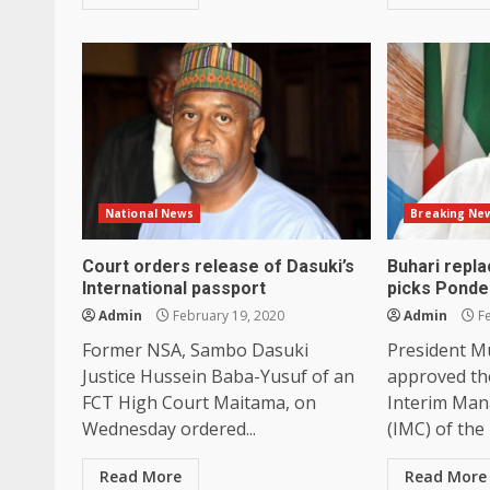
National News
Breaking Ne
Court orders release of Dasuki’s
Buhari repl
International passport
picks Ponde
Admin
February 19, 2020
Admin
Fe
Former NSA, Sambo Dasuki
President 
Justice Hussein Baba-Yusuf of an
approved th
FCT High Court Maitama, on
Interim Ma
Wednesday ordered...
(IMC) of the 
Read More
Read More