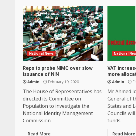
National News
National Ne
Reps to probe NIMC over slow
VAT increase
issuance of NIN
more alloca
Admin
February 19, 2020
Admin
Fe
The House of Representatives has
Mr Ahmed Id
directed its Committee on
General of t
Population to investigate the
States and 
National Identity Management
Councils will
Commission...
funds...
Read More
Read More