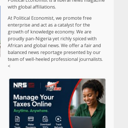
Political Economist is a liberal news magazine
with global affiliations.
At Political Economist, we promote free
enterprise and act as a catalyst for the
growth of knowledge economy. We are
proudly pan-Nigeria yet richly spiced with
African and global news. We offer a fair and
balanced news reportage presented by our
team of well-heeled professional journalists.
<