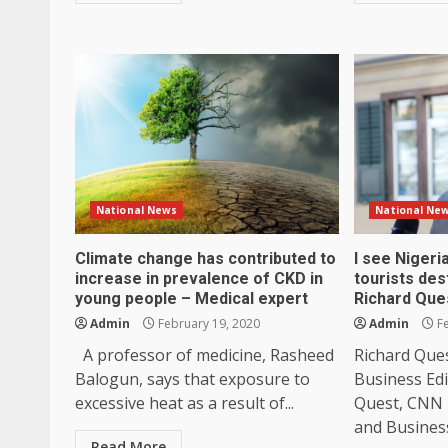
National News
National Ne
Climate change has contributed to
I see Niger
increase in prevalence of CKD in
tourists des
young people – Medical expert
Richard Que
Admin
February 19, 2020
Admin
Fe
A professor of medicine, Rasheed
Richard Que
Balogun, says that exposure to
Business Ed
excessive heat as a result of...
Quest, CNN 
and Business
Read More