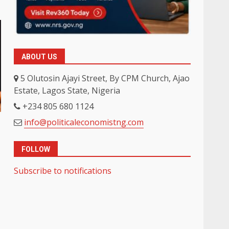
ABOUT US
5 Olutosin Ajayi Street, By CPM Church, Ajao
Estate, Lagos State, Nigeria
+234 805 680 1124
info@politicaleconomistng.com
FOLLOW
Subscribe to notifications