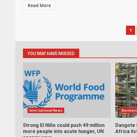
Read More
Po
1
pa
YOU MAY HAVE MISSED
International News
Busines
Strong El Niño could push 49 million
Dangote h
more people into acute hunger, UN
Africa li