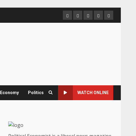
Home
About
Contact
Newsletter
Privacy
us
us
Policy
& Economy
Politics
WATCH ONLINE