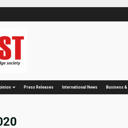
pinion
Press Releases
International News
Business 
020