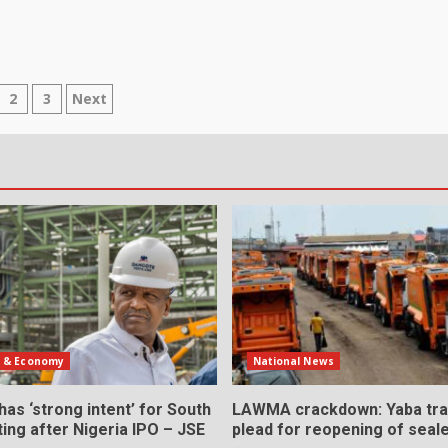
sts
2
3
Next
gination
s & Economy
National News
as ‘strong intent’ for South
LAWMA crackdown: Yaba tra
sting after Nigeria IPO – JSE
plead for reopening of seal