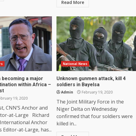
Read More
ws
National News
ia becoming a major
Unknown gunmen attack, kill 4
tination within Africa –
soldiers in Bayelsa
st
Admin
February 19, 2020
bruary 19, 2020
The Joint Military Force in the
st, CNN’S Anchor and
Niger Delta on Wednesday
itor-at-Large Richard
confirmed that four soldiers were
International Anchor
killed in...
 Editor-at-Large, has...