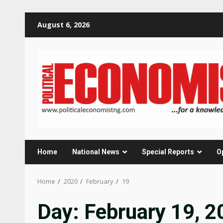
Skip
August 6, 2026
to
content
Home
National News
Special Reports
O
Home
2020
February
19
Day:
February 19, 2