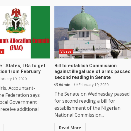
ws
Videos
 : States, LGs to get
Bill to establish Commission
tion from February
against illegal use of arms passes
second reading in Senate
bruary 19, 2020
Admin
February 19, 2020
ris, Accountant-
The Senate on Wednesday passed
he Federation says
for second reading a bill for
Local Government
establishment of the Nigerian
 receive additional
National Commission...
Read More