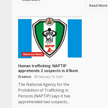
Read More
National News
Human trafficking: NAPTIP
apprehends 2 suspects in A’Ibom
Admin
February 19, 2020
The National Agency for the
Prohibition of Trafficking in
Persons (NAPTIP) says it has
apprehended two suspects...