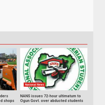
National News
ders
NANS issues 72-hour ultimatum to
ed shops
Ogun Govt. over abducted students