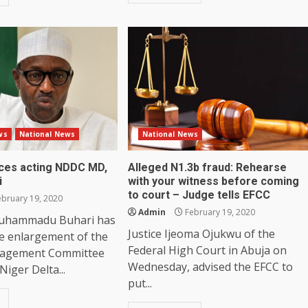
ws
National News
National News
aces acting NDDC MD,
Alleged N1.3b fraud: Rehearse
i
with your witness before coming
to court – Judge tells EFCC
bruary 19, 2020
Admin
February 19, 2020
Muhammadu Buhari has
Justice Ijeoma Ojukwu of the
e enlargement of the
Federal High Court in Abuja on
nagement Committee
Wednesday, advised the EFCC to
Niger Delta...
put...