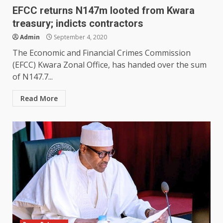
EFCC returns N147m looted from Kwara
treasury; indicts contractors
Admin
September 4, 2020
The Economic and Financial Crimes Commission
(EFCC) Kwara Zonal Office, has handed over the sum
of N147.7...
Read More