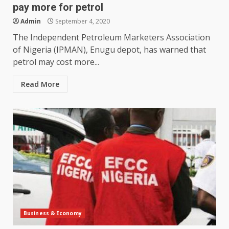
pay more for petrol
Admin
September 4, 2020
The Independent Petroleum Marketers Association
of Nigeria (IPMAN), Enugu depot, has warned that
petrol may cost more...
Read More
Business & Economy