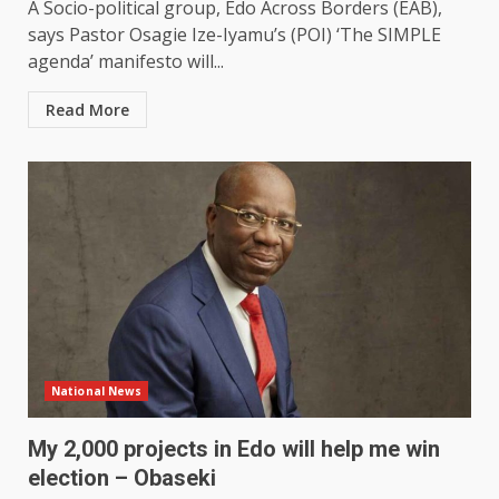
A Socio-political group, Edo Across Borders (EAB),
says Pastor Osagie Ize-Iyamu’s (POI) ‘The SIMPLE
agenda’ manifesto will...
Read More
National News
My 2,000 projects in Edo will help me win
election – Obaseki