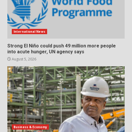
International News
Strong El Niño could push 49 million more people
into acute hunger, UN agency says
August 5, 2026
Business & Economy