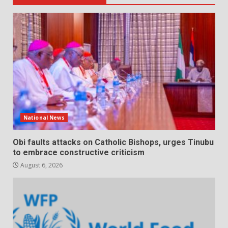
National News
Obi faults attacks on Catholic Bishops, urges Tinubu
to embrace constructive criticism
August 6, 2026