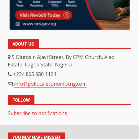
ABOUT US
5 Olutosin Ajayi Street, By CPM Church, Ajao
Estate, Lagos State, Nigeria
+234 805 680 1124
info@politicaleconomistng.com
FOLLOW
Subscribe to notifications
YOU MAY HAVE MISSED