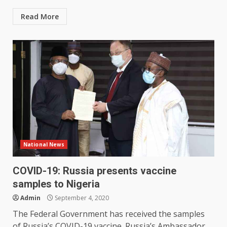
Read More
National News
COVID-19: Russia presents vaccine
samples to Nigeria
Admin
September 4, 2020
The Federal Government has received the samples
of Russia’s COVID-19 vaccine. Russia’s Ambassador