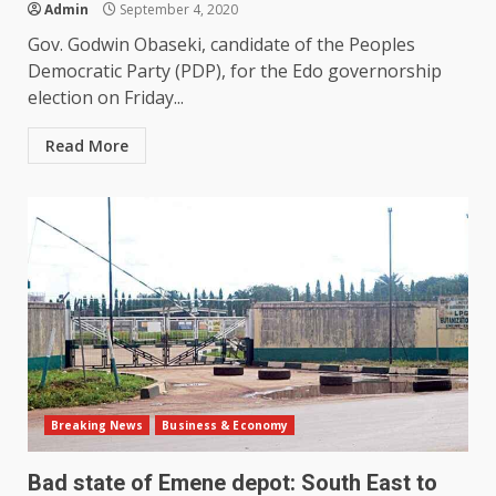
Admin
September 4, 2020
Gov. Godwin Obaseki, candidate of the Peoples
Democratic Party (PDP), for the Edo governorship
election on Friday...
Read More
Breaking News
Business & Economy
Bad state of Emene depot: South East to