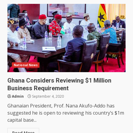
National News
Ghana Considers Reviewing $1 Million
Business Requirement
Admin
September 4, 2020
Ghanaian President, Prof. Nana Akufo-Addo has
suggested he is open to reviewing his country’s $1m
capital base...
Read More