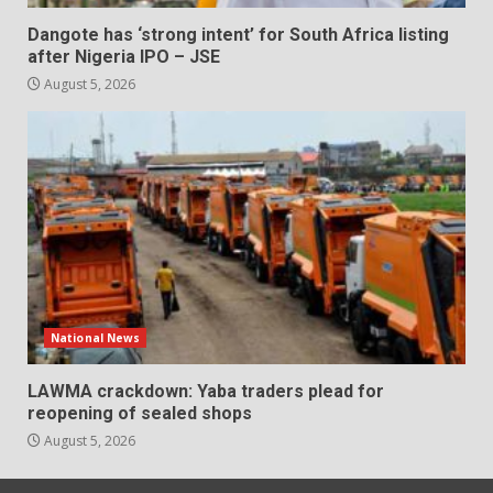
Dangote has ‘strong intent’ for South Africa listing
after Nigeria IPO – JSE
August 5, 2026
National News
LAWMA crackdown: Yaba traders plead for
reopening of sealed shops
August 5, 2026