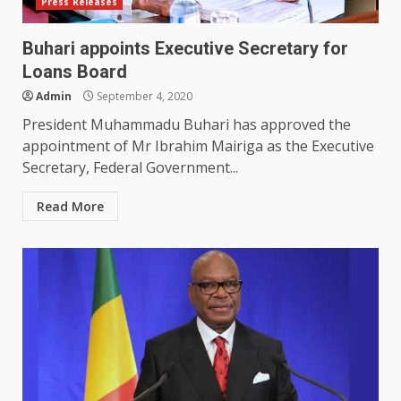
Press Releases
Buhari appoints Executive Secretary for
Loans Board
Admin
September 4, 2020
President Muhammadu Buhari has approved the
appointment of Mr Ibrahim Mairiga as the Executive
Secretary, Federal Government...
Read More