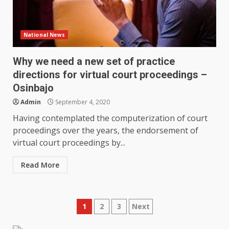
National News
Why we need a new set of practice
directions for virtual court proceedings –
Osinbajo
Admin
September 4, 2020
Having contemplated the computerization of court
proceedings over the years, the endorsement of
virtual court proceedings by...
Read More
Posts
1
2
3
Next
pagination