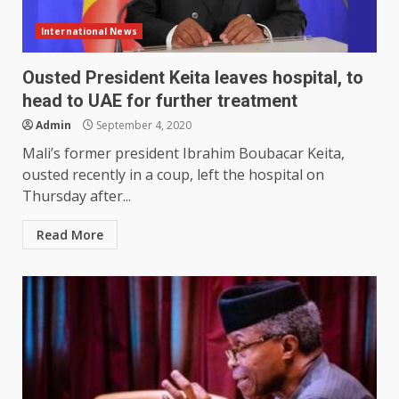
International News
Ousted President Keita leaves hospital, to
head to UAE for further treatment
Admin
September 4, 2020
Mali’s former president Ibrahim Boubacar Keita,
ousted recently in a coup, left the hospital on
Thursday after...
Read More