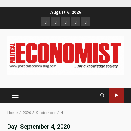
Skip
August 6, 2026
to
Home
About
Contact
Newsletter
Privacy
content
us
us
Policy
PRIMARY
MENU
Home
2020
September
4
Day:
September 4, 2020