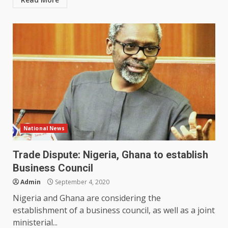
National News
Trade Dispute: Nigeria, Ghana to establish
Business Council
Admin
September 4, 2020
Nigeria and Ghana are considering the
establishment of a business council, as well as a joint
ministerial...