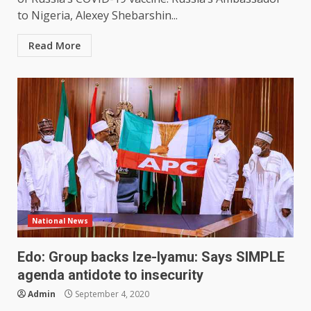
to Nigeria, Alexey Shebarshin...
Read More
National News
Edo: Group backs Ize-Iyamu: Says SIMPLE
agenda antidote to insecurity
Admin
September 4, 2020