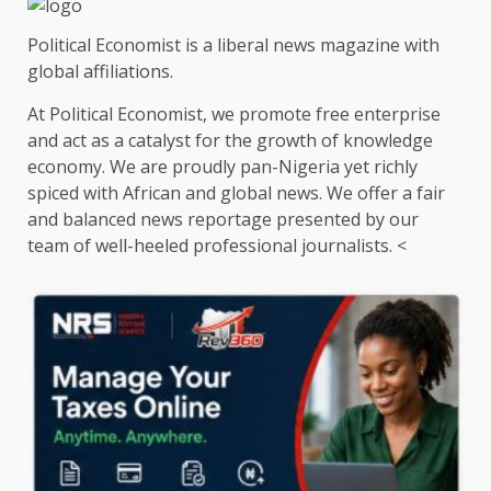
Political Economist is a liberal news magazine with
global affiliations.
At Political Economist, we promote free enterprise
and act as a catalyst for the growth of knowledge
economy. We are proudly pan-Nigeria yet richly
spiced with African and global news. We offer a fair
and balanced news reportage presented by our
team of well-heeled professional journalists. <