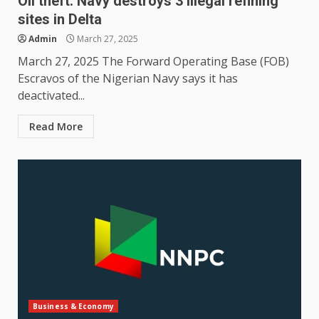
Oil theft: Navy destroys 3 illegal refining
sites in Delta
Admin
March 27, 2025
March 27, 2025 The Forward Operating Base (FOB)
Escravos of the Nigerian Navy says it has
deactivated...
Read More
Business & Economy