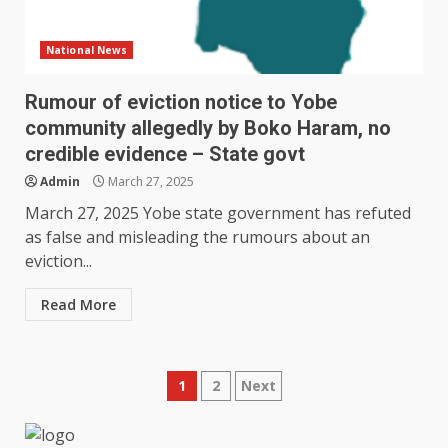
National News
Rumour of eviction notice to Yobe
community allegedly by Boko Haram, no
credible evidence – State govt
Admin
March 27, 2025
March 27, 2025 Yobe state government has refuted
as false and misleading the rumours about an
eviction...
Read More
Posts
1
2
Next
pagination