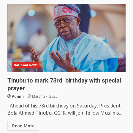
National News
Tinubu to mark 73rd birthday with special
prayer
Admin
March 27, 2025
Ahead of his 73rd birthday on Saturday, President
Bola Ahmed Tinubu, GCFR, will join fellow Muslims...
Read More