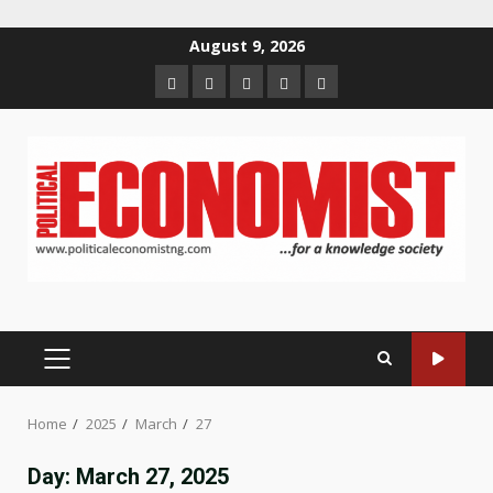
Skip
August 9, 2026
to
Home
About
Contact
Newsletter
Privacy
content
us
us
Policy
PRIMARY
MENU
Home
2025
March
27
Day:
March 27, 2025