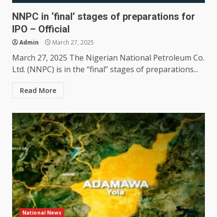
NNPC in ‘final’ stages of preparations for
IPO – Official
Admin
March 27, 2025
March 27, 2025 The Nigerian National Petroleum Co.
Ltd. (NNPC) is in the “final” stages of preparations...
Read More
National News