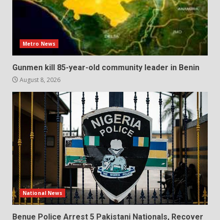
Metro News
Gunmen kill 85-year-old community leader in Benin
August 8, 2026
National News
Benue Police Arrest 5 Pakistani Nationals, Recover