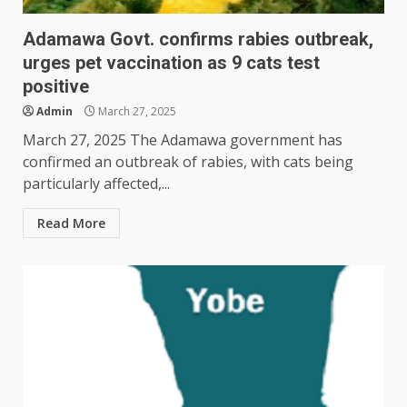
Adamawa Govt. confirms rabies outbreak,
urges pet vaccination as 9 cats test
positive
Admin
March 27, 2025
March 27, 2025 The Adamawa government has
confirmed an outbreak of rabies, with cats being
particularly affected,...
Read More