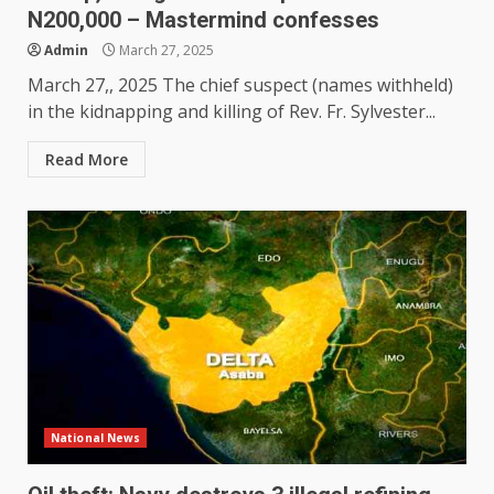
N200,000 – Mastermind confesses
Admin
March 27, 2025
March 27,, 2025 The chief suspect (names withheld)
in the kidnapping and killing of Rev. Fr. Sylvester...
Read More
National News