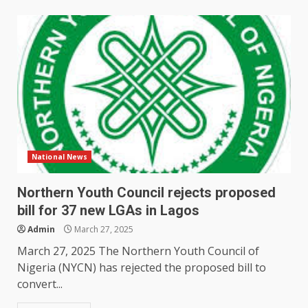
National News
Northern Youth Council rejects proposed
bill for 37 new LGAs in Lagos
Admin
March 27, 2025
March 27, 2025 The Northern Youth Council of
Nigeria (NYCN) has rejected the proposed bill to
convert...