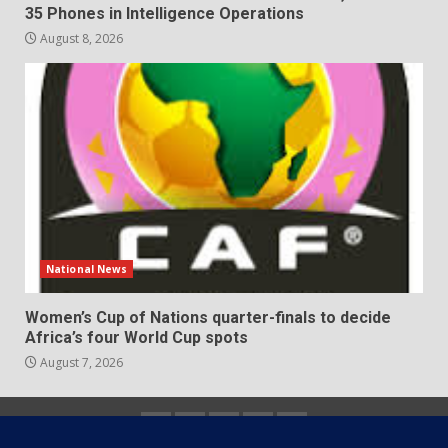
35 Phones in Intelligence Operations
August 8, 2026
National News
Women’s Cup of Nations quarter-finals to decide
Africa’s four World Cup spots
August 7, 2026
Home
About
Contact
Newsletter
Privacy