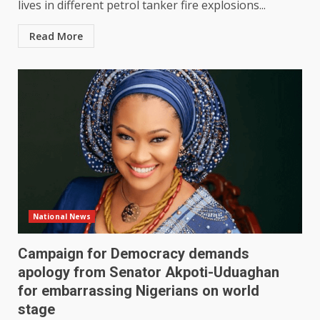
lives in different petrol tanker fire explosions...
Read More
National News
Campaign for Democracy demands
apology from Senator Akpoti-Uduaghan
for embarrassing Nigerians on world
stage