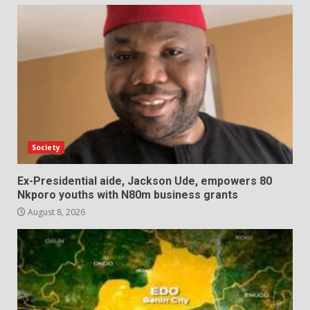
Society
Ex-Presidential aide, Jackson Ude, empowers 80
Nkporo youths with N80m business grants
August 8, 2026