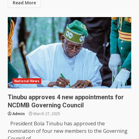
Read More
National News
Tinubu approves 4 new appointments for
NCDMB Governing Council
Admin
March 27, 2025
President Bola Tinubu has approved the
nomination of four new members to the Governing
Council of...