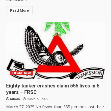
Read More
National News
Eighty tanker crashes claim 555 lives in 5
years – FRSC
Admin
March 27, 2025
March 27, 2025 No fewer than 555 persons lost their