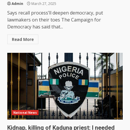
Admin
March 27, 2025
Says recall process’ll deepen democracy, put
lawmakers on their toes The Campaign for
Democracy has said that...
Read More
National News
Kidnap, killing of Kaduna priest: I needed