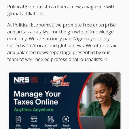
Political Economist is a liberal news magazine with
global affiliations.
At Political Economist, we promote free enterprise
and act as a catalyst for the growth of knowledge
economy. We are proudly pan-Nigeria yet richly
spiced with African and global news. We offer a fair
and balanced news reportage presented by our
team of well-heeled professional journalists. <