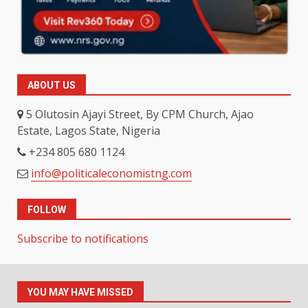
ABOUT US
5 Olutosin Ajayi Street, By CPM Church, Ajao
Estate, Lagos State, Nigeria
+234 805 680 1124
info@politicaleconomistng.com
FOLLOW
Subscribe to notifications
YOU MAY HAVE MISSED