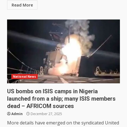
Read More
National News
US bombs on ISIS camps in Nigeria
launched from a ship; many ISIS members
dead – AFRICOM sources
Admin
December 27, 2025
More details have emerged on the syndicated United