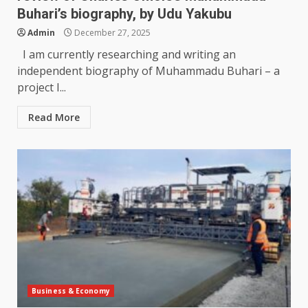
Buhari’s biography, by Udu Yakubu
Admin
December 27, 2025
I am currently researching and writing an
independent biography of Muhammadu Buhari – a
project I...
Read More
Business & Economy