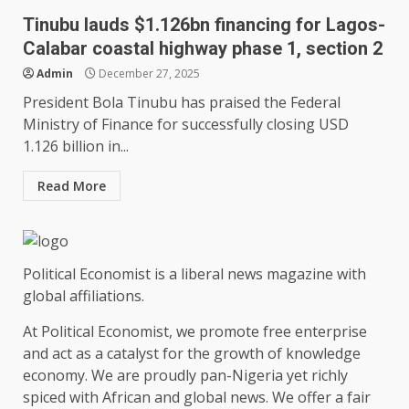
Tinubu lauds $1.126bn financing for Lagos-
Calabar coastal highway phase 1, section 2
Admin
December 27, 2025
President Bola Tinubu has praised the Federal
Ministry of Finance for successfully closing USD
1.126 billion in...
Read More
Political Economist is a liberal news magazine with
global affiliations.
At Political Economist, we promote free enterprise
and act as a catalyst for the growth of knowledge
economy. We are proudly pan-Nigeria yet richly
spiced with African and global news. We offer a fair