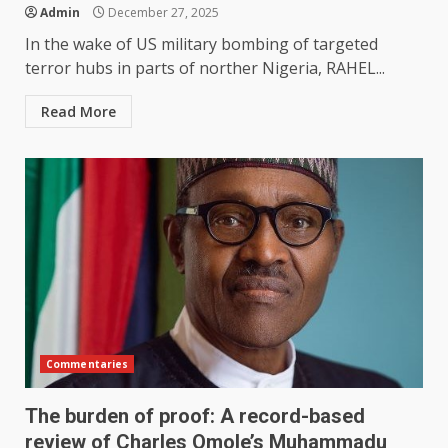
Admin
December 27, 2025
In the wake of US military bombing of targeted
terror hubs in parts of norther Nigeria, RAHEL...
Read More
Commentaries
The burden of proof: A record-based
review of Charles Omole’s Muhammadu