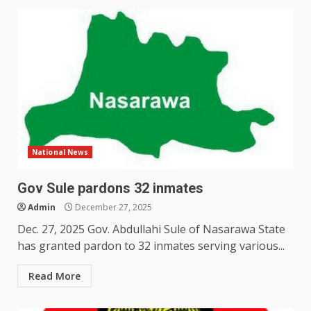
National News
Gov Sule pardons 32 inmates
Admin
December 27, 2025
Dec. 27, 2025 Gov. Abdullahi Sule of Nasarawa State
has granted pardon to 32 inmates serving various...
Read More