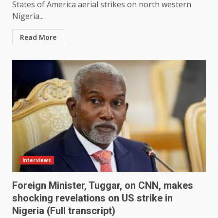
States of America aerial strikes on north western
Nigeria...
Read More
Interviews
Foreign Minister, Tuggar, on CNN, makes
shocking revelations on US strike in
Nigeria (Full transcript)