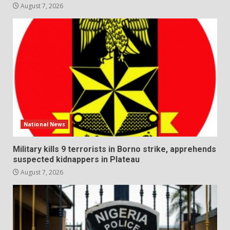
August 7, 2026
National News
Military kills 9 terrorists in Borno strike, apprehends
suspected kidnappers in Plateau
August 7, 2026