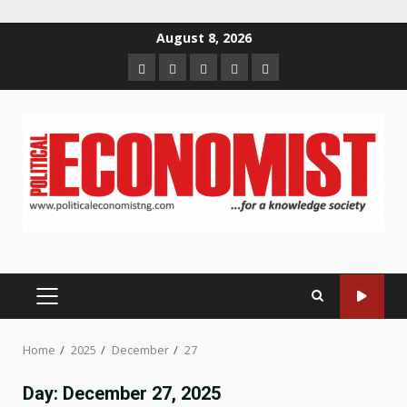
Skip
August 8, 2026
to
Home
About
Contact
Newsletter
Privacy
content
us
us
Policy
PRIMARY
MENU
Home
2025
December
27
Day:
December 27, 2025