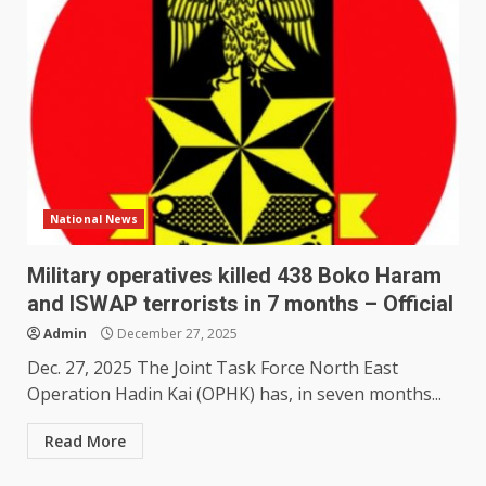
National News
Military operatives killed 438 Boko Haram
and ISWAP terrorists in 7 months – Official
Admin
December 27, 2025
Dec. 27, 2025 The Joint Task Force North East
Operation Hadin Kai (OPHK) has, in seven months...
Read More