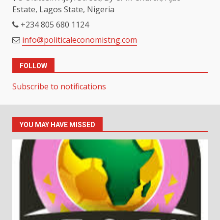
Estate, Lagos State, Nigeria
+234 805 680 1124
info@politicaleconomistng.com
FOLLOW
Subscribe to notifications
YOU MAY HAVE MISSED