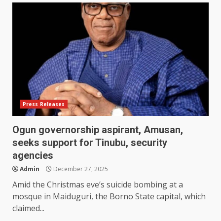
Press Releases
Ogun governorship aspirant, Amusan,
seeks support for Tinubu, security
agencies
Admin
December 27, 2025
Amid the Christmas eve’s suicide bombing at a
mosque in Maiduguri, the Borno State capital, which
claimed...