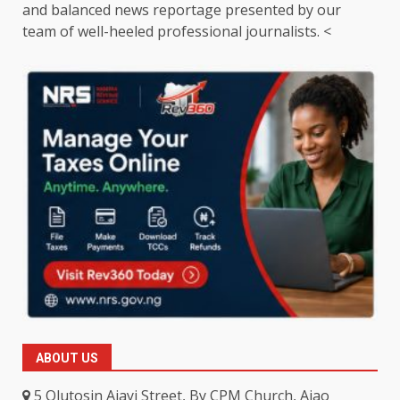
and balanced news reportage presented by our
team of well-heeled professional journalists. <
ABOUT US
5 Olutosin Ajayi Street, By CPM Church, Ajao