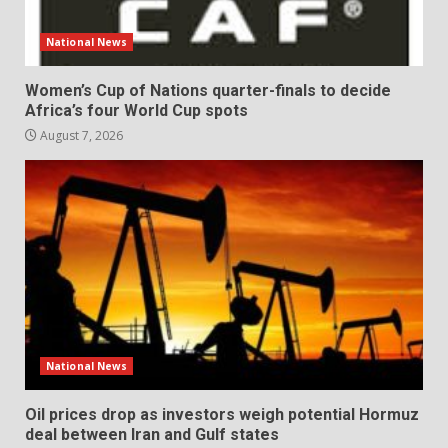
National News
Women’s Cup of Nations quarter-finals to decide
Africa’s four World Cup spots
August 7, 2026
National News
Oil prices drop as investors weigh potential Hormuz
deal between Iran and Gulf states