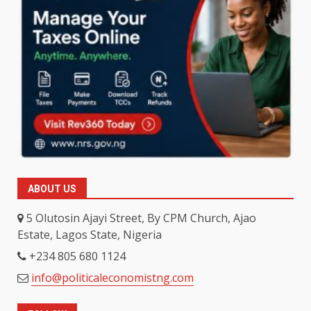
ABOUT US
5 Olutosin Ajayi Street, By CPM Church, Ajao
Estate, Lagos State, Nigeria
+234 805 680 1124
info@politicaleconomistng.com