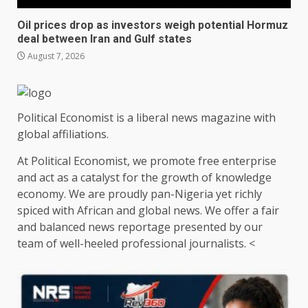
Oil prices drop as investors weigh potential Hormuz
deal between Iran and Gulf states
August 7, 2026
Political Economist is a liberal news magazine with
global affiliations.
At Political Economist, we promote free enterprise
and act as a catalyst for the growth of knowledge
economy. We are proudly pan-Nigeria yet richly
spiced with African and global news. We offer a fair
and balanced news reportage presented by our
team of well-heeled professional journalists. <