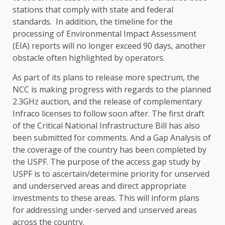
stations that comply with state and federal
standards. In addition, the timeline for the
processing of Environmental Impact Assessment
(EIA) reports will no longer exceed 90 days, another
obstacle often highlighted by operators.
As part of its plans to release more spectrum, the
NCC is making progress with regards to the planned
2.3GHz auction, and the release of complementary
Infraco licenses to follow soon after. The first draft
of the Critical National Infrastructure Bill has also
been submitted for comments. And a Gap Analysis of
the coverage of the country has been completed by
the USPF. The purpose of the access gap study by
USPF is to ascertain/determine priority for unserved
and underserved areas and direct appropriate
investments to these areas. This will inform plans
for addressing under-served and unserved areas
across the country.