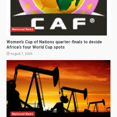
National News
Women’s Cup of Nations quarter-finals to decide
Africa’s four World Cup spots
August 7, 2026
National News