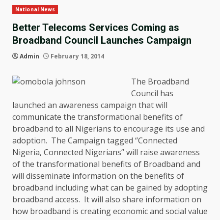
National News
Better Telecoms Services Coming as
Broadband Council Launches Campaign
Admin
February 18, 2014
The Broadband
Council has
launched an awareness campaign that will
communicate the transformational benefits of
broadband to all Nigerians to encourage its use and
adoption. The Campaign tagged ‘’Connected
Nigeria, Connected Nigerians’’ will raise awareness
of the transformational benefits of Broadband and
will disseminate information on the benefits of
broadband including what can be gained by adopting
broadband access. It will also share information on
how broadband is creating economic and social value