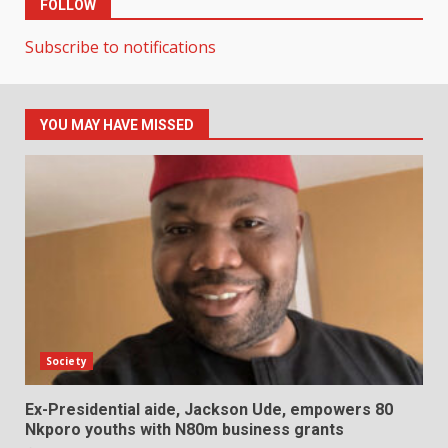
FOLLOW
Subscribe to notifications
YOU MAY HAVE MISSED
Society
Ex-Presidential aide, Jackson Ude, empowers 80
Nkporo youths with N80m business grants