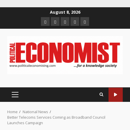
Skip
August 8, 2026
to
Home
About
Contact
Newsletter
Privacy
content
us
us
Policy
PRIMARY
MENU
Home
National News
Better Telecoms Services Coming as Broadband Council
Launches Campaign