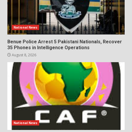
National News
Benue Police Arrest 5 Pakistani Nationals, Recover
35 Phones in Intelligence Operations
August 8, 2026
National News