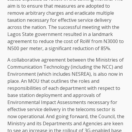
aim is to ensure that measures are adopted to
remove arbitrary charges and eradicate multiple
taxation necessary for effective service delivery
across the nation. The successful meeting with the
Lagos State government resulted in a landmark
agreement to reduce the cost of RoW from N3000 to
N500 per meter, a significant reduction of 85%.
A collaborative agreement between the Ministries of
Communication Technology (including the NCC) and
Environment (which includes NESREA), is also now in
place. An MOU that outlines the roles and
responsibilities of each department with respect to
base station deployment and approvals of
Environmental Impact Assessments necessary for
effective service delivery in the telecoms sector is
now operational. And going forward, the Council, the
Ministry and its Departments and Agencies are keen
to see an increase in the rollout of 3G-enabled base