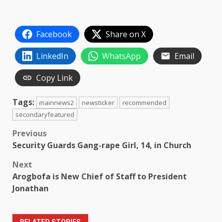
Facebook
Share on X
LinkedIn
WhatsApp
Email
Copy Link
Tags:
mainnews2
newsticker
recommended
secondaryfeatured
Post
Previous
Security Guards Gang-rape Girl, 14, in Church
navigation
Next
Arogbofa is New Chief of Staff to President
Jonathan