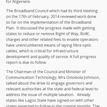
for Nigerians.
The Broadband Council which had its third meeting
on the 17th of February, 2014 reviewed work done
so far on the implementation of the Broadband
Plan. It discussed the progress made with getting
states to reduce or remove Right of Way, RoW,
charges and other related fees to enable operators
have unencumbered means of laying fibre optic
cables, which is critical for infrastructure
development and quality of service. A full progress
report is due to follow.
The Chairman of the Council and Minister of
Communication Technology, Mrs Omobola Johnson,
talked about the drive to engage governors and
relevant authorities at the state and federal level to
address the issue of multiple taxation. Already
states like Lagos State have signed on with other
states expected to follow in the coming months. The