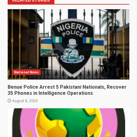
RELATED STORIES
National News
Benue Police Arrest 5 Pakistani Nationals, Recover
35 Phones in Intelligence Operations
August 8, 2026