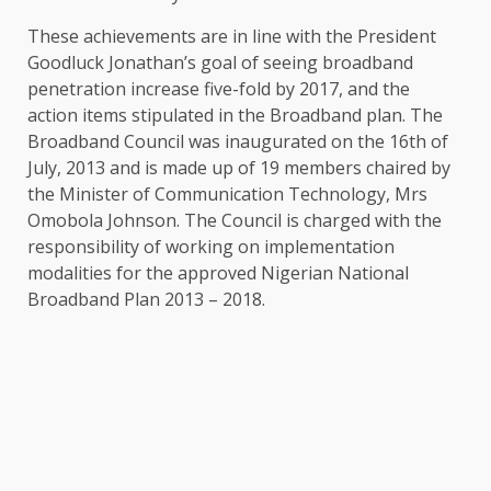
These achievements are in line with the President
Goodluck Jonathan’s goal of seeing broadband
penetration increase five-fold by 2017, and the
action items stipulated in the Broadband plan. The
Broadband Council was inaugurated on the 16th of
July, 2013 and is made up of 19 members chaired by
the Minister of Communication Technology, Mrs
Omobola Johnson. The Council is charged with the
responsibility of working on implementation
modalities for the approved Nigerian National
Broadband Plan 2013 – 2018.