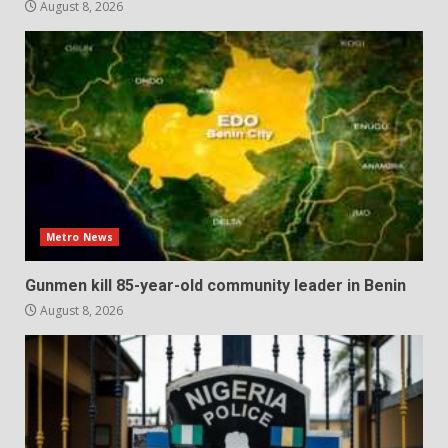
August 8, 2026
Metro News
Gunmen kill 85-year-old community leader in Benin
August 8, 2026