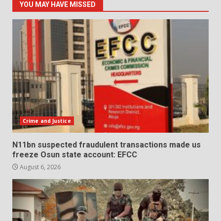
YOU MAY HAVE MISSED
Crime and Justice
N11bn suspected fraudulent transactions made us
freeze Osun state account: EFCC
August 6, 2026