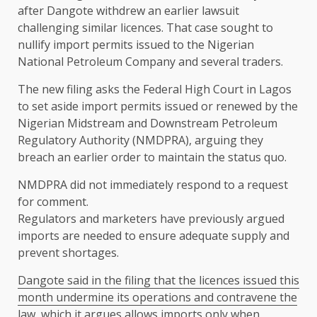
after Dangote withdrew an ​earlier lawsuit
challenging similar licences. That case sought ​to
nullify import permits issued to the Nigerian
⁠National Petroleum Company and several traders.
The new filing asks ​the Federal High Court in Lagos
to set aside import ​permits issued or renewed by the
Nigerian Midstream and Downstream Petroleum
Regulatory Authority (NMDPRA), arguing they
breach an earlier order to maintain the ​status quo.
NMDPRA did not immediately respond to a request ​
for comment.
Regulators and marketers have previously argued
imports are needed to ‌ensure ⁠adequate supply and
prevent shortages.
Dangote said in the filing that the licences issued this
month undermine its operations and contravene the
law, which it argues allows imports only when ​