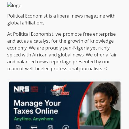
Political Economist is a liberal news magazine with
global affiliations.
At Political Economist, we promote free enterprise
and act as a catalyst for the growth of knowledge
economy. We are proudly pan-Nigeria yet richly
spiced with African and global news. We offer a fair
and balanced news reportage presented by our
team of well-heeled professional journalists. <