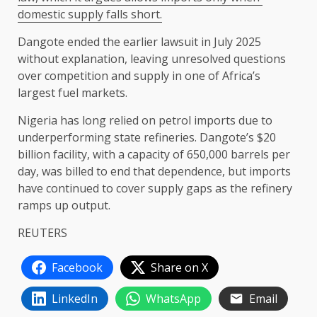
domestic supply ​falls short.
Dangote ⁠ended the earlier lawsuit in July 2025
without explanation, leaving unresolved questions
over competition and ​supply in one of Africa’s
largest fuel ​markets.
Nigeria ⁠has long relied on petrol imports due to
underperforming state refineries. Dangote’s $20
billion facility, with a capacity of 650,000 barrels ⁠per ​
day, was billed to end that ​dependence, but imports
have continued to cover supply gaps as the refinery ​
ramps up output.
REUTERS
Facebook
Share on X
LinkedIn
WhatsApp
Email