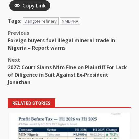
Copy Link
Tags:
Dangote refinery
NMDPRA
Post
Previous
Foreign buyers fuel illegal mineral trade in
navigation
Nigeria – Report warns
Next
2027: Court Slams N1m Fine on Plaintiff For Lack
of Diligence in Suit Against Ex-President
Jonathan
RELATED STORIES