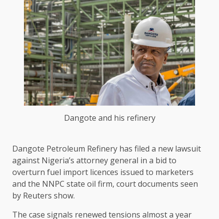
Dangote and his refinery
Dangote Petroleum Refinery has filed a new lawsuit
against Nigeria’s attorney general in a ​bid to
overturn fuel import licences issued to ‌marketers
and the NNPC state oil firm, court documents seen
by Reuters show.
The case signals renewed tensions almost a year