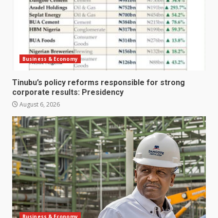
Business & Economy
Tinubu’s policy reforms responsible for strong
corporate results: Presidency
August 6, 2026
Business & Economy