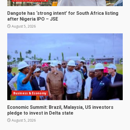
Dangote has ‘strong intent’ for South Africa listing
after Nigeria IPO – JSE
August 5, 2026
Business & Economy
Economic Summit: Brazil, Malaysia, US investors
pledge to invest in Delta state
August 5, 2026