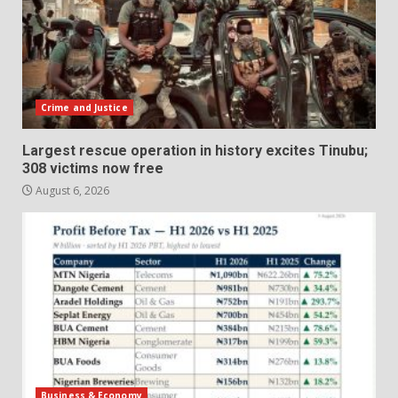
Crime and Justice
Largest rescue operation in history excites Tinubu;
308 victims now free
August 6, 2026
Business & Economy