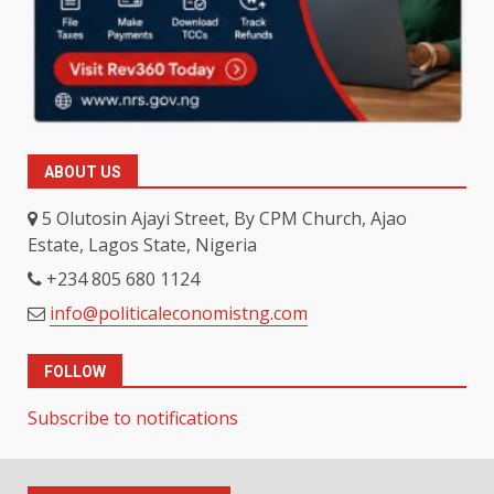
ABOUT US
5 Olutosin Ajayi Street, By CPM Church, Ajao
Estate, Lagos State, Nigeria
+234 805 680 1124
info@politicaleconomistng.com
FOLLOW
Subscribe to notifications