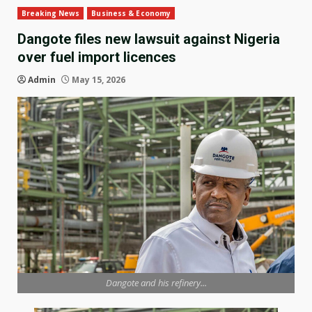
Breaking News
Business & Economy
Dangote files new lawsuit against Nigeria
over fuel import licences
Admin
May 15, 2026
Dangote and his refinery...