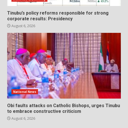
Tinubu’s policy reforms responsible for strong
corporate results: Presidency
August 6, 2026
National News
Obi faults attacks on Catholic Bishops, urges Tinubu
to embrace constructive criticism
August 6, 2026