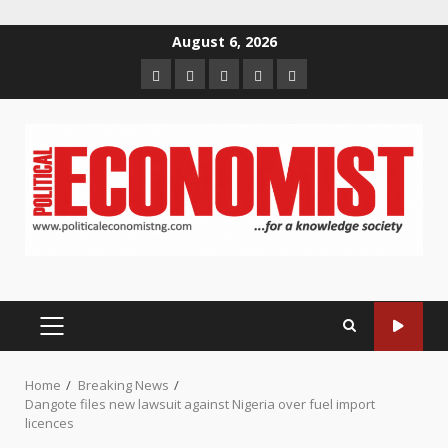
Skip
August 6, 2026
to
Home
About
Contact
Newsletter
Privacy
content
us
us
Policy
PRIMARY
MENU
Home
Breaking News
Dangote files new lawsuit against Nigeria over fuel import
licences