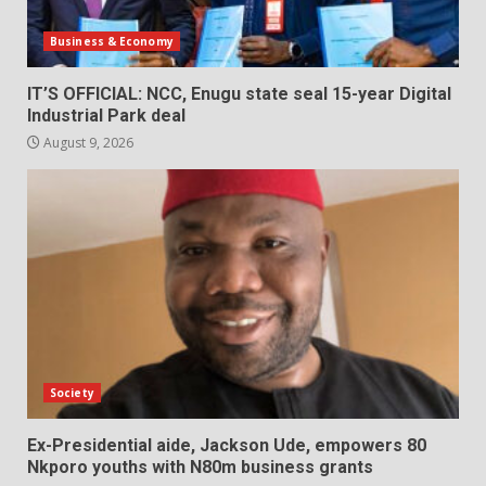
Business & Economy
IT’S OFFICIAL: NCC, Enugu state seal 15-year Digital
Industrial Park deal
August 9, 2026
Society
Ex-Presidential aide, Jackson Ude, empowers 80
Nkporo youths with N80m business grants