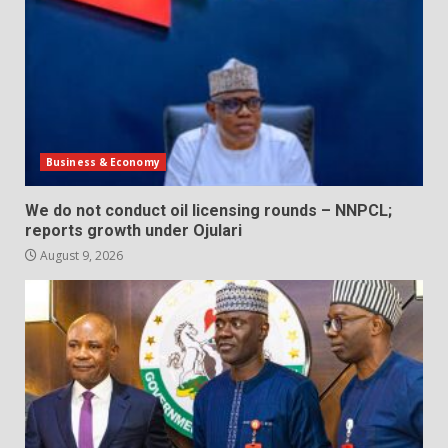
Business & Economy
We do not conduct oil licensing rounds – NNPCL;
reports growth under Ojulari
August 9, 2026