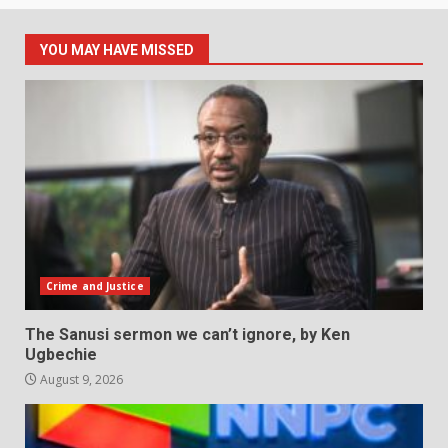
YOU MAY HAVE MISSED
Crime and Justice
The Sanusi sermon we can’t ignore, by Ken
Ugbechie
August 9, 2026