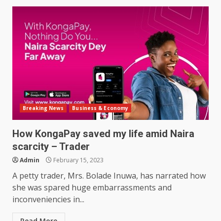
Breaking News
Business & Economy
How KongaPay saved my life amid Naira
scarcity – Trader
Admin
February 15, 2023
A petty trader, Mrs. Bolade Inuwa, has narrated how
she was spared huge embarrassments and
inconveniencies in...
Read More