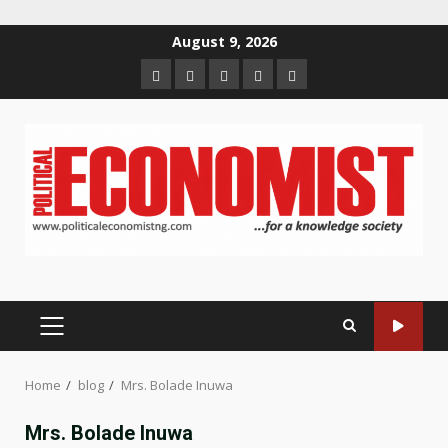
Skip
August 9, 2026
to
Home
About
Contact
Newsletter
Privacy
content
us
us
Policy
PRIMARY
MENU
Home
blog
Mrs. Bolade Inuwa
Mrs. Bolade Inuwa