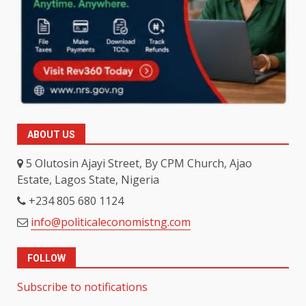
ABOUT US
5 Olutosin Ajayi Street, By CPM Church, Ajao
Estate, Lagos State, Nigeria
+234 805 680 1124
info@politicaleconomistng.com
FOLLOW
Subscribe to notifications