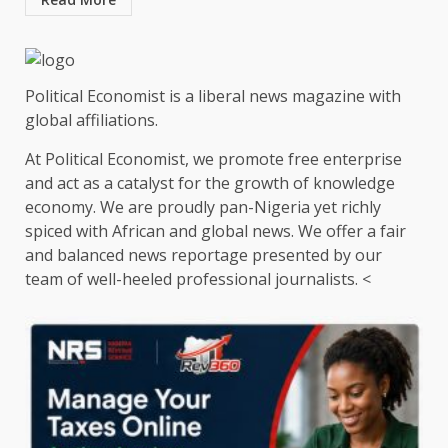
Political Economist is a liberal news magazine with
global affiliations.
At Political Economist, we promote free enterprise
and act as a catalyst for the growth of knowledge
economy. We are proudly pan-Nigeria yet richly
spiced with African and global news. We offer a fair
and balanced news reportage presented by our
team of well-heeled professional journalists. <