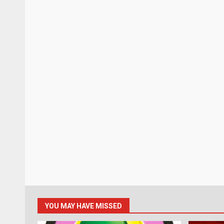
YOU MAY HAVE MISSED