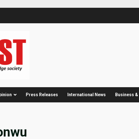
pinion
Press Releases
International News
Business 
onwu