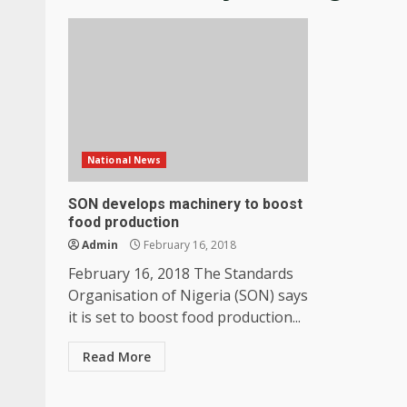
National News
SON develops machinery to boost
food production
Admin
February 16, 2018
February 16, 2018 The Standards
Organisation of Nigeria (SON) says
it is set to boost food production...
Read More