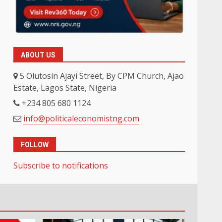
ABOUT US
5 Olutosin Ajayi Street, By CPM Church, Ajao
Estate, Lagos State, Nigeria
+234 805 680 1124
info@politicaleconomistng.com
FOLLOW
Subscribe to notifications