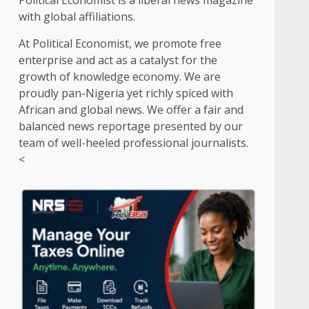
Political Economist is a liberal news magazine
with global affiliations.
At Political Economist, we promote free
enterprise and act as a catalyst for the
growth of knowledge economy. We are
proudly pan-Nigeria yet richly spiced with
African and global news. We offer a fair and
balanced news reportage presented by our
team of well-heeled professional journalists.
<