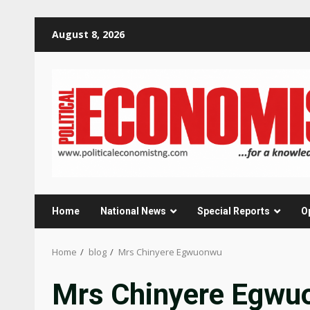
Skip
August 8, 2026
to
content
Home
National News
Special Reports
O
Home
blog
Mrs Chinyere Egwuonwu
Mrs Chinyere Egwu