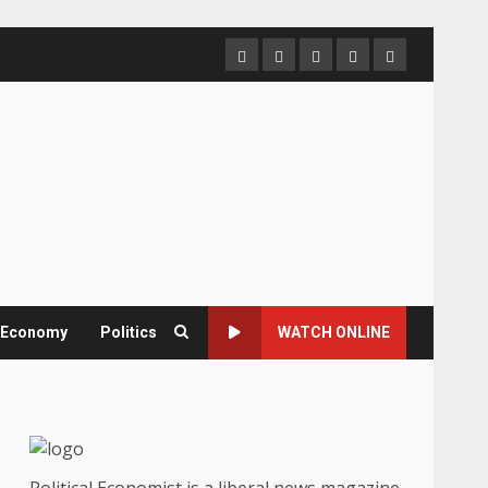
Home
About
Contact
Newsletter
Privacy
us
us
Policy
& Economy
Politics
WATCH ONLINE