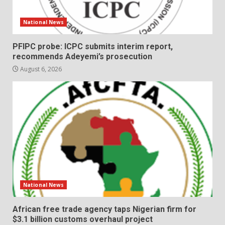
National News
PFIPC probe: ICPC submits interim report,
recommends Adeyemi’s prosecution
August 6, 2026
National News
African free trade agency taps Nigerian firm for
$3.1 billion customs overhaul project