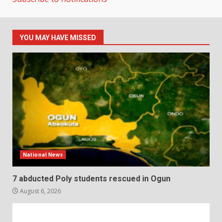
YOU MAY HAVE MISSED
National News
7 abducted Poly students rescued in Ogun
August 6, 2026