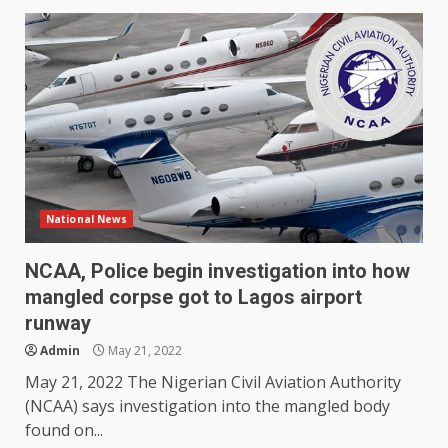
National News
NCAA, Police begin investigation into how
mangled corpse got to Lagos airport
runway
Admin
May 21, 2022
May 21, 2022 The Nigerian Civil Aviation Authority
(NCAA) says investigation into the mangled body
found on...