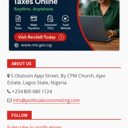
ABOUT US
5 Olutosin Ajayi Street, By CPM Church, Ajao
Estate, Lagos State, Nigeria
+234 805 680 1124
info@politicaleconomistng.com
FOLLOW
Subscribe to notifications