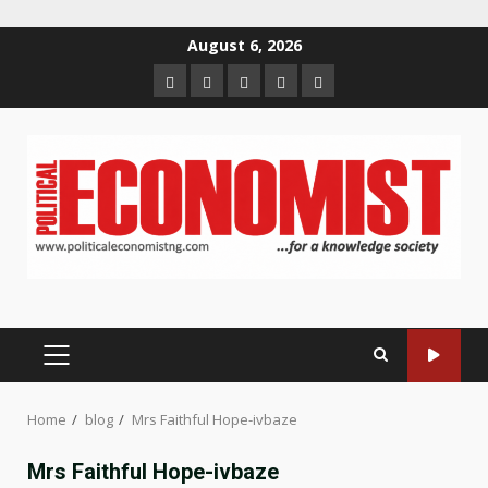
Skip
August 6, 2026
to
Home
About
Contact
Newsletter
Privacy
content
us
us
Policy
PRIMARY
MENU
Home
blog
Mrs Faithful Hope-ivbaze
Mrs Faithful Hope-ivbaze