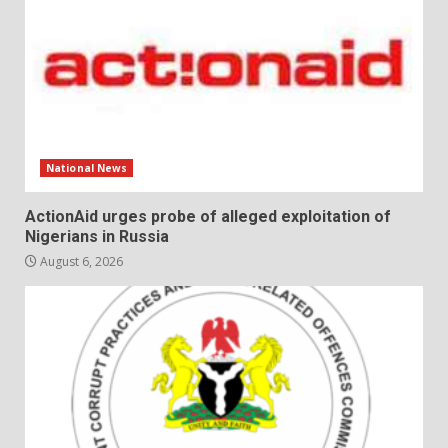
National News
ActionAid urges probe of alleged exploitation of
Nigerians in Russia
August 6, 2026