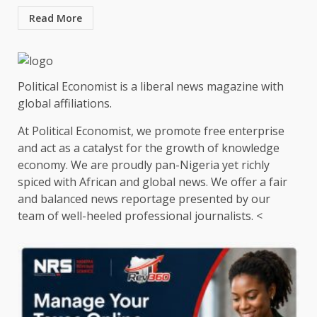
Read More
Political Economist is a liberal news magazine with
global affiliations.
At Political Economist, we promote free enterprise
and act as a catalyst for the growth of knowledge
economy. We are proudly pan-Nigeria yet richly
spiced with African and global news. We offer a fair
and balanced news reportage presented by our
team of well-heeled professional journalists. <