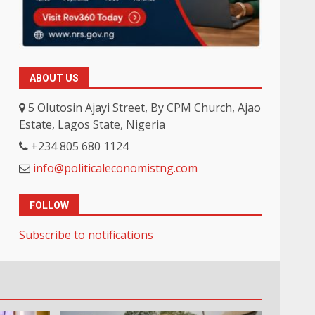
ABOUT US
5 Olutosin Ajayi Street, By CPM Church, Ajao
Estate, Lagos State, Nigeria
+234 805 680 1124
info@politicaleconomistng.com
FOLLOW
Subscribe to notifications