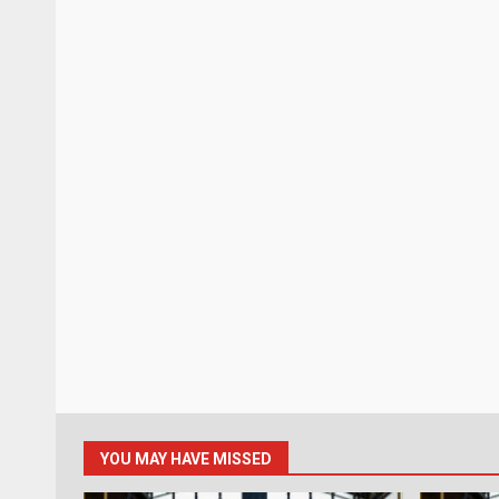
YOU MAY HAVE MISSED