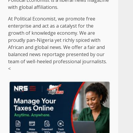
Political Economist is a liberal news magazine
with global affiliations.
At Political Economist, we promote free
enterprise and act as a catalyst for the
growth of knowledge economy. We are
proudly pan-Nigeria yet richly spiced with
African and global news. We offer a fair and
balanced news reportage presented by our
team of well-heeled professional journalists.
<