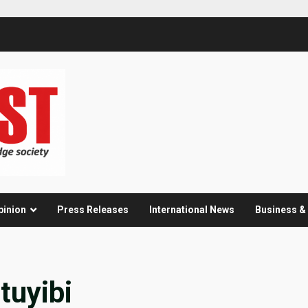
pinion
Press Releases
International News
Business 
tuyibi