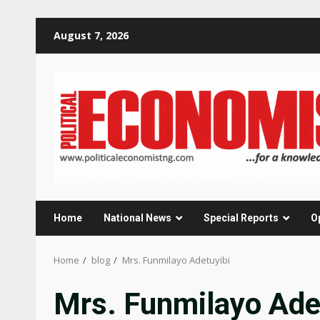
Skip
August 7, 2026
to
content
Home
National News
Special Reports
O
Home
blog
Mrs. Funmilayo Adetuyibi
Mrs. Funmilayo Ade