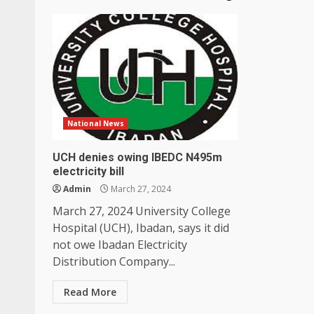
National News
UCH denies owing IBEDC N495m
electricity bill
Admin
March 27, 2024
March 27, 2024 University College
Hospital (UCH), Ibadan, says it did
not owe Ibadan Electricity
Distribution Company...
Read More