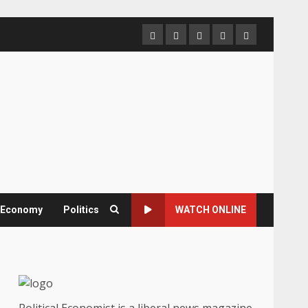
Home
About
Contact
Newsletter
Privacy
us
us
Policy
& Economy
Politics
WATCH ONLINE