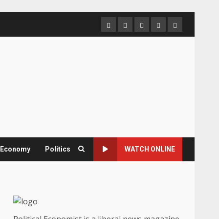
Home
About
Contact
Newsletter
Privacy
us
us
Policy
& Economy
Politics
WATCH ONLINE