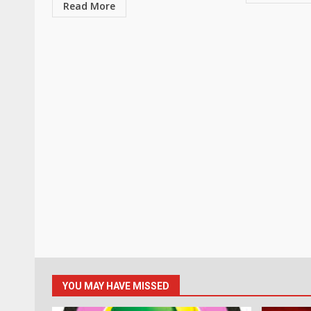
Read More
YOU MAY HAVE MISSED