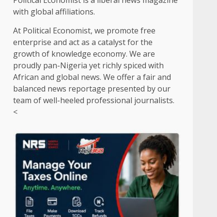
Political Economist is a liberal news magazine
with global affiliations.
At Political Economist, we promote free
enterprise and act as a catalyst for the
growth of knowledge economy. We are
proudly pan-Nigeria yet richly spiced with
African and global news. We offer a fair and
balanced news reportage presented by our
team of well-heeled professional journalists.
<