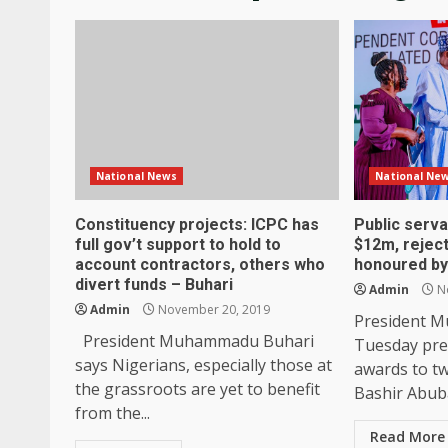
National News
National Ne
Constituency projects: ICPC has
Public serv
full gov’t support to hold to
$12m, rejec
account contractors, others who
honoured by
divert funds – Buhari
Admin
No
Admin
November 20, 2019
President 
President Muhammadu Buhari
Tuesday pre
says Nigerians, especially those at
awards to tw
the grassroots are yet to benefit
Bashir Abuba
from the...
Read More