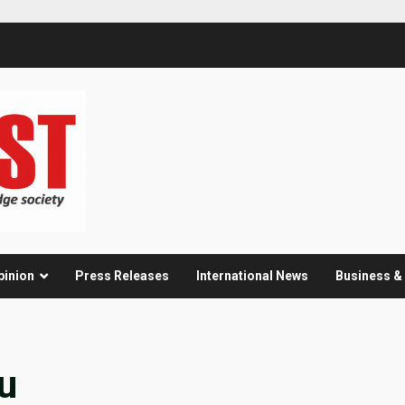
pinion
Press Releases
International News
Business 
u