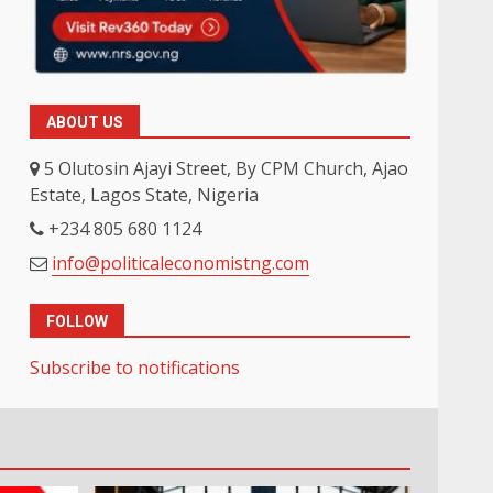
ABOUT US
5 Olutosin Ajayi Street, By CPM Church, Ajao
Estate, Lagos State, Nigeria
+234 805 680 1124
info@politicaleconomistng.com
FOLLOW
Subscribe to notifications