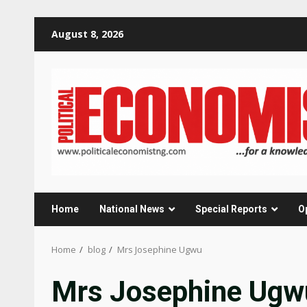
Skip
August 8, 2026
to
content
Home
National News
Special Reports
O
Home
blog
Mrs Josephine Ugwu
Mrs Josephine Ugw