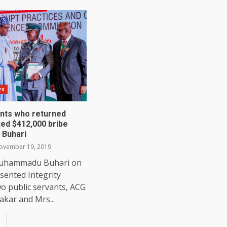
ws
ants who returned
ted $412,000 bribe
 Buhari
vember 19, 2019
Muhammadu Buhari on
sented Integrity
o public servants, ACG
kar and Mrs...