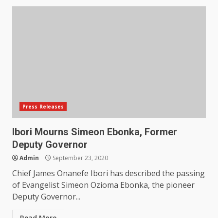
Press Releases
Ibori Mourns Simeon Ebonka, Former
Deputy Governor
Admin
September 23, 2020
Chief James Onanefe Ibori has described the passing
of Evangelist Simeon Ozioma Ebonka, the pioneer
Deputy Governor...
Read More