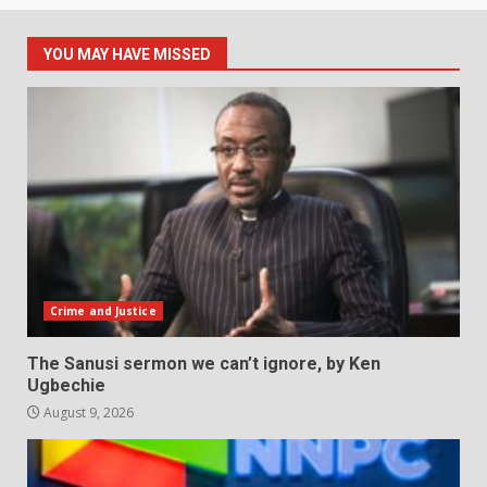
YOU MAY HAVE MISSED
Crime and Justice
The Sanusi sermon we can’t ignore, by Ken
Ugbechie
August 9, 2026