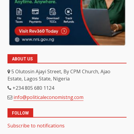
ABOUT US
5 Olutosin Ajayi Street, By CPM Church, Ajao
Estate, Lagos State, Nigeria
+234 805 680 1124
info@politicaleconomistng.com
FOLLOW
Subscribe to notifications