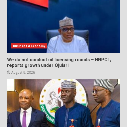
Business & Economy
We do not conduct oil licensing rounds – NNPCL;
reports growth under Ojulari
August 9, 2026