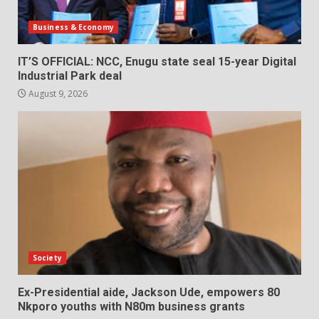
Business & Economy
IT’S OFFICIAL: NCC, Enugu state seal 15-year Digital
Industrial Park deal
August 9, 2026
Society
Ex-Presidential aide, Jackson Ude, empowers 80
Nkporo youths with N80m business grants