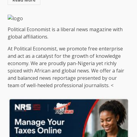
Political Economist is a liberal news magazine with
global affiliations.
At Political Economist, we promote free enterprise
and act as a catalyst for the growth of knowledge
economy. We are proudly pan-Nigeria yet richly
spiced with African and global news. We offer a fair
and balanced news reportage presented by our
team of well-heeled professional journalists. <