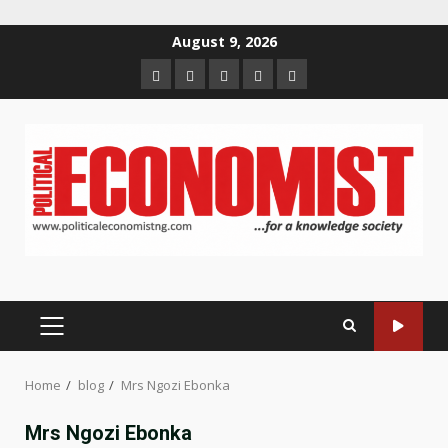
Skip
August 9, 2026
to
Home
About
Contact
Newsletter
Privacy
content
us
us
Policy
PRIMARY
MENU
Home
blog
Mrs Ngozi Ebonka
Mrs Ngozi Ebonka