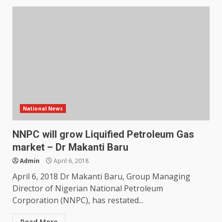
National News
NNPC will grow Liquified Petroleum Gas
market – Dr Makanti Baru
Admin
April 6, 2018
April 6, 2018 Dr Makanti Baru, Group Managing
Director of Nigerian National Petroleum
Corporation (NNPC), has restated...
Read More