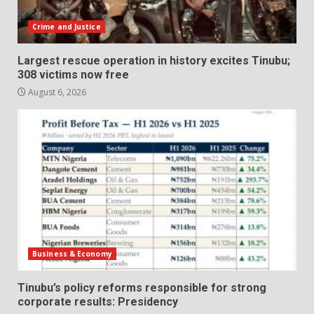
Crime and Justice
Largest rescue operation in history excites Tinubu;
308 victims now free
August 6, 2026
Business & Economy
Tinubu’s policy reforms responsible for strong
corporate results: Presidency