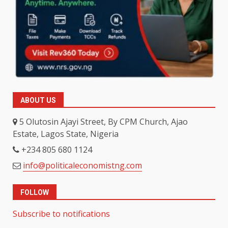
ABOUT US
5 Olutosin Ajayi Street, By CPM Church, Ajao
Estate, Lagos State, Nigeria
+234 805 680 1124
info@politicaleconomistng.com
FOLLOW
Subscribe to notifications