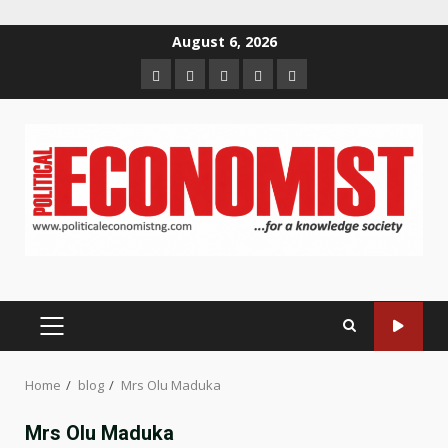
Skip
August 6, 2026
to
Home
About
Contact
Newsletter
Privacy
content
us
us
Policy
PRIMARY
MENU
Home
blog
Mrs Olu Maduka
Mrs Olu Maduka