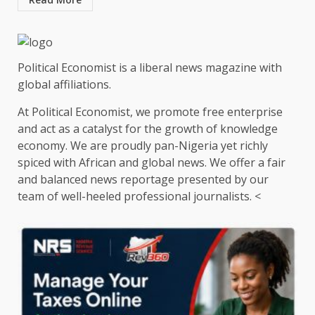
Political Economist is a liberal news magazine with
global affiliations.
At Political Economist, we promote free enterprise
and act as a catalyst for the growth of knowledge
economy. We are proudly pan-Nigeria yet richly
spiced with African and global news. We offer a fair
and balanced news reportage presented by our
team of well-heeled professional journalists. <