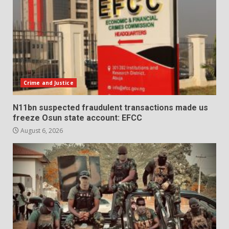
Crime and Justice
N11bn suspected fraudulent transactions made us
freeze Osun state account: EFCC
August 6, 2026