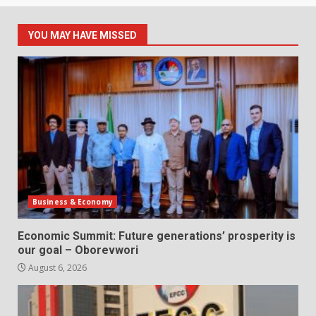
YOU MAY HAVE MISSED
Business & Economy
Economic Summit: Future generations’ prosperity is
our goal – Oborevwori
August 6, 2026