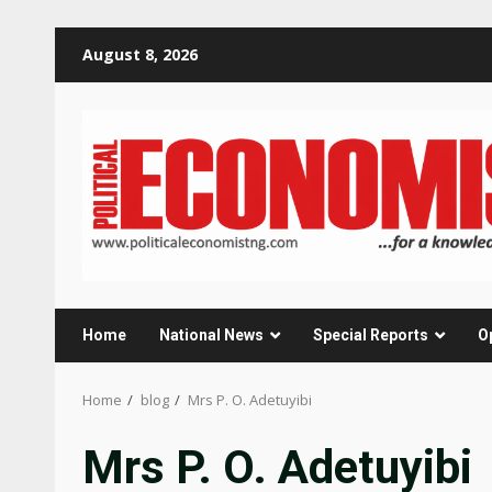
Skip
August 8, 2026
to
content
Home
National News
Special Reports
O
Home
blog
Mrs P. O. Adetuyibi
Mrs P. O. Adetuyibi