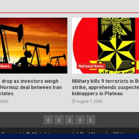
l News
National News
s drop as investors weigh
Military kills 9 terrorists in 
l Hormuz deal between Iran
strike, apprehends suspect
states
kidnappers in Plateau
 2026
August 7, 2026
Home
About
Contact
Newsletter
Privacy
us
us
Policy
Copyright © All rights reserved.
|
DarkNews
by AF themes.