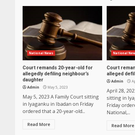
National News
National Ne
Court remands 20-year-old for
Court reman
allegedly defiling neighbour’s
alleged defi
daughter
Admin
Ap
Admin
May 5, 2023
April 28, 20
May 5, 2023 A Family Court sitting
sitting in I
in Iyaganku in Ibadan on Friday
Friday order
ordered that a 20-year-old...
National,...
Read More
Read More