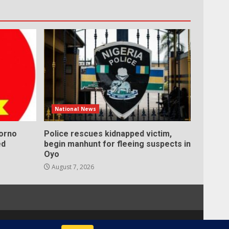
National News
Borno
Police rescues kidnapped victim,
ed
begin manhunt for fleeing suspects in
Oyo
August 7, 2026