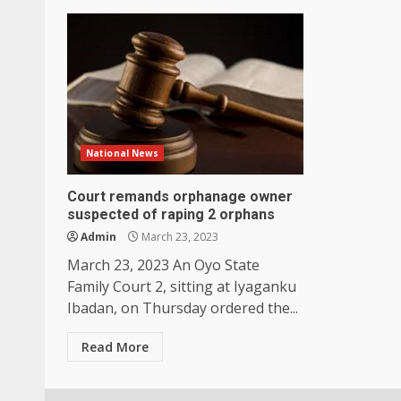
National News
Court remands orphanage owner
suspected of raping 2 orphans
Admin
March 23, 2023
March 23, 2023 An Oyo State
Family Court 2, sitting at Iyaganku
Ibadan, on Thursday ordered the...
Read More