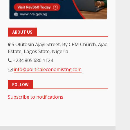
ABOUT US
5 Olutosin Ajayi Street, By CPM Church, Ajao
Estate, Lagos State, Nigeria
+234 805 680 1124
info@politicaleconomistng.com
FOLLOW
Subscribe to notifications