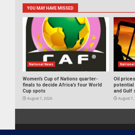
YOU MAY HAVE MISSED
National News
Nationa
Women’s Cup of Nations quarter-
Oil price
finals to decide Africa’s four World
potentia
Cup spots
and Gulf 
August 7, 2026
August 7,