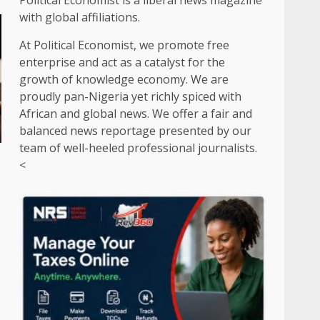
Political Economist is a liberal news magazine
with global affiliations.
At Political Economist, we promote free
enterprise and act as a catalyst for the
growth of knowledge economy. We are
proudly pan-Nigeria yet richly spiced with
African and global news. We offer a fair and
balanced news reportage presented by our
team of well-heeled professional journalists.
<