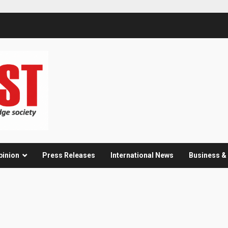
pinion
Press Releases
International News
Business 