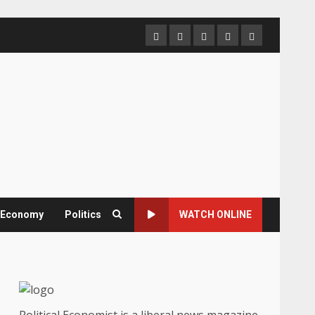
Home
About
Contact
Newsletter
Privacy
us
us
Policy
& Economy
Politics
WATCH ONLINE