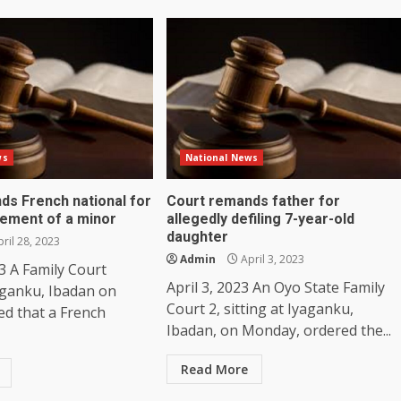
ws
National News
ds French national for
Court remands father for
lement of a minor
allegedly defiling 7-year-old
daughter
ril 28, 2023
Admin
April 3, 2023
23 A Family Court
April 3, 2023 An Oyo State Family
yaganku, Ibadan on
Court 2, sitting at Iyaganku,
ed that a French
Ibadan, on Monday, ordered the...
Read More