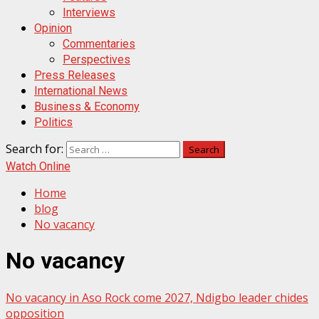
Interviews
Opinion
Commentaries
Perspectives
Press Releases
International News
Business & Economy
Politics
Search for:
Watch Online
Home
blog
No vacancy
No vacancy
No vacancy in Aso Rock come 2027, Ndigbo leader chides
opposition