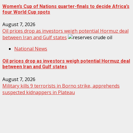
Women’s Cup of Nations quarter-finals to decide Africa’s
four World Cup spots
August 7, 2026
Oil prices drop as investors weigh potential Hormuz deal
between Iran and Gulf states
National News
Oil prices drop as investors weigh potential Hormuz deal
between Iran and Gulf states
August 7, 2026
Military kills 9 terrorists in Borno strike, apprehends
suspected kidnappers in Plateau