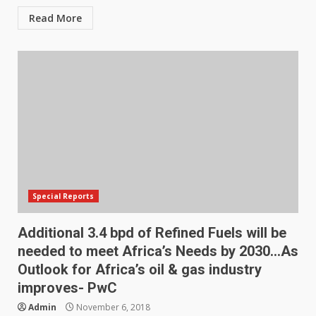
Read More
Special Reports
Additional 3.4 bpd of Refined Fuels will be
needed to meet Africa’s Needs by 2030…As
Outlook for Africa’s oil & gas industry
improves- PwC
Admin
November 6, 2018