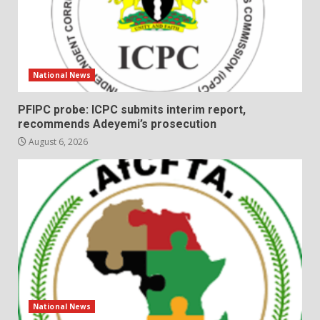
National News
PFIPC probe: ICPC submits interim report,
recommends Adeyemi’s prosecution
August 6, 2026
National News