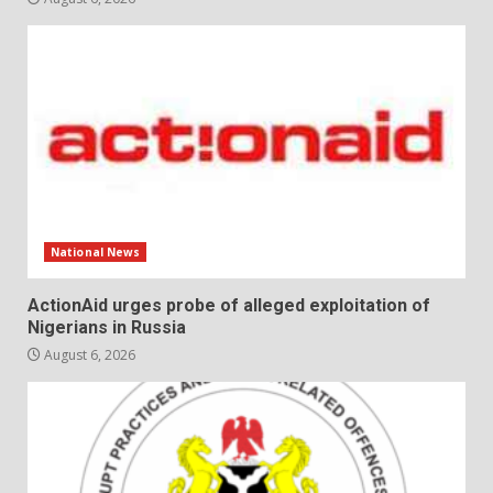
National News
ActionAid urges probe of alleged exploitation of
Nigerians in Russia
August 6, 2026