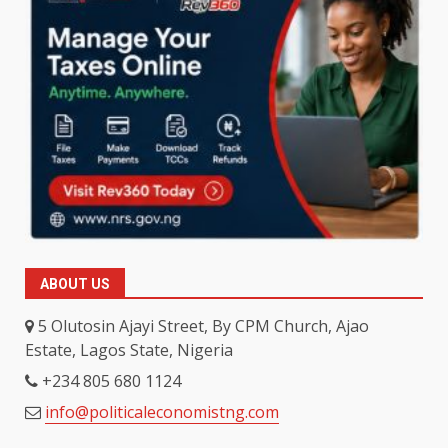
ABOUT US
5 Olutosin Ajayi Street, By CPM Church, Ajao
Estate, Lagos State, Nigeria
+234 805 680 1124
info@politicaleconomistng.com