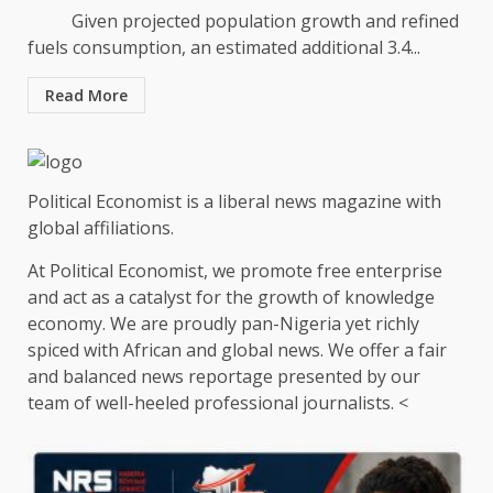
Given projected population growth and refined
fuels consumption, an estimated additional 3.4...
Read More
Political Economist is a liberal news magazine with
global affiliations.
At Political Economist, we promote free enterprise
and act as a catalyst for the growth of knowledge
economy. We are proudly pan-Nigeria yet richly
spiced with African and global news. We offer a fair
and balanced news reportage presented by our
team of well-heeled professional journalists. <