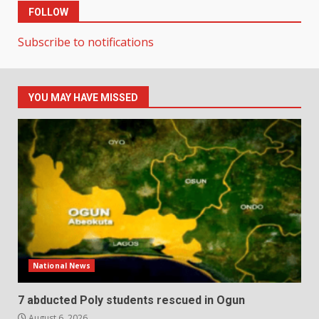
FOLLOW
Subscribe to notifications
YOU MAY HAVE MISSED
National News
7 abducted Poly students rescued in Ogun
August 6, 2026