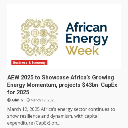
Business & Economy
AEW 2025 to Showcase Africa’s Growing
Energy Momentum, projects $43bn CapEx
for 2025
Admin
March 12, 2025
March 12, 2025 Africa’s energy sector continues to
show resilience and dynamism, with capital
expenditure (CapEx) on...