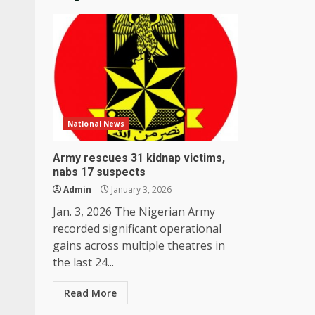
National News
Army rescues 31 kidnap victims,
nabs 17 suspects
Admin
January 3, 2026
Jan. 3, 2026 The Nigerian Army
recorded significant operational
gains across multiple theatres in
the last 24...
Read More