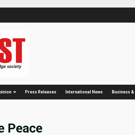
pinion
Press Releases
International News
Business 
e Peace