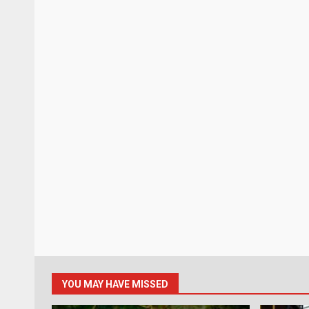
YOU MAY HAVE MISSED