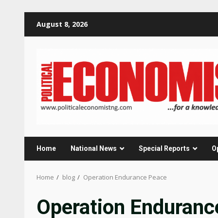
Skip
August 8, 2026
to
content
Home
National News
Special Reports
O
Home
blog
Operation Endurance Peace
Operation Enduranc