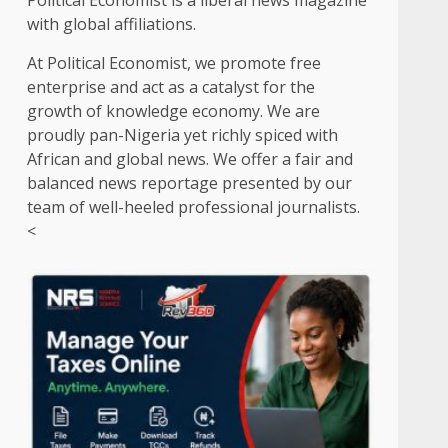
Political Economist is a liberal news magazine
with global affiliations.
At Political Economist, we promote free
enterprise and act as a catalyst for the
growth of knowledge economy. We are
proudly pan-Nigeria yet richly spiced with
African and global news. We offer a fair and
balanced news reportage presented by our
team of well-heeled professional journalists.
<