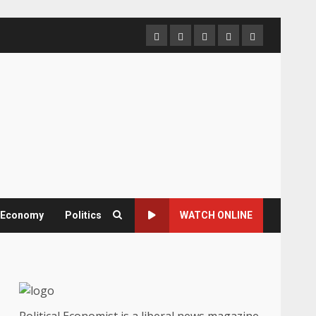
Home
About
Contact
Newsletter
Privacy
us
us
Policy
& Economy
Politics
WATCH ONLINE