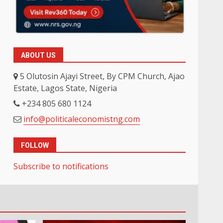
ABOUT US
5 Olutosin Ajayi Street, By CPM Church, Ajao
Estate, Lagos State, Nigeria
+234 805 680 1124
info@politicaleconomistng.com
FOLLOW
Subscribe to notifications