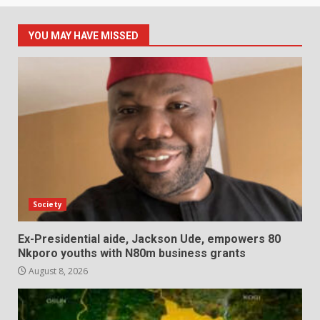
YOU MAY HAVE MISSED
Society
Ex-Presidential aide, Jackson Ude, empowers 80
Nkporo youths with N80m business grants
August 8, 2026