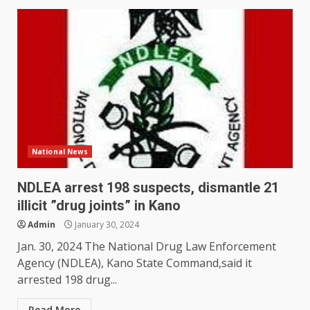
National News
NDLEA arrest 198 suspects, dismantle 21
illicit ”drug joints” in Kano
Admin
January 30, 2024
Jan. 30, 2024 The National Drug Law Enforcement
Agency (NDLEA), Kano State Command,said it
arrested 198 drug...
Read More