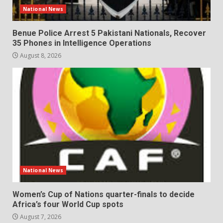
National News
Benue Police Arrest 5 Pakistani Nationals, Recover
35 Phones in Intelligence Operations
August 8, 2026
National News
Women’s Cup of Nations quarter-finals to decide
Africa’s four World Cup spots
August 7, 2026