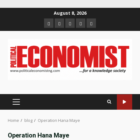
Skip
August 8, 2026
to
Home
About
Contact
Newsletter
Privacy
content
us
us
Policy
PRIMARY
MENU
Home
blog
Operation Hana Maye
Operation Hana Maye