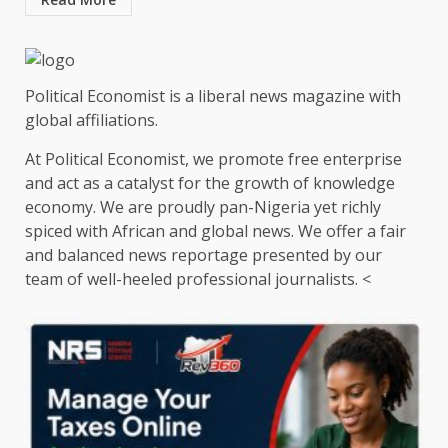
Political Economist is a liberal news magazine with
global affiliations.
At Political Economist, we promote free enterprise
and act as a catalyst for the growth of knowledge
economy. We are proudly pan-Nigeria yet richly
spiced with African and global news. We offer a fair
and balanced news reportage presented by our
team of well-heeled professional journalists. <