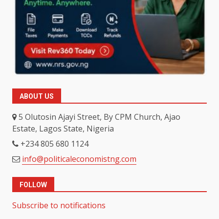
ABOUT US
5 Olutosin Ajayi Street, By CPM Church, Ajao
Estate, Lagos State, Nigeria
+234 805 680 1124
info@politicaleconomistng.com
FOLLOW
Subscribe to notifications