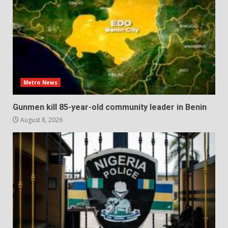
Metro News
Gunmen kill 85-year-old community leader in Benin
August 8, 2026