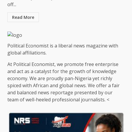
off...
Read More
Political Economist is a liberal news magazine with
global affiliations.
At Political Economist, we promote free enterprise
and act as a catalyst for the growth of knowledge
economy. We are proudly pan-Nigeria yet richly
spiced with African and global news. We offer a fair
and balanced news reportage presented by our
team of well-heeled professional journalists. <