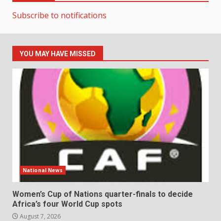
Subscribe to notifications
YOU MAY HAVE MISSED
National News
Women’s Cup of Nations quarter-finals to decide
Africa’s four World Cup spots
August 7, 2026