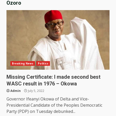
Ozoro
Breaking News
Politics
Missing Certificate: I made second best
WASC result in 1976 – Okowa
Admin
July 5, 2022
Governor Ifeanyi Okowa of Delta and Vice-
Presidential Candidate of the Peoples Democratic
Party (PDP) on Tuesday debunked...