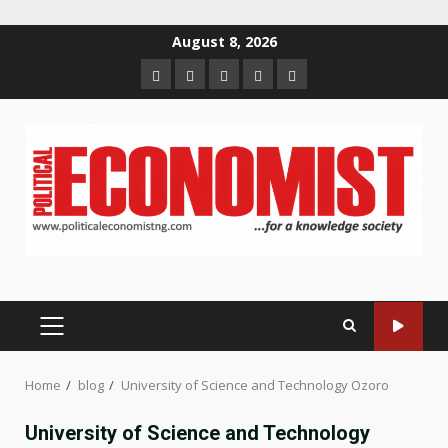
Skip
August 8, 2026
to
Home
About
Contact
Newsletter
Privacy
content
us
us
Policy
PRIMARY
MENU
Home
blog
University of Science and Technology Ozoro
University of Science and Technology