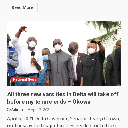
Read More
National News
All three new varsities in Delta will take off
before my tenure ends – Okowa
Admin
April 7, 2021
April 6, 2021 Delta Governor, Senator Ifeanyi Okowa,
on Tuesday said major facilities needed for full take-