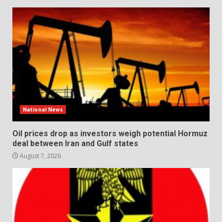
National News
Oil prices drop as investors weigh potential Hormuz
deal between Iran and Gulf states
August 7, 2026