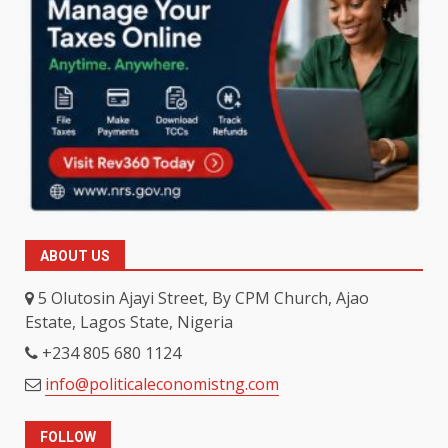
ABOUT US
5 Olutosin Ajayi Street, By CPM Church, Ajao
Estate, Lagos State, Nigeria
+234 805 680 1124
info@politicaleconomistng.com
FOLLOW