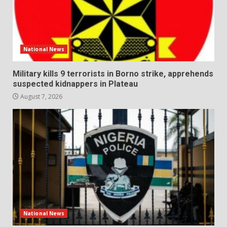
National News
Military kills 9 terrorists in Borno strike, apprehends
suspected kidnappers in Plateau
August 7, 2026
National News