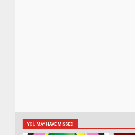
YOU MAY HAVE MISSED