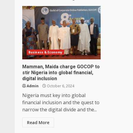
Business & Economy
Mamman, Maida charge GOCOP to
stir Nigeria into global financial,
digital inclusion
Admin
October 6, 2024
Nigeria must key into global
financial inclusion and the quest to
narrow the digital divide and the...
Read More