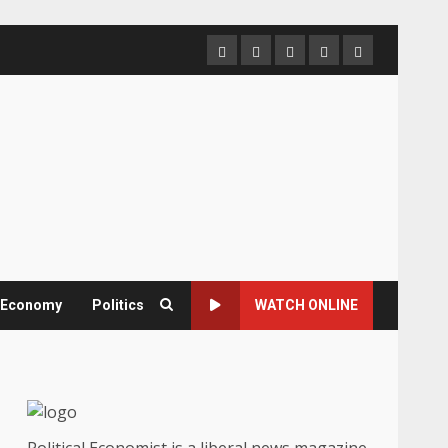
Home
About
Contact
Newsletter
Privacy
us
us
Policy
& Economy
Politics
WATCH ONLINE