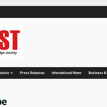
pinion
Press Releases
International News
Business 
be