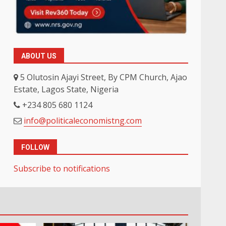
ABOUT US
5 Olutosin Ajayi Street, By CPM Church, Ajao
Estate, Lagos State, Nigeria
+234 805 680 1124
info@politicaleconomistng.com
FOLLOW
Subscribe to notifications