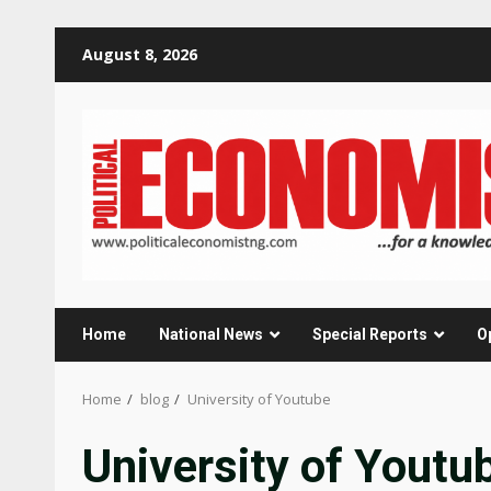
Skip
August 8, 2026
to
content
Home
National News
Special Reports
O
Home
blog
University of Youtube
University of Youtu