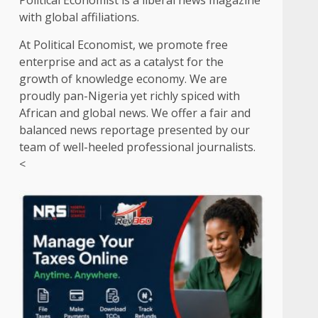
Political Economist is a liberal news magazine
with global affiliations.
At Political Economist, we promote free
enterprise and act as a catalyst for the
growth of knowledge economy. We are
proudly pan-Nigeria yet richly spiced with
African and global news. We offer a fair and
balanced news reportage presented by our
team of well-heeled professional journalists.
<