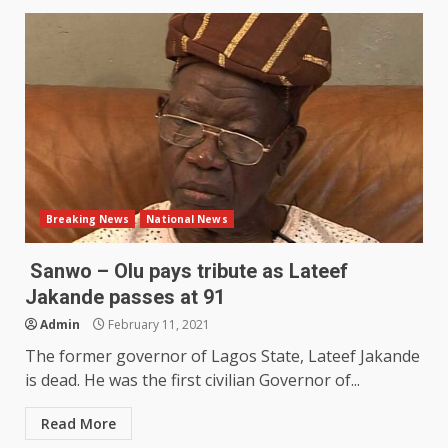
Breaking News
National News
Sanwo – Olu pays tribute as Lateef
Jakande passes at 91
Admin
February 11, 2021
The former governor of Lagos State, Lateef Jakande
is dead. He was the first civilian Governor of...
Read More