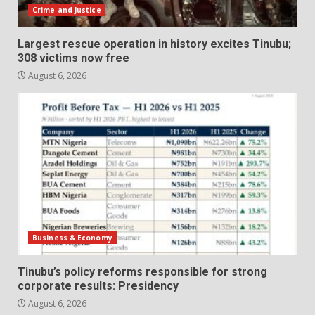
Crime and Justice
Largest rescue operation in history excites Tinubu;
308 victims now free
August 6, 2026
Business & Economy
Tinubu’s policy reforms responsible for strong
corporate results: Presidency
August 6, 2026