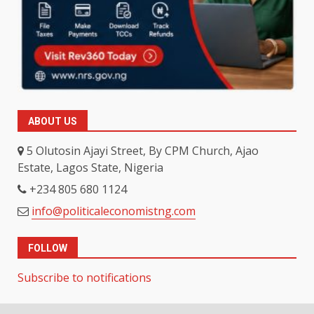
ABOUT US
5 Olutosin Ajayi Street, By CPM Church, Ajao
Estate, Lagos State, Nigeria
+234 805 680 1124
info@politicaleconomistng.com
FOLLOW
Subscribe to notifications