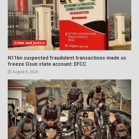
Crime and Justice
N11bn suspected fraudulent transactions made us
freeze Osun state account: EFCC
August 6, 2026