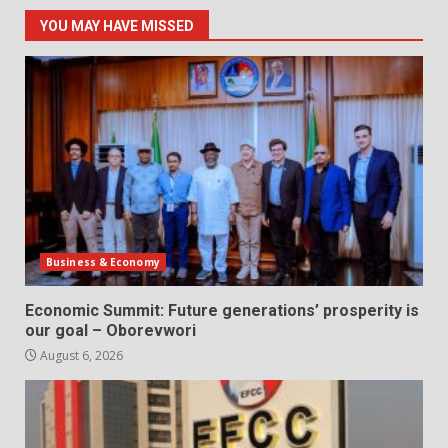
YOU MAY HAVE MISSED
Business & Economy
Economic Summit: Future generations’ prosperity is
our goal – Oborevwori
August 6, 2026