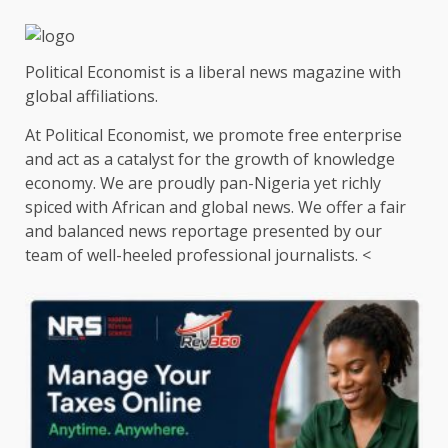
Political Economist is a liberal news magazine with
global affiliations.
At Political Economist, we promote free enterprise
and act as a catalyst for the growth of knowledge
economy. We are proudly pan-Nigeria yet richly
spiced with African and global news. We offer a fair
and balanced news reportage presented by our
team of well-heeled professional journalists. <