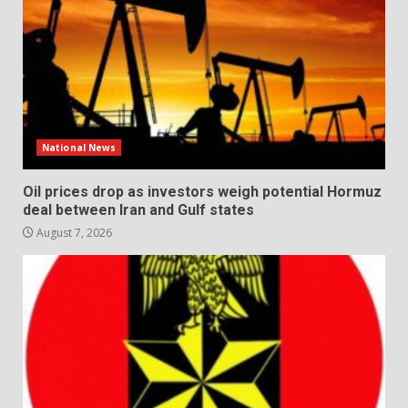
National News
Oil prices drop as investors weigh potential Hormuz
deal between Iran and Gulf states
August 7, 2026