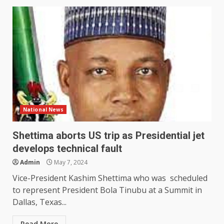
National News
Shettima aborts US trip as Presidential jet
develops technical fault
Admin
May 7, 2024
Vice-President Kashim Shettima who was scheduled
to represent President Bola Tinubu at a Summit in
Dallas, Texas...
Read More