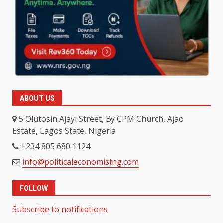
ABOUT US
5 Olutosin Ajayi Street, By CPM Church, Ajao
Estate, Lagos State, Nigeria
+234 805 680 1124
info@politicaleconomistng.com
FOLLOW
Subscribe to notifications