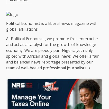
Political Economist is a liberal news magazine with
global affiliations.
At Political Economist, we promote free enterprise
and act as a catalyst for the growth of knowledge
economy. We are proudly pan-Nigeria yet richly
spiced with African and global news. We offer a fair
and balanced news reportage presented by our
team of well-heeled professional journalists. <