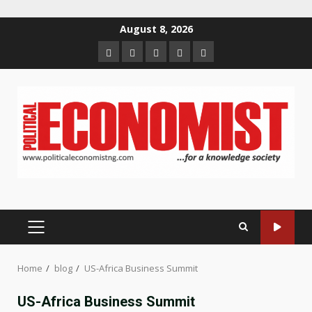
Skip
August 8, 2026
to
Home
About
Contact
Newsletter
Privacy
content
us
us
Policy
PRIMARY
MENU
Home
blog
US-Africa Business Summit
US-Africa Business Summit