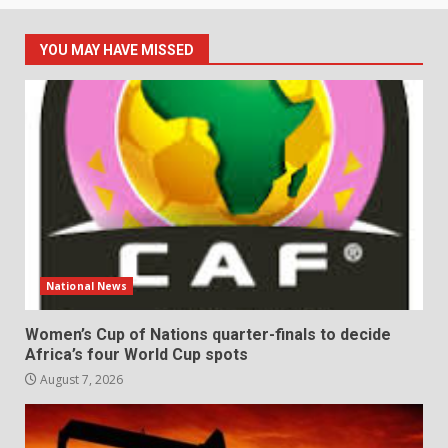
YOU MAY HAVE MISSED
National News
Women’s Cup of Nations quarter-finals to decide
Africa’s four World Cup spots
August 7, 2026