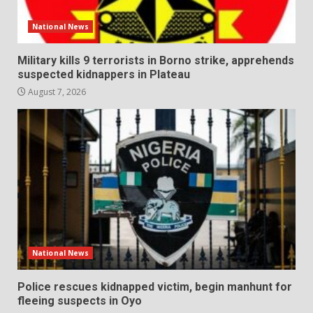
National News
Military kills 9 terrorists in Borno strike, apprehends
suspected kidnappers in Plateau
August 7, 2026
National News
Police rescues kidnapped victim, begin manhunt for
fleeing suspects in Oyo