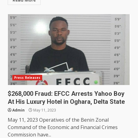
Press Releases
$268,000 Fraud: EFCC Arrests Yahoo Boy
At His Luxury Hotel in Oghara, Delta State
Admin
May 11, 2023
May 11, 2023 Operatives of the Benin Zonal
Command of the Economic and Financial Crimes
Commission have...