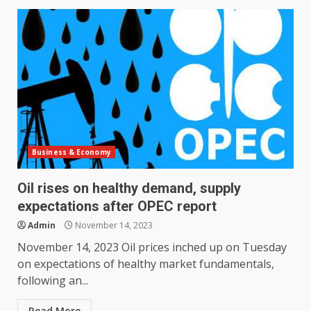
Business & Economy
Oil rises on healthy demand, supply
expectations after OPEC report
Admin
November 14, 2023
November 14, 2023 Oil prices inched up on Tuesday
on expectations of healthy market fundamentals,
following an...
Read More