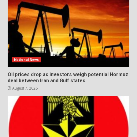
National News
Oil prices drop as investors weigh potential Hormuz
deal between Iran and Gulf states
August 7, 2026