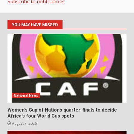
Subscribe to notifications
YOU MAY HAVE MISSED
National News
Women’s Cup of Nations quarter-finals to decide
Africa’s four World Cup spots
August 7, 2026