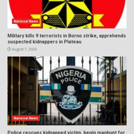
National News
Military kills 9 terrorists in Borno strike, apprehends
suspected kidnappers in Plateau
August 7, 2026
National News
Police rescues kidnapped victim, begin manhunt for