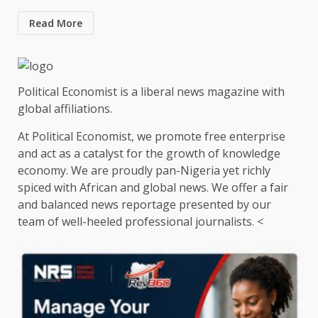
Read More
Political Economist is a liberal news magazine with
global affiliations.
At Political Economist, we promote free enterprise
and act as a catalyst for the growth of knowledge
economy. We are proudly pan-Nigeria yet richly
spiced with African and global news. We offer a fair
and balanced news reportage presented by our
team of well-heeled professional journalists. <