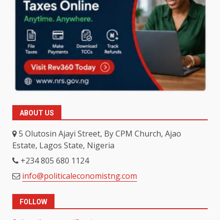
ABOUT US
5 Olutosin Ajayi Street, By CPM Church, Ajao
Estate, Lagos State, Nigeria
+234 805 680 1124
info@politicaleconomistng.com
FOLLOW