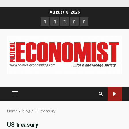
Skip
August 8, 2026
to
Home
About
Contact
Newsletter
Privacy
content
us
us
Policy
PRIMARY
MENU
Home
blog
US treasury
US treasury