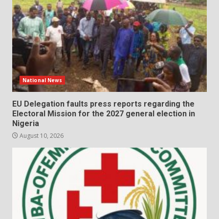
National News
EU Delegation faults press reports regarding the
Electoral Mission for the 2027 general election in
Nigeria
August 10, 2026