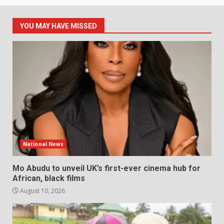
YOU MAY HAVE MISSED
National News
Mo Abudu to unveil UK’s first-ever cinema hub for
African, black films
August 10, 2026