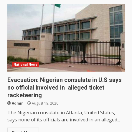
National News
Evacuation: Nigerian consulate in U.S says
no official involved in alleged ticket
racketeering
Admin
August 19, 2020
The Nigerian consulate in Atlanta, United States,
says none of its officials are involved in an alleged...