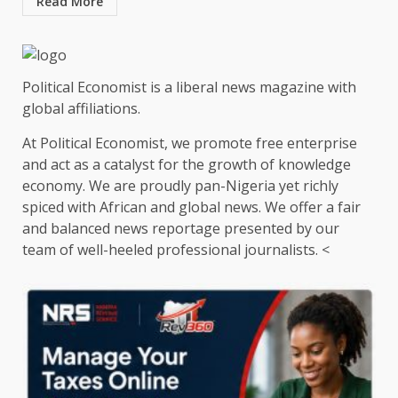
Read More
Political Economist is a liberal news magazine with
global affiliations.
At Political Economist, we promote free enterprise
and act as a catalyst for the growth of knowledge
economy. We are proudly pan-Nigeria yet richly
spiced with African and global news. We offer a fair
and balanced news reportage presented by our
team of well-heeled professional journalists. <