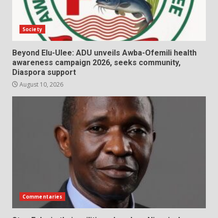
Society
Beyond Elu-Ulee: ADU unveils Awba-Ofemili health
awareness campaign 2026, seeks community,
Diaspora support
August 10, 2026
Commentaries