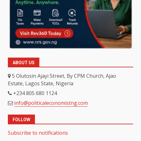
ABOUT US
5 Olutosin Ajayi Street, By CPM Church, Ajao
Estate, Lagos State, Nigeria
+234 805 680 1124
info@politicaleconomistng.com
FOLLOW
Subscribe to notifications