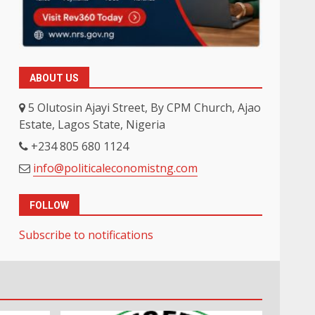
ABOUT US
5 Olutosin Ajayi Street, By CPM Church, Ajao
Estate, Lagos State, Nigeria
+234 805 680 1124
info@politicaleconomistng.com
FOLLOW
Subscribe to notifications