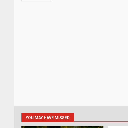
YOU MAY HAVE MISSED