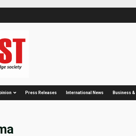
pinion
Press Releases
International News
Business 
ama