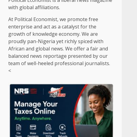
Political Economist is a liberal news magazine
with global affiliations.
At Political Economist, we promote free
enterprise and act as a catalyst for the
growth of knowledge economy. We are
proudly pan-Nigeria yet richly spiced with
African and global news. We offer a fair and
balanced news reportage presented by our
team of well-heeled professional journalists.
<