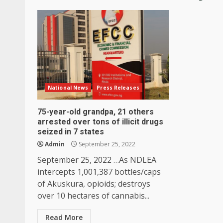
National News
Press Releases
75-year-old grandpa, 21 others
arrested over tons of illicit drugs
seized in 7 states
Admin
September 25, 2022
September 25, 2022 …As NDLEA
intercepts 1,001,387 bottles/caps
of Akuskura, opioids; destroys
over 10 hectares of cannabis...
Read More