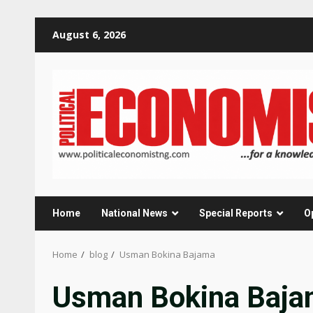
Skip
August 6, 2026
to
content
Home
National News
Special Reports
O
Home
blog
Usman Bokina Bajama
Usman Bokina Baj