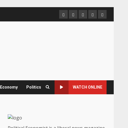
Home
About
Contact
Newsletter
Privacy
us
us
Policy
& Economy
Politics
WATCH ONLINE