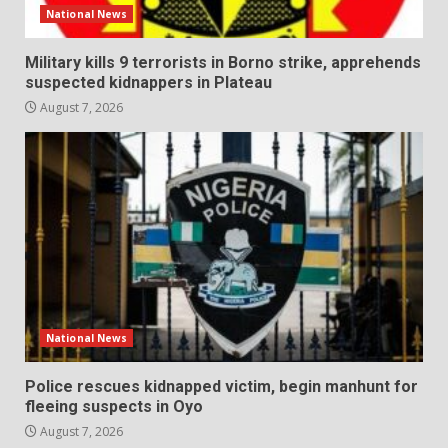
National News
Military kills 9 terrorists in Borno strike, apprehends
suspected kidnappers in Plateau
August 7, 2026
National News
Police rescues kidnapped victim, begin manhunt for
fleeing suspects in Oyo
August 7, 2026