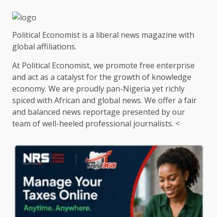
Political Economist is a liberal news magazine with
global affiliations.
At Political Economist, we promote free enterprise
and act as a catalyst for the growth of knowledge
economy. We are proudly pan-Nigeria yet richly
spiced with African and global news. We offer a fair
and balanced news reportage presented by our
team of well-heeled professional journalists. <