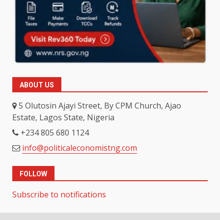
ABOUT US
5 Olutosin Ajayi Street, By CPM Church, Ajao
Estate, Lagos State, Nigeria
+234 805 680 1124
info@politicaleconomistng.com
FOLLOW
Subscribe to notifications