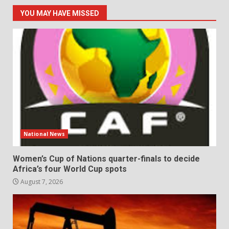
YOU MAY HAVE MISSED
National News
Women’s Cup of Nations quarter-finals to decide
Africa’s four World Cup spots
August 7, 2026