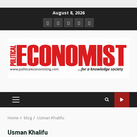
Skip
August 8, 2026
to
Home
About
Contact
Newsletter
Privacy
content
us
us
Policy
PRIMARY
MENU
Home
blog
Usman Khalifu
Usman Khalifu