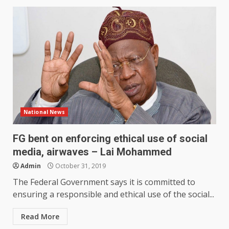
National News
FG bent on enforcing ethical use of social
media, airwaves – Lai Mohammed
Admin
October 31, 2019
The Federal Government says it is committed to
ensuring a responsible and ethical use of the social...
Read More