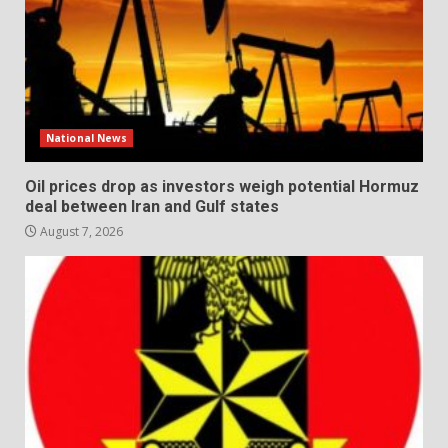
National News
Oil prices drop as investors weigh potential Hormuz
deal between Iran and Gulf states
August 7, 2026