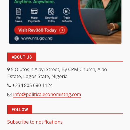
ABOUT US
5 Olutosin Ajayi Street, By CPM Church, Ajao
Estate, Lagos State, Nigeria
+234 805 680 1124
info@politicaleconomistng.com
FOLLOW
Subscribe to notifications