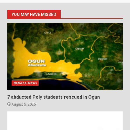
YOU MAY HAVE MISSED
National News
7 abducted Poly students rescued in Ogun
August 6, 2026