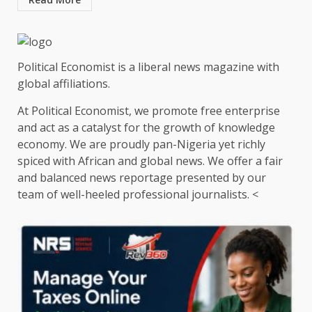
Political Economist is a liberal news magazine with
global affiliations.
At Political Economist, we promote free enterprise
and act as a catalyst for the growth of knowledge
economy. We are proudly pan-Nigeria yet richly
spiced with African and global news. We offer a fair
and balanced news reportage presented by our
team of well-heeled professional journalists. <