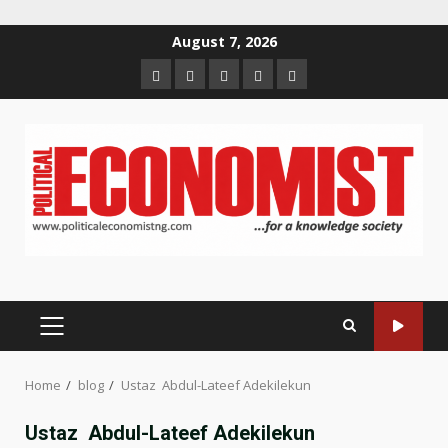
Skip
August 7, 2026
to
Home
About
Contact
Newsletter
Privacy
content
us
us
Policy
PRIMARY
MENU
Home
blog
Ustaz Abdul-Lateef Adekilekun
Ustaz Abdul-Lateef Adekilekun