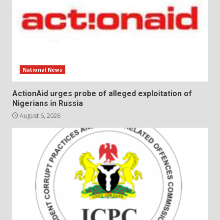
National News
ActionAid urges probe of alleged exploitation of
Nigerians in Russia
August 6, 2026