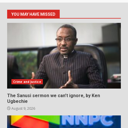
YOU MAY HAVE MISSED
Crime and Justice
The Sanusi sermon we can’t ignore, by Ken
Ugbechie
August 9, 2026