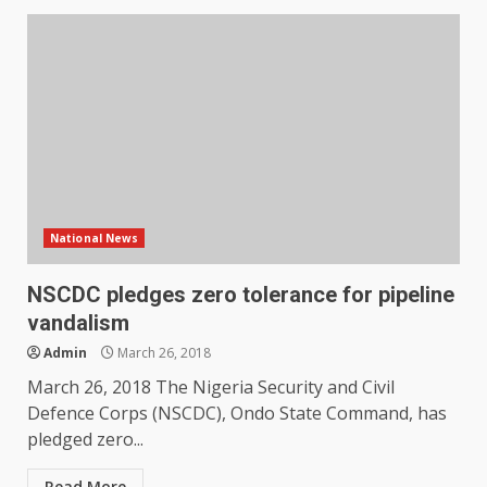
National News
NSCDC pledges zero tolerance for pipeline
vandalism
Admin
March 26, 2018
March 26, 2018 The Nigeria Security and Civil
Defence Corps (NSCDC), Ondo State Command, has
pledged zero...
Read More