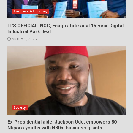
Business & Economy
IT’S OFFICIAL: NCC, Enugu state seal 15-year Digital
Industrial Park deal
August 9, 2026
Society
Ex-Presidential aide, Jackson Ude, empowers 80
Nkporo youths with N80m business grants