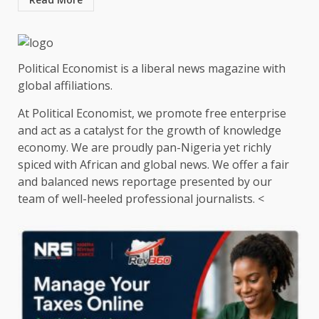
Political Economist is a liberal news magazine with
global affiliations.
At Political Economist, we promote free enterprise
and act as a catalyst for the growth of knowledge
economy. We are proudly pan-Nigeria yet richly
spiced with African and global news. We offer a fair
and balanced news reportage presented by our
team of well-heeled professional journalists. <