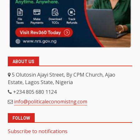
ABOUT US
5 Olutosin Ajayi Street, By CPM Church, Ajao
Estate, Lagos State, Nigeria
+234 805 680 1124
info@politicaleconomistng.com
FOLLOW
Subscribe to notifications