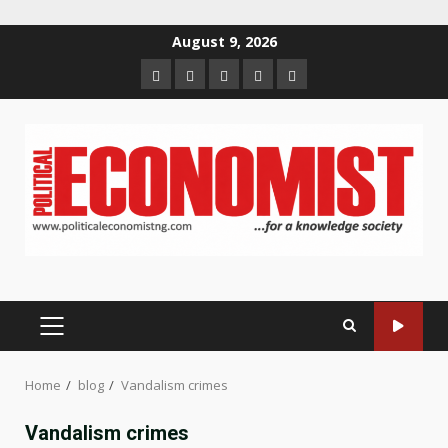
Skip
August 9, 2026
to
Home
About
Contact
Newsletter
Privacy
content
us
us
Policy
PRIMARY
MENU
Home
blog
Vandalism crimes
Vandalism crimes