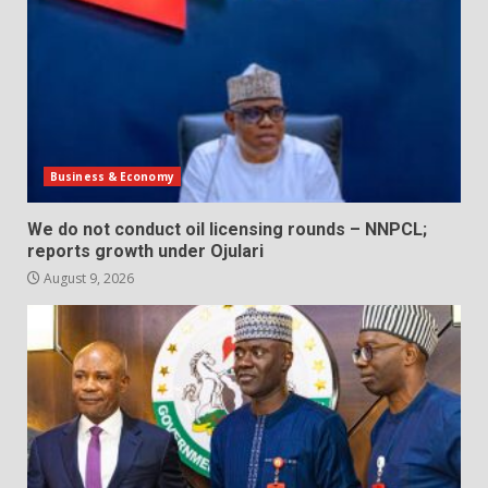
Business & Economy
We do not conduct oil licensing rounds – NNPCL;
reports growth under Ojulari
August 9, 2026