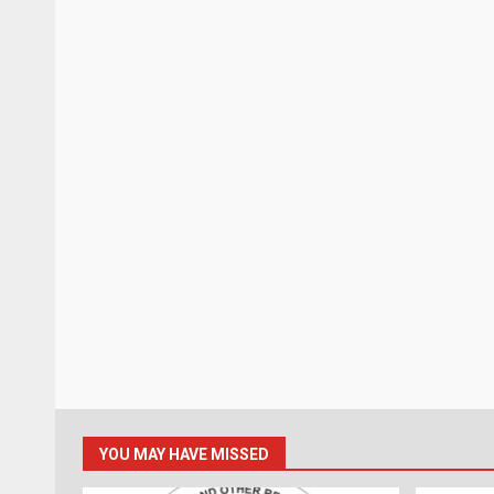
YOU MAY HAVE MISSED