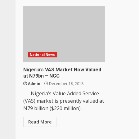
National News
Nigeria’s VAS Market Now Valued
at N79bn – NCC
Admin
December 18, 2018
Nigeria’s Value Added Service
(VAS) market is presently valued at
N79 billion ($220 million)...
Read More