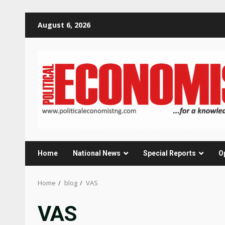
Skip
August 6, 2026
to
content
Home
National News
Special Reports
O
Home
blog
VAS
VAS