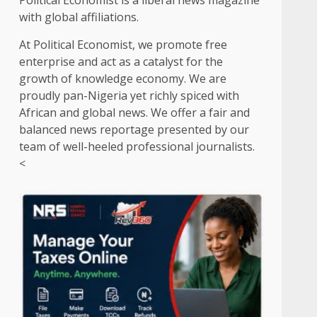
Political Economist is a liberal news magazine
with global affiliations.
At Political Economist, we promote free
enterprise and act as a catalyst for the
growth of knowledge economy. We are
proudly pan-Nigeria yet richly spiced with
African and global news. We offer a fair and
balanced news reportage presented by our
team of well-heeled professional journalists.
<