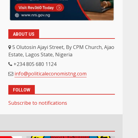
ABOUT US
5 Olutosin Ajayi Street, By CPM Church, Ajao
Estate, Lagos State, Nigeria
+234 805 680 1124
info@politicaleconomistng.com
FOLLOW
Subscribe to notifications