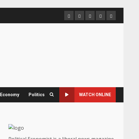
Home
About
Contact
Newsletter
Privacy
us
us
Policy
& Economy
Politics
WATCH ONLINE