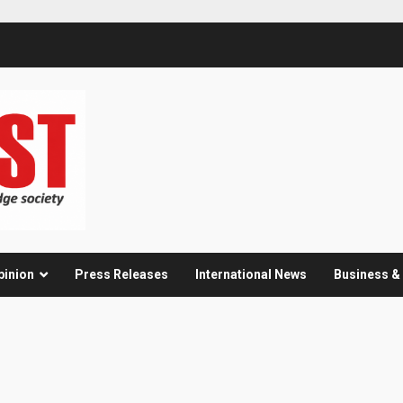
pinion
Press Releases
International News
Business 