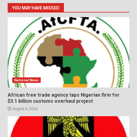
YOU MAY HAVE MISSED
National News
African free trade agency taps Nigerian firm for
$3.1 billion customs overhaul project
August 6, 2026