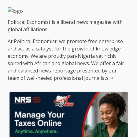
Political Economist is a liberal news magazine with
global affiliations.
At Political Economist, we promote free enterprise
and act as a catalyst for the growth of knowledge
economy. We are proudly pan-Nigeria yet richly
spiced with African and global news. We offer a fair
and balanced news reportage presented by our
team of well-heeled professional journalists. <