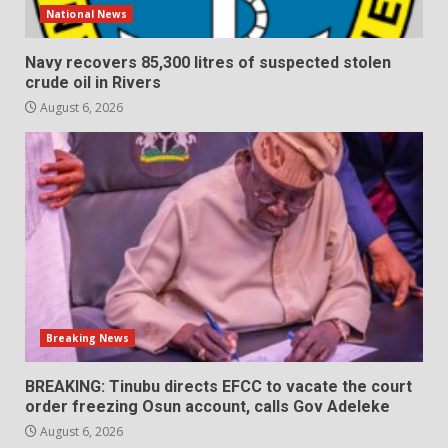
National News
Navy recovers 85,300 litres of suspected stolen
crude oil in Rivers
August 6, 2026
Breaking News
BREAKING: Tinubu directs EFCC to vacate the court
order freezing Osun account, calls Gov Adeleke
August 6, 2026