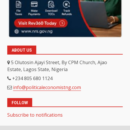
ABOUT US
5 Olutosin Ajayi Street, By CPM Church, Ajao
Estate, Lagos State, Nigeria
+234 805 680 1124
info@politicaleconomistng.com
FOLLOW
Subscribe to notifications