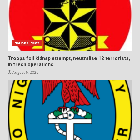
National News
Troops foil kidnap attempt, neutralise 12 terrorists,
in fresh operations
August 6, 2026