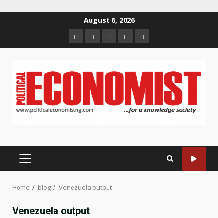
Skip
August 6, 2026
to
Home
About
Contact
Newsletter
Privacy
content
us
us
Policy
PRIMARY
MENU
Home
blog
Venezuela output
Venezuela output