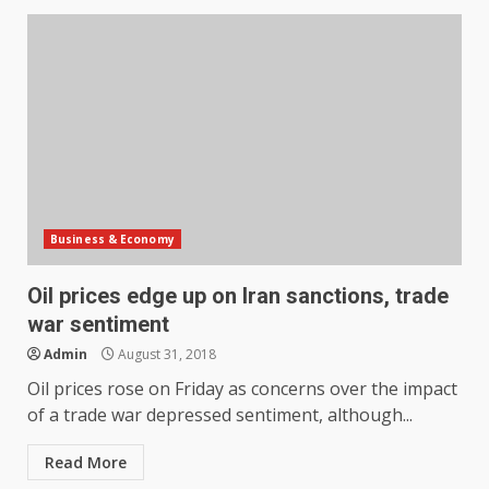
Business & Economy
Oil prices edge up on Iran sanctions, trade
war sentiment
Admin
August 31, 2018
Oil prices rose on Friday as concerns over the impact
of a trade war depressed sentiment, although...
Read More