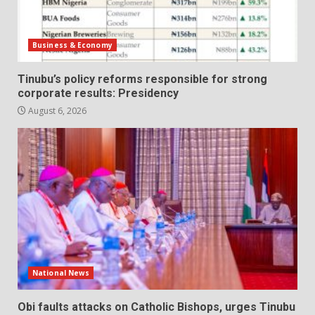
Business & Economy
Tinubu’s policy reforms responsible for strong
corporate results: Presidency
August 6, 2026
National News
Obi faults attacks on Catholic Bishops, urges Tinubu