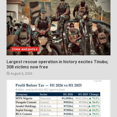
Crime and Justice
Largest rescue operation in history excites Tinubu;
308 victims now free
August 6, 2026