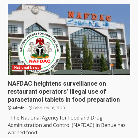
National News
NAFDAC heightens surveillance on
restaurant operators’ illegal use of
paracetamol tablets in food preparation
Admin
February 18, 2020
The National Agency for Food and Drug
Administration and Control (NAFDAC) in Benue has
warned food...