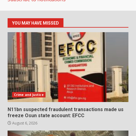
YOU MAY HAVE MISSED
Crime and Justice
N11bn suspected fraudulent transactions made us
freeze Osun state account: EFCC
August 6, 2026