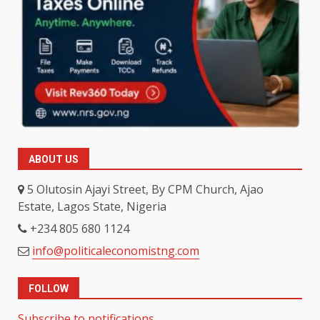
ABOUT US
5 Olutosin Ajayi Street, By CPM Church, Ajao
Estate, Lagos State, Nigeria
+234 805 680 1124
info@politicaleconomistng.com
FOLLOW
Subscribe to notifications