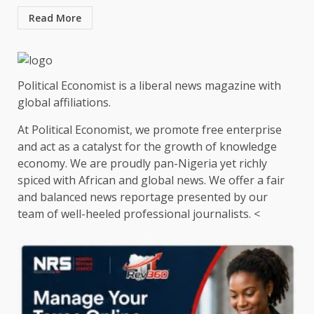
Read More
Political Economist is a liberal news magazine with
global affiliations.
At Political Economist, we promote free enterprise
and act as a catalyst for the growth of knowledge
economy. We are proudly pan-Nigeria yet richly
spiced with African and global news. We offer a fair
and balanced news reportage presented by our
team of well-heeled professional journalists. <