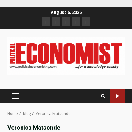
Skip
August 6, 2026
to
Home
About
Contact
Newsletter
Privacy
content
us
us
Policy
PRIMARY
MENU
Home
blog
Veronica Matsonde
Veronica Matsonde