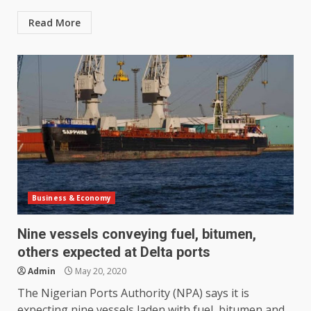
Read More
Business & Economy
Nine vessels conveying fuel, bitumen,
others expected at Delta ports
Admin
May 20, 2020
The Nigerian Ports Authority (NPA) says it is
expecting nine vessels laden with fuel, bitumen and