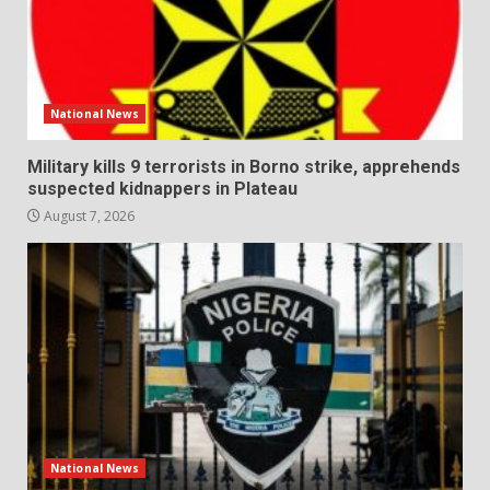
National News
Military kills 9 terrorists in Borno strike, apprehends
suspected kidnappers in Plateau
August 7, 2026
National News