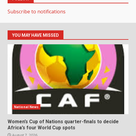
Subscribe to notifications
YOU MAY HAVE MISSED
National News
Women’s Cup of Nations quarter-finals to decide
Africa’s four World Cup spots
August 7, 2026