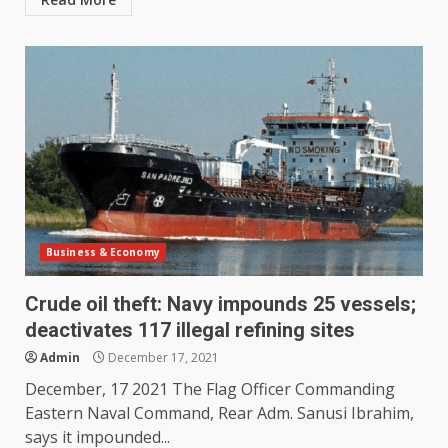
Business & Economy
Crude oil theft: Navy impounds 25 vessels;
deactivates 117 illegal refining sites
Admin
December 17, 2021
December, 17 2021 The Flag Officer Commanding
Eastern Naval Command, Rear Adm. Sanusi Ibrahim,
says it impounded...