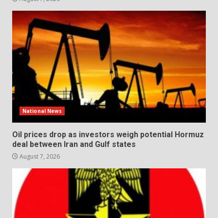
National News
Oil prices drop as investors weigh potential Hormuz
deal between Iran and Gulf states
August 7, 2026