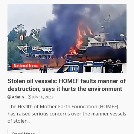
National News
Stolen oil vessels: HOMEF faults manner of
destruction, says it hurts the environment
Admin
July 16, 2023
The Health of Mother Earth Foundation (HOMEF)
has raised serious concerns over the manner vessels
of stolen...
Read More