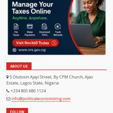
ABOUT US
5 Olutosin Ajayi Street, By CPM Church, Ajao
Estate, Lagos State, Nigeria
+234 805 680 1124
info@politicaleconomistng.com
FOLLOW