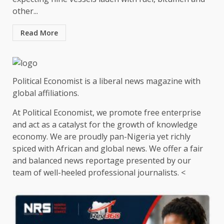
other...
Read More
Political Economist is a liberal news magazine with
global affiliations.
At Political Economist, we promote free enterprise
and act as a catalyst for the growth of knowledge
economy. We are proudly pan-Nigeria yet richly
spiced with African and global news. We offer a fair
and balanced news reportage presented by our
team of well-heeled professional journalists. <