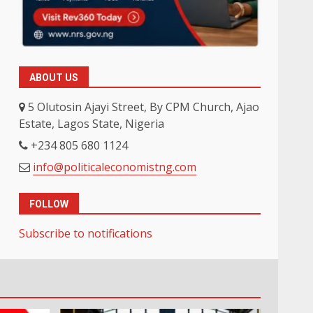
ABOUT US
5 Olutosin Ajayi Street, By CPM Church, Ajao
Estate, Lagos State, Nigeria
+234 805 680 1124
info@politicaleconomistng.com
FOLLOW
Subscribe to notifications