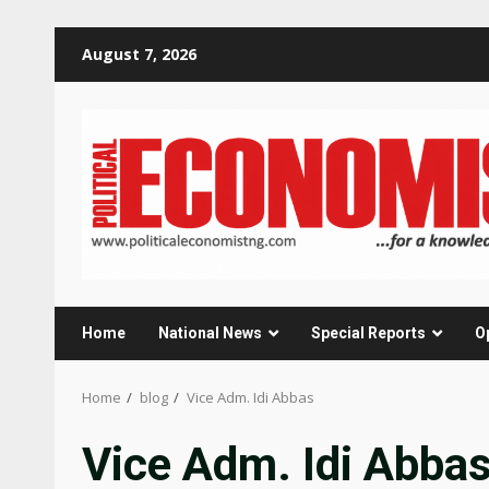
Skip
August 7, 2026
to
content
Home
National News
Special Reports
O
Home
blog
Vice Adm. Idi Abbas
Vice Adm. Idi Abba