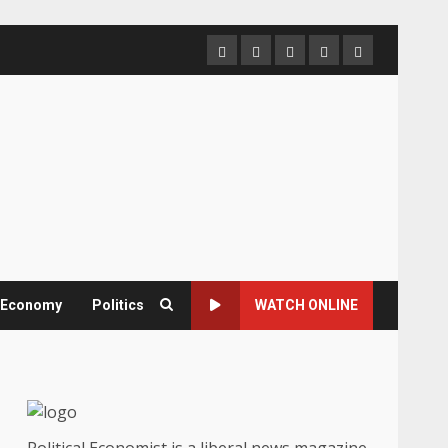
Home
About
Contact
Newsletter
Privacy
us
us
Policy
& Economy
Politics
WATCH ONLINE