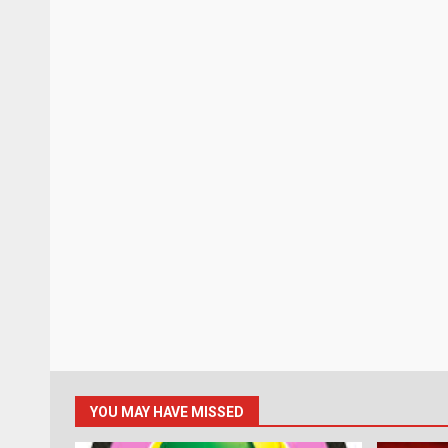
YOU MAY HAVE MISSED