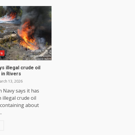
ws
s illegal crude oil
 in Rivers
rch 13, 2026
 Navy says it has
illegal crude oil
 containing about
..