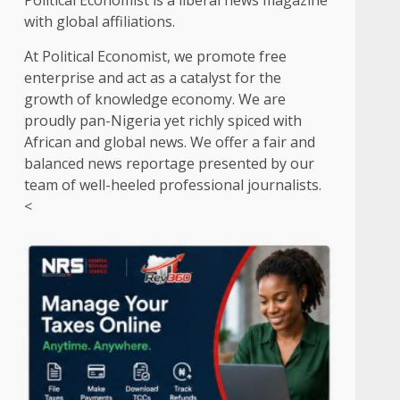
Political Economist is a liberal news magazine
with global affiliations.
At Political Economist, we promote free
enterprise and act as a catalyst for the
growth of knowledge economy. We are
proudly pan-Nigeria yet richly spiced with
African and global news. We offer a fair and
balanced news reportage presented by our
team of well-heeled professional journalists.
<