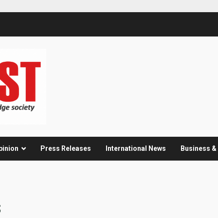
pinion
Press Releases
International News
Business 
s