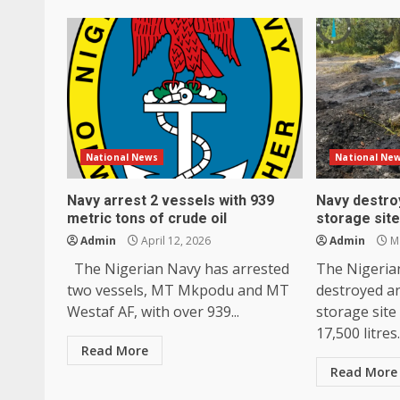
National News
National Ne
Navy arrest 2 vessels with 939
Navy destroy
metric tons of crude oil
storage site
Admin
April 12, 2026
Admin
Ma
The Nigerian Navy has arrested
The Nigerian
two vessels, MT Mkpodu and MT
destroyed an 
Westaf AF, with over 939...
storage site
17,500 litres.
Read More
Read More