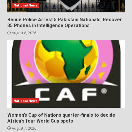
National News
Benue Police Arrest 5 Pakistani Nationals, Recover
35 Phones in Intelligence Operations
August 8, 2026
National News
Women’s Cup of Nations quarter-finals to decide
Africa’s four World Cup spots
August 7, 2026