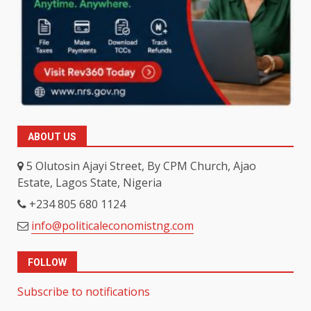
ABOUT US
5 Olutosin Ajayi Street, By CPM Church, Ajao
Estate, Lagos State, Nigeria
+234 805 680 1124
info@politicaleconomistng.com
FOLLOW
Subscribe to notifications