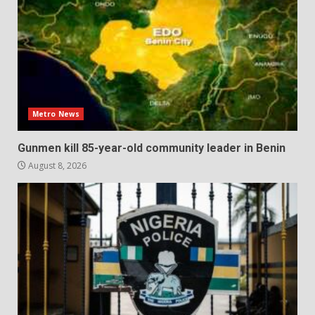
Metro News
Gunmen kill 85-year-old community leader in Benin
August 8, 2026