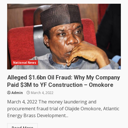
National News
Alleged $1.6bn Oil Fraud: Why My Company
Paid $3M to YF Construction – Omokore
Admin
March 4, 2022
March 4, 2022 The money laundering and
procurement fraud trial of Olajide Omokore, Atlantic
Energy Brass Development...
Read More