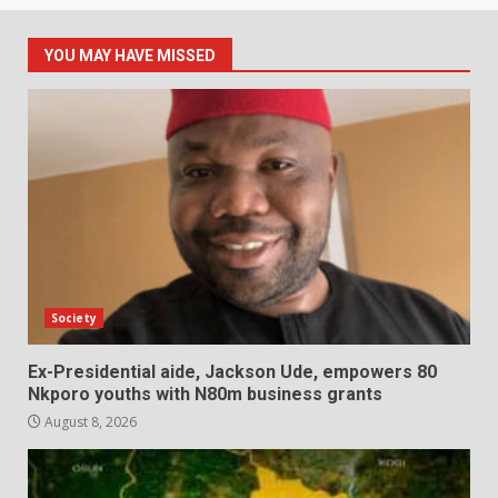
YOU MAY HAVE MISSED
Society
Ex-Presidential aide, Jackson Ude, empowers 80
Nkporo youths with N80m business grants
August 8, 2026