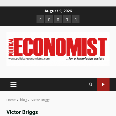
Skip
August 9, 2026
to
Home
About
Contact
Newsletter
Privacy
content
us
us
Policy
PRIMARY
MENU
Home
blog
Victor Briggs
Victor Briggs