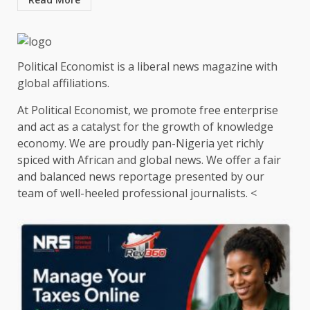
Political Economist is a liberal news magazine with
global affiliations.
At Political Economist, we promote free enterprise
and act as a catalyst for the growth of knowledge
economy. We are proudly pan-Nigeria yet richly
spiced with African and global news. We offer a fair
and balanced news reportage presented by our
team of well-heeled professional journalists. <