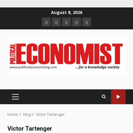
Skip
August 8, 2026
to
Home
About
Contact
Newsletter
Privacy
content
us
us
Policy
PRIMARY
MENU
Home
blog
Victor Tartenger
Victor Tartenger