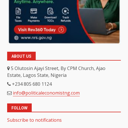
ABOUT US
5 Olutosin Ajayi Street, By CPM Church, Ajao
Estate, Lagos State, Nigeria
+234 805 680 1124
info@politicaleconomistng.com
FOLLOW
Subscribe to notifications