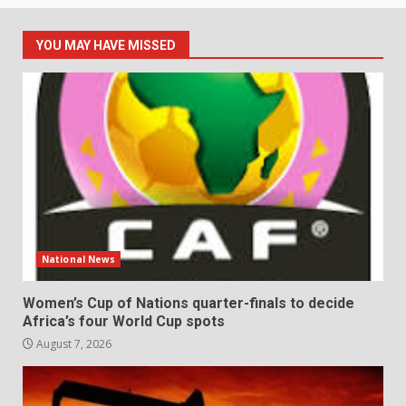
YOU MAY HAVE MISSED
National News
Women’s Cup of Nations quarter-finals to decide
Africa’s four World Cup spots
August 7, 2026