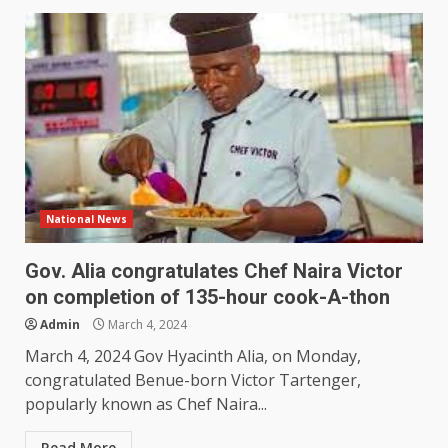
National News
Gov. Alia congratulates Chef Naira Victor
on completion of 135-hour cook-A-thon
Admin
March 4, 2024
March 4, 2024 Gov Hyacinth Alia, on Monday,
congratulated Benue-born Victor Tartenger,
popularly known as Chef Naira...
Read More