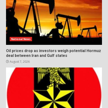
National News
Oil prices drop as investors weigh potential Hormuz
deal between Iran and Gulf states
August 7, 2026