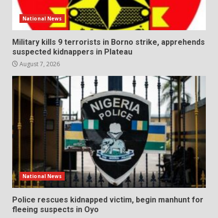
National News
Military kills 9 terrorists in Borno strike, apprehends
suspected kidnappers in Plateau
August 7, 2026
National News
Police rescues kidnapped victim, begin manhunt for
fleeing suspects in Oyo