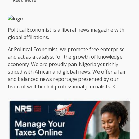
Political Economist is a liberal news magazine with
global affiliations.
At Political Economist, we promote free enterprise
and act as a catalyst for the growth of knowledge
economy. We are proudly pan-Nigeria yet richly
spiced with African and global news. We offer a fair
and balanced news reportage presented by our
team of well-heeled professional journalists. <