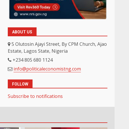
ABOUT US
5 Olutosin Ajayi Street, By CPM Church, Ajao
Estate, Lagos State, Nigeria
+234 805 680 1124
info@politicaleconomistng.com
FOLLOW
Subscribe to notifications