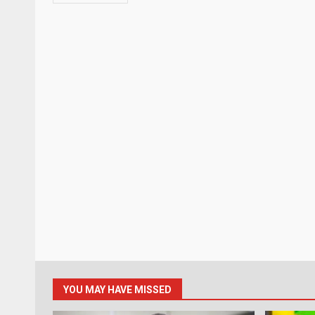
YOU MAY HAVE MISSED