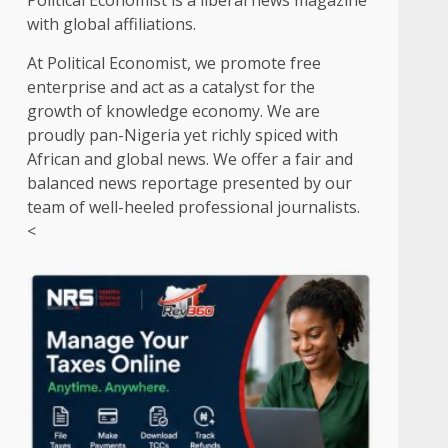
Political Economist is a liberal news magazine
with global affiliations.
At Political Economist, we promote free
enterprise and act as a catalyst for the
growth of knowledge economy. We are
proudly pan-Nigeria yet richly spiced with
African and global news. We offer a fair and
balanced news reportage presented by our
team of well-heeled professional journalists.
<