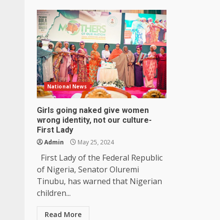
National News
Girls going naked give women
wrong identity, not our culture-
First Lady
Admin
May 25, 2024
First Lady of the Federal Republic
of Nigeria, Senator Oluremi
Tinubu, has warned that Nigerian
children...
Read More