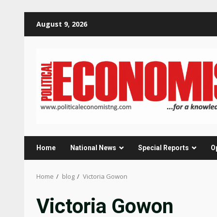
Skip
August 9, 2026
to
content
Home
National News
Special Reports
O
Home
blog
Victoria Gowon
Victoria Gowon