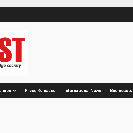
pinion
Press Releases
International News
Business 