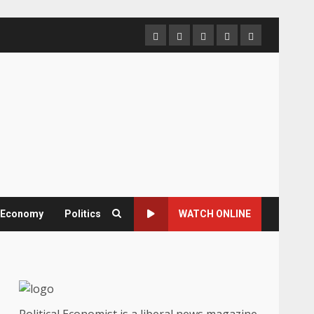
Home
About
Contact
Newsletter
Privacy
us
us
Policy
& Economy
Politics
WATCH ONLINE