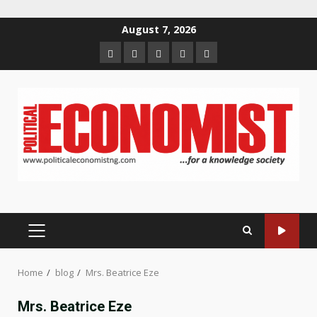
Skip
August 7, 2026
to
Home
About
Contact
Newsletter
Privacy
content
us
us
Policy
PRIMARY
MENU
Home
blog
Mrs. Beatrice Eze
Mrs. Beatrice Eze