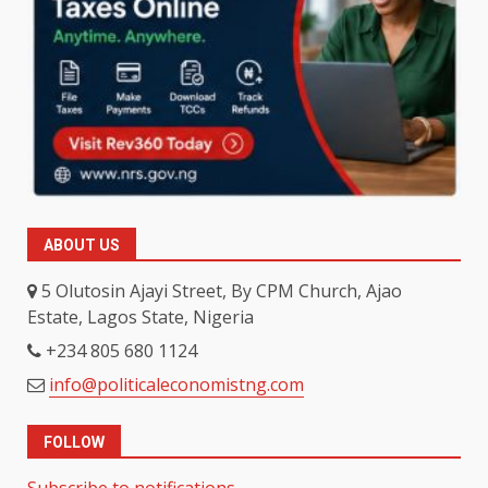
ABOUT US
5 Olutosin Ajayi Street, By CPM Church, Ajao
Estate, Lagos State, Nigeria
+234 805 680 1124
info@politicaleconomistng.com
FOLLOW
Subscribe to notifications