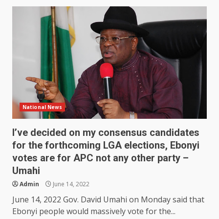
National News
I’ve decided on my consensus candidates
for the forthcoming LGA elections, Ebonyi
votes are for APC not any other party –
Umahi
Admin
June 14, 2022
June 14, 2022 Gov. David Umahi on Monday said that
Ebonyi people would massively vote for the...