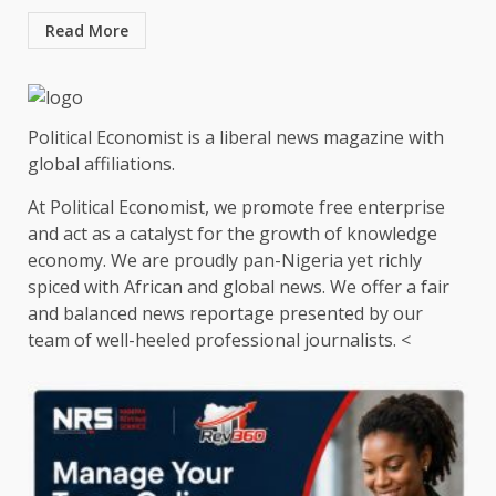
Read More
Political Economist is a liberal news magazine with
global affiliations.
At Political Economist, we promote free enterprise
and act as a catalyst for the growth of knowledge
economy. We are proudly pan-Nigeria yet richly
spiced with African and global news. We offer a fair
and balanced news reportage presented by our
team of well-heeled professional journalists. <