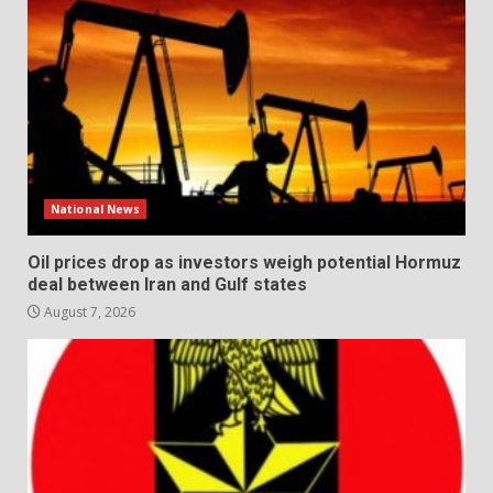
National News
Oil prices drop as investors weigh potential Hormuz
deal between Iran and Gulf states
August 7, 2026