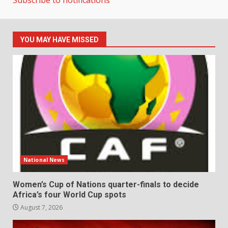
YOU MAY HAVE MISSED
National News
Women’s Cup of Nations quarter-finals to decide
Africa’s four World Cup spots
August 7, 2026