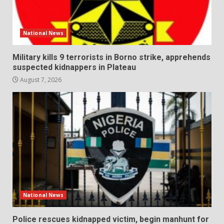
National News
Military kills 9 terrorists in Borno strike, apprehends
suspected kidnappers in Plateau
August 7, 2026
National News
Police rescues kidnapped victim, begin manhunt for