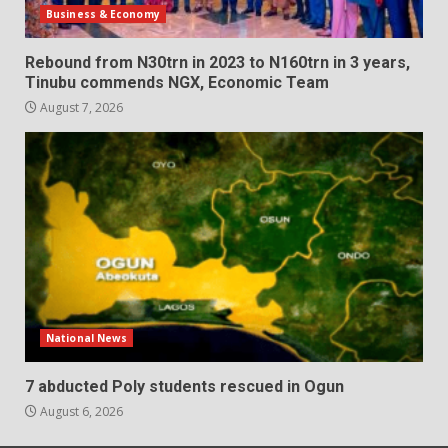
Business & Economy
Rebound from N30trn in 2023 to N160trn in 3 years,
Tinubu commends NGX, Economic Team
August 7, 2026
National News
7 abducted Poly students rescued in Ogun
August 6, 2026