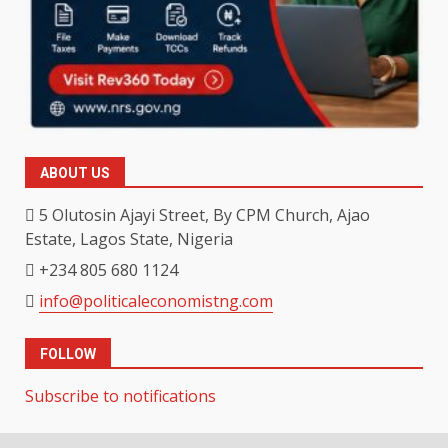
ABOUT US
5 Olutosin Ajayi Street, By CPM Church, Ajao
Estate, Lagos State, Nigeria
+234 805 680 1124
info@politicaleconomistng.com
FOLLOW
Subscribe to notifications