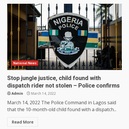
National News
Stop jungle justice, child found with
dispatch rider not stolen – Police confirms
Admin
March 14, 2022
March 14, 2022 The Police Command in Lagos said
that the 10-month-old child found with a dispatch...
Read More