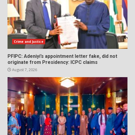
Crime and Justice
PFIPC: Adeniyi’s appointment letter fake, did not
originate from Presidency: ICPC claims
August 7, 2026