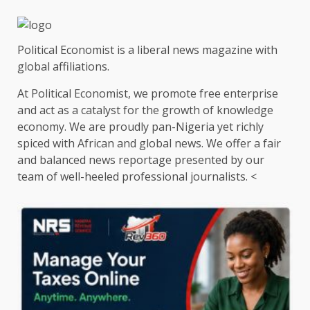
Political Economist is a liberal news magazine with
global affiliations.
At Political Economist, we promote free enterprise
and act as a catalyst for the growth of knowledge
economy. We are proudly pan-Nigeria yet richly
spiced with African and global news. We offer a fair
and balanced news reportage presented by our
team of well-heeled professional journalists. <