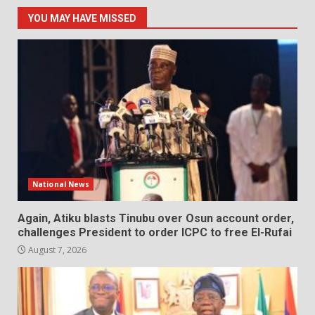
YOU MAY HAVE MISSED
National News
Again, Atiku blasts Tinubu over Osun account order,
challenges President to order ICPC to free El-Rufai
August 7, 2026