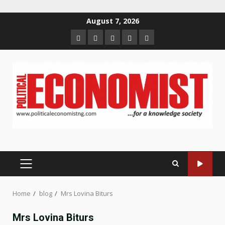
Skip
August 7, 2026
to
Home
About
Contact
Newsletter
Privacy
content
us
us
Policy
PRIMARY
MENU
Home
blog
Mrs Lovina Biturs
Mrs Lovina Biturs