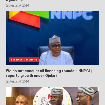
August 9, 2026
Business & Economy
We do not conduct oil licensing rounds – NNPCL;
reports growth under Ojulari
August 9, 2026