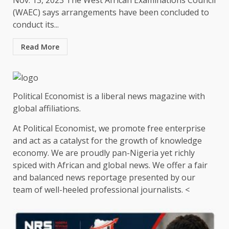
Nov. 13, 2023 The West African Examinations Council
(WAEC) says arrangements have been concluded to
conduct its...
Read More
Political Economist is a liberal news magazine with
global affiliations.
At Political Economist, we promote free enterprise
and act as a catalyst for the growth of knowledge
economy. We are proudly pan-Nigeria yet richly
spiced with African and global news. We offer a fair
and balanced news reportage presented by our
team of well-heeled professional journalists. <