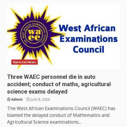
National News
Three WAEC personnel die in auto
accident; conduct of maths, agricultural
science exams delayed
Admin
June 8, 2026
The West African Examinations Council (WAEC) has
blamed the delayed conduct of Mathematics and
Agricultural Science examinations...