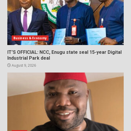
Business & Economy
IT’S OFFICIAL: NCC, Enugu state seal 15-year Digital
Industrial Park deal
August 9, 2026