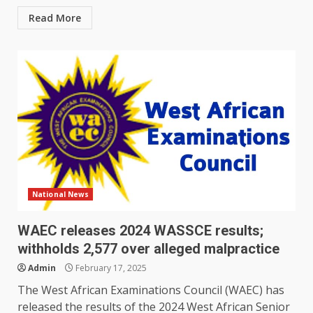
Read More
National News
WAEC releases 2024 WASSCE results;
withholds 2,577 over alleged malpractice
Admin
February 17, 2025
The West African Examinations Council (WAEC) has
released the results of the 2024 West African Senior