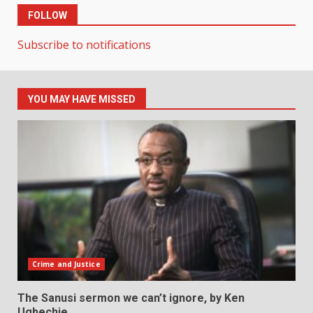
FOLLOW
Subscribe to notifications
YOU MAY HAVE MISSED
Crime and Justice
The Sanusi sermon we can’t ignore, by Ken
Ugbechie