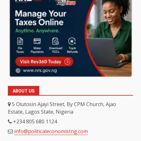
ABOUT US
5 Olutosin Ajayi Street, By CPM Church, Ajao
Estate, Lagos State, Nigeria
+234 805 680 1124
info@politicaleconomistng.com