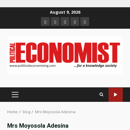
Skip
August 9, 2026
to
Home
About
Contact
Newsletter
Privacy
content
us
us
Policy
PRIMARY
MENU
Home
blog
Mrs Moyosola Adesina
Mrs Moyosola Adesina