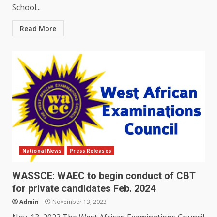
School...
Read More
National News
Press Releases
WASSCE: WAEC to begin conduct of CBT
for private candidates Feb. 2024
Admin
November 13, 2023