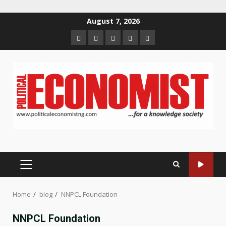
Skip
August 7, 2026
to
Home
About
Contact
Newsletter
Privacy
content
us
us
Policy
PRIMARY
MENU
Home
blog
NNPCL Foundation
NNPCL Foundation