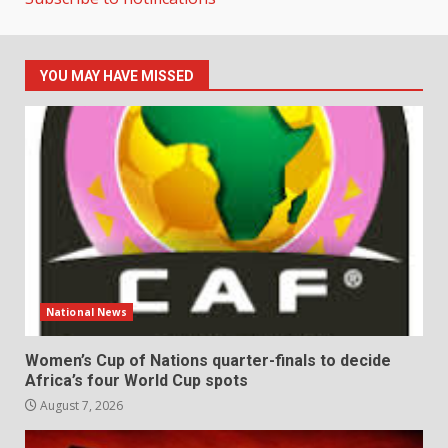
YOU MAY HAVE MISSED
National News
Women’s Cup of Nations quarter-finals to decide
Africa’s four World Cup spots
August 7, 2026