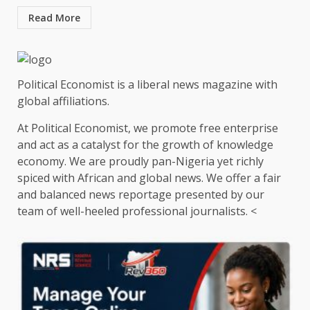
Read More
Political Economist is a liberal news magazine with
global affiliations.
At Political Economist, we promote free enterprise
and act as a catalyst for the growth of knowledge
economy. We are proudly pan-Nigeria yet richly
spiced with African and global news. We offer a fair
and balanced news reportage presented by our
team of well-heeled professional journalists. <