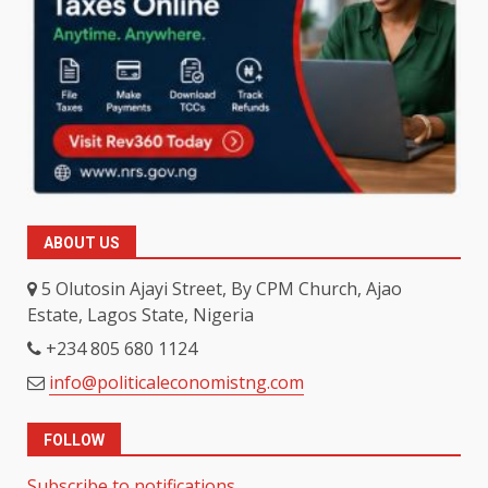
ABOUT US
5 Olutosin Ajayi Street, By CPM Church, Ajao
Estate, Lagos State, Nigeria
+234 805 680 1124
info@politicaleconomistng.com
FOLLOW
Subscribe to notifications