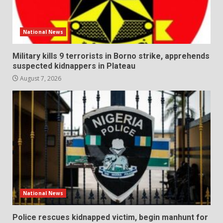
National News
Military kills 9 terrorists in Borno strike, apprehends
suspected kidnappers in Plateau
August 7, 2026
National News
Police rescues kidnapped victim, begin manhunt for