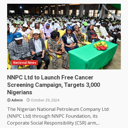
National News
NNPC Ltd to Launch Free Cancer
Screening Campaign, Targets 3,000
Nigerians
Admin
October 29, 2024
The Nigerian National Petroleum Company Ltd
(NNPC Ltd) through NNPC Foundation, its
Corporate Social Responsibility (CSR) arm,...