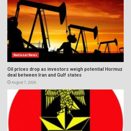
National News
Oil prices drop as investors weigh potential Hormuz
deal between Iran and Gulf states
August 7, 2026