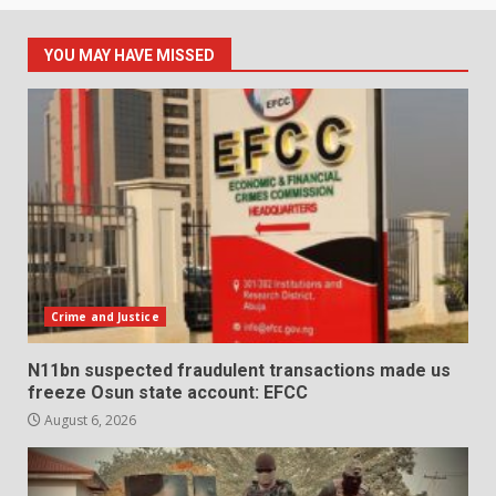
YOU MAY HAVE MISSED
Crime and Justice
N11bn suspected fraudulent transactions made us
freeze Osun state account: EFCC
August 6, 2026