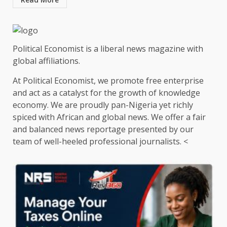
Political Economist is a liberal news magazine with
global affiliations.
At Political Economist, we promote free enterprise
and act as a catalyst for the growth of knowledge
economy. We are proudly pan-Nigeria yet richly
spiced with African and global news. We offer a fair
and balanced news reportage presented by our
team of well-heeled professional journalists. <