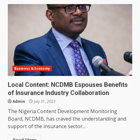
Business & Economy
Local Content: NCDMB Espouses Benefits
of Insurance Industry Collaboration
Admin
July 31, 2023
The Nigeria Content Development Monitoring
Board, NCDMB, has craved the understanding and
support of the insurance sector...
Read More