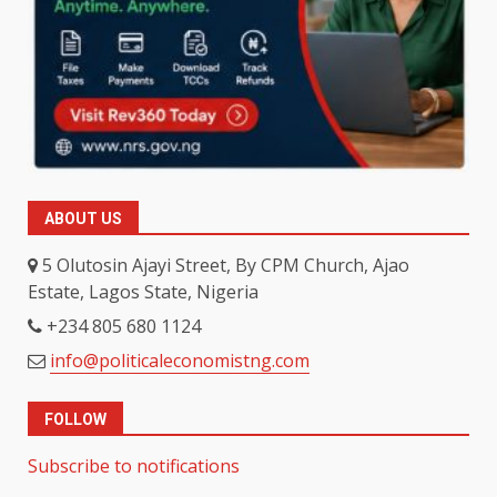
ABOUT US
5 Olutosin Ajayi Street, By CPM Church, Ajao
Estate, Lagos State, Nigeria
+234 805 680 1124
info@politicaleconomistng.com
FOLLOW
Subscribe to notifications