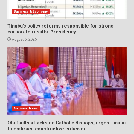
Business & Economy
Tinubu’s policy reforms responsible for strong
corporate results: Presidency
August 6, 2026
National News
Obi faults attacks on Catholic Bishops, urges Tinubu
to embrace constructive criticism