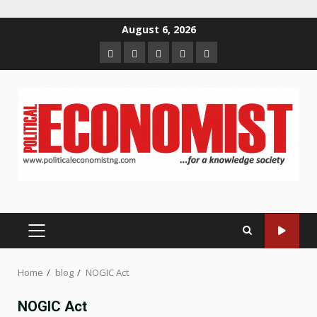
Skip
August 6, 2026
to
Home
About
Contact
Newsletter
Privacy
content
us
us
Policy
PRIMARY
MENU
Home
blog
NOGIC Act
NOGIC Act