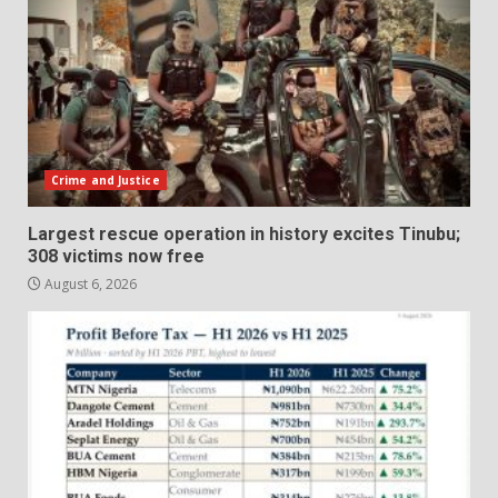
Crime and Justice
Largest rescue operation in history excites Tinubu;
308 victims now free
August 6, 2026